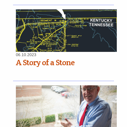
06.10.2023
A Story of a Stone