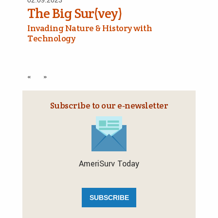
02.09.2023
The Big Sur(vey)
Invading Nature & History with
Technology
«
»
Subscribe to our e‑newsletter
AmeriSurv Today
SUBSCRIBE