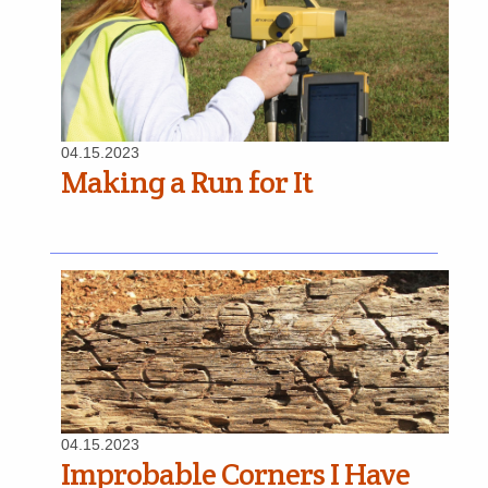
04.15.2023
Making a Run for It
04.15.2023
Improbable Corners I Have