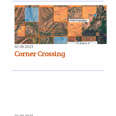
02.09.2023
Corner Crossing