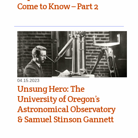
Come to Know – Part 2
04.15.2023
Unsung Hero: The
University of Oregon’s
Astronomical Observatory
& Samuel Stinson Gannett