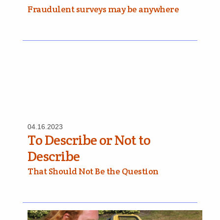
Fraudulent surveys may be anywhere
04.16.2023
To Describe or Not to
Describe
That Should Not Be the Question