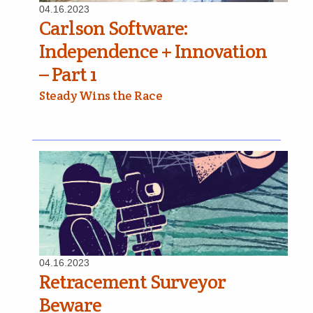
04.16.2023
Carlson Software:
Independence + Innovation
– Part 1
Steady Wins the Race
04.16.2023
Retracement Surveyor
Beware