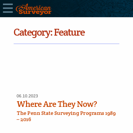
Category:
Feature
06.10.2023
Where Are They Now?
The Penn State Surveying Programs 1989
– 2016