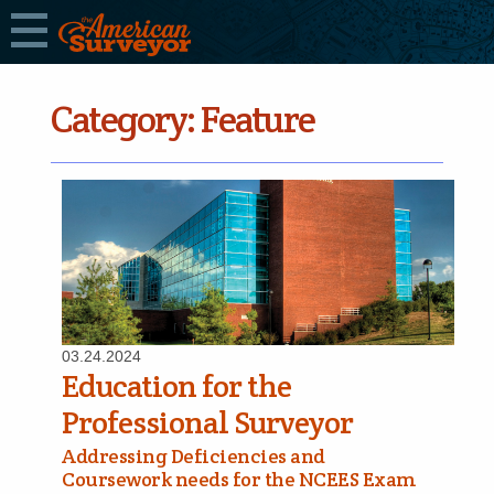
Category:
Feature
03.24.2024
Education for the
Professional Surveyor
Addressing Deficiencies and
Coursework needs for the NCEES Exam