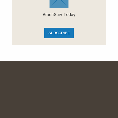
AmeriSurv Today
SUBSCRIBE