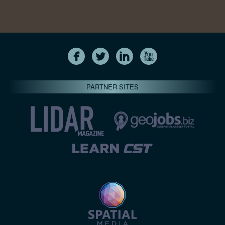
PARTNER SITES