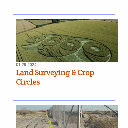
01.29.2024
Land Surveying & Crop
Circles