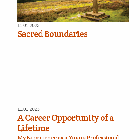
11.01.2023
Sacred Boundaries
11.01.2023
A Career Opportunity of a
Lifetime
My Experience as a Young Professional