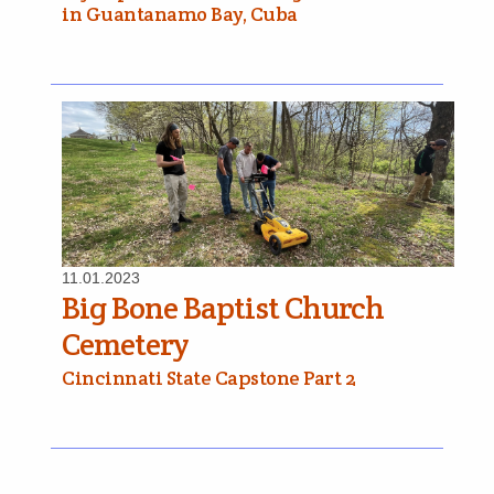
in Guantanamo Bay, Cuba
11.01.2023
Big Bone Baptist Church
Cemetery
Cincinnati State Capstone Part 2