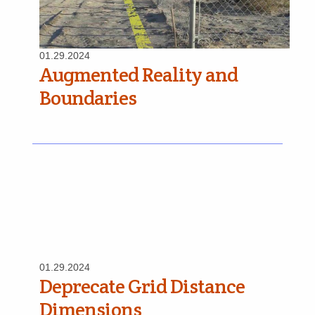
01.29.2024
Augmented Reality and
Boundaries
01.29.2024
Deprecate Grid Distance
Dimensions