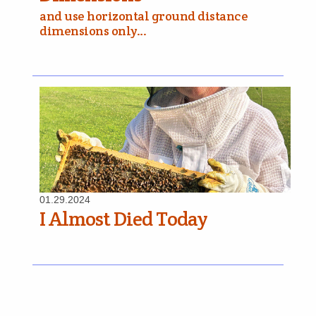
and use horizontal ground distance
dimensions only…
01.29.2024
I Almost Died Today