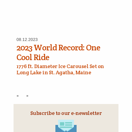
08.12.2023
2023 World Record: One
Cool Ride
1776 ft. Diameter Ice Carousel Set on
Long Lake in St. Agatha, Maine
«
»
Subscribe to our e‑newsletter