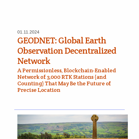
01.11.2024
GEODNET: Global Earth
Observation Decentralized
Network
A Permissionless, Blockchain-Enabled
Network of 3,000 RTK Stations (and
Counting) That May Be the Future of
Precise Location