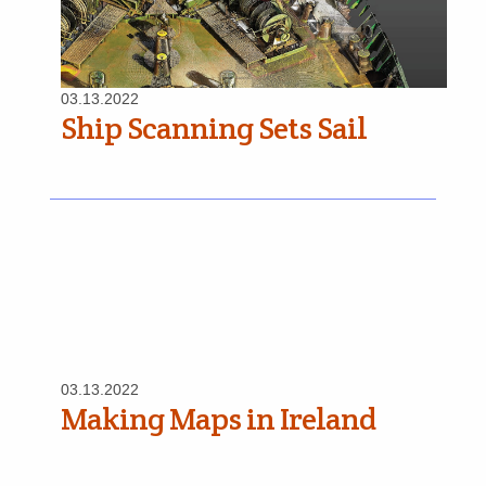
03.13.2022
Ship Scanning Sets Sail
03.13.2022
Making Maps in Ireland