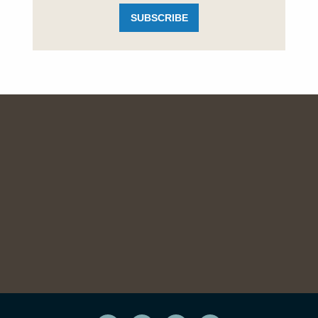
SUBSCRIBE