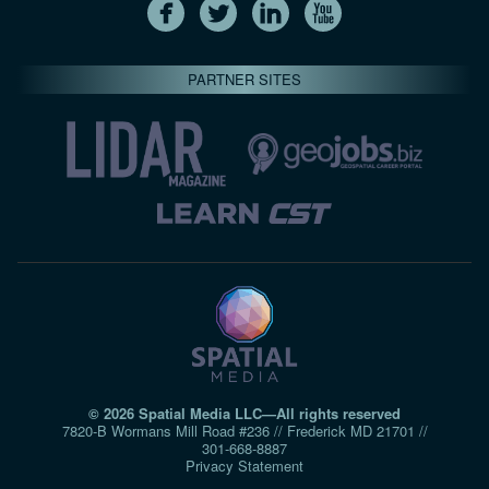
PARTNER SITES
© 2026 Spatial Media LLC—All rights reserved
7820-B Wormans Mill Road #236 // Frederick MD 21701 //
301‑668‑8887
Privacy Statement