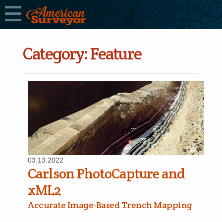
Category:
Feature
03.13.2022
Carlson PhotoCapture and
xML2
Accurate Image-Based Trench Mapping