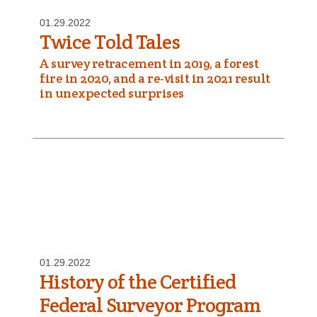
01.29.2022
Twice Told Tales
A survey retracement in 2019, a forest
fire in 2020, and a re-visit in 2021 result
in unexpected surprises
01.29.2022
History of the Certified
Federal Surveyor Program