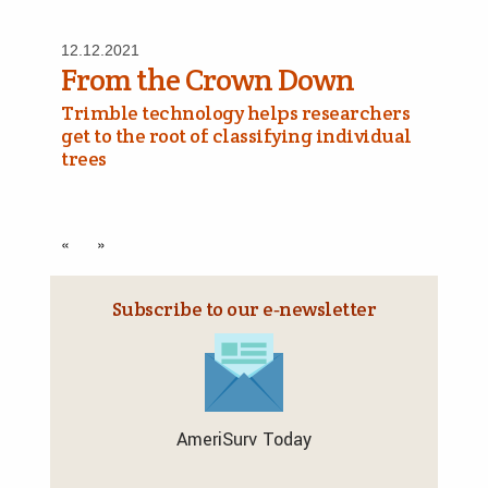
12.12.2021
From the Crown Down
Trimble technology helps researchers
get to the root of classifying individual
trees
«
»
Subscribe to our e‑newsletter
AmeriSurv Today