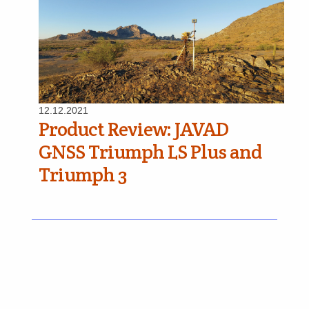
12.12.2021
Product Review: JAVAD
GNSS Triumph LS Plus and
Triumph 3