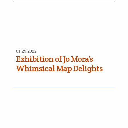
01.29.2022
Exhibition of Jo Mora’s
Whimsical Map Delights