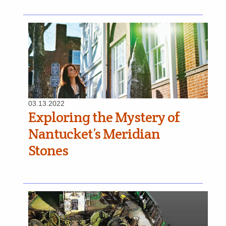
03.13.2022
Exploring the Mystery of
Nantucket’s Meridian
Stones