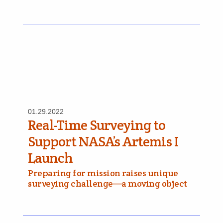
01.29.2022
Real-Time Surveying to
Support NASA’s Artemis I
Launch
Preparing for mission raises unique
surveying challenge—a moving object