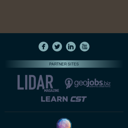
PARTNER SITES