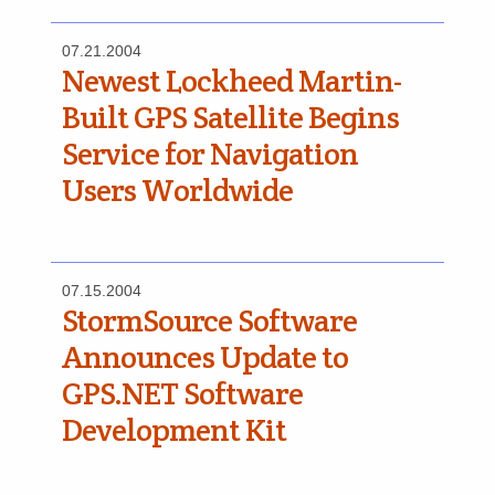
07.21.2004
Newest Lockheed Martin-
Built GPS Satellite Begins
Service for Navigation
Users Worldwide
07.15.2004
StormSource Software
Announces Update to
GPS.NET Software
Development Kit