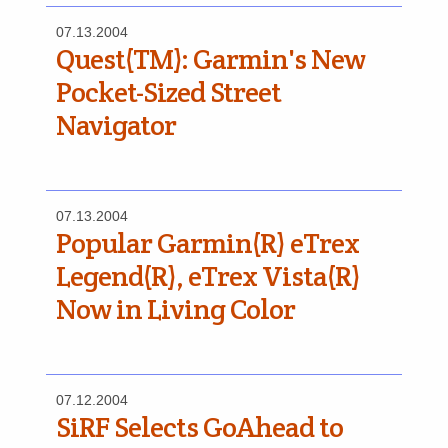
07.13.2004
Quest(TM): Garmin's New
Pocket-Sized Street
Navigator
07.13.2004
Popular Garmin(R) eTrex
Legend(R), eTrex Vista(R)
Now in Living Color
07.12.2004
SiRF Selects GoAhead to