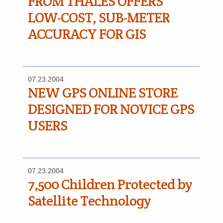
FROM THALES OFFERS
LOW-COST, SUB-METER
ACCURACY FOR GIS
07.23.2004
NEW GPS ONLINE STORE
DESIGNED FOR NOVICE GPS
USERS
07.23.2004
7,500 Children Protected by
Satellite Technology