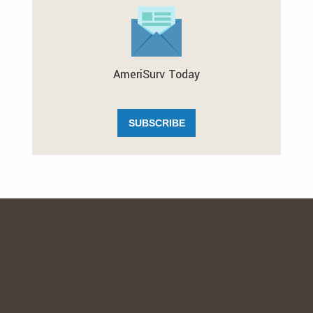
AmeriSurv Today
SUBSCRIBE