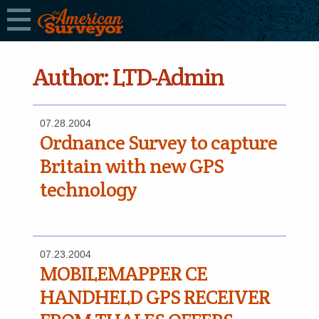
Author:
LTD-Admin
07.28.2004
Ordnance Survey to capture
Britain with new GPS
technology
07.23.2004
MOBILEMAPPER CE
HANDHELD GPS RECEIVER