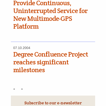
Provide Continuous,
Uninterrupted Service for
New Multimode-GPS
Platform
07.10.2004
Degree Confluence Project
reaches significant
milestones
«
»
Subscribe to our e‑newsletter