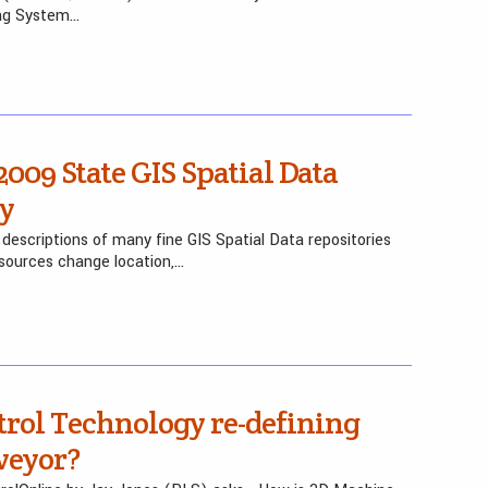
ing System…
2009 State GIS Spatial Data
ry
descriptions of many fine GIS Spatial Data repositories
sources change location,…
rol Technology re-defining
rveyor?