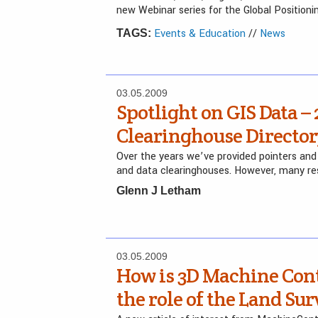
new Webinar series for the Global Position
Events & Education
//
News
TAGS:
03.05.2009
Spotlight on GIS Data – 
Clearinghouse Directo
Over the years we’ve provided pointers and 
and data clearinghouses. However, many re
Glenn J Letham
03.05.2009
How is 3D Machine Cont
the role of the Land Su