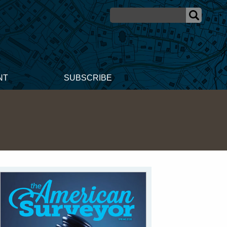
NT
SUBSCRIBE