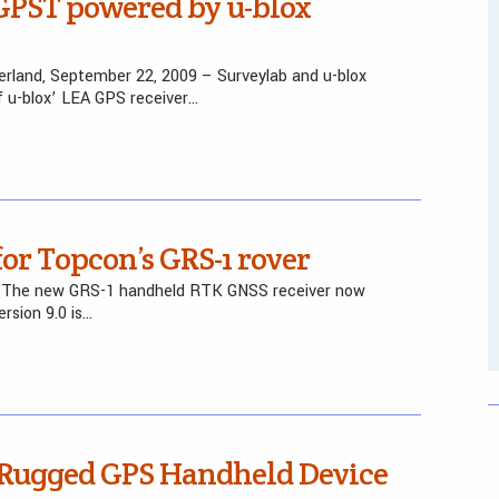
GPST powered by u-blox
erland, September 22, 2009 – Surveylab and u-blox
f u-blox’ LEA GPS receiver…
or Topcon’s GRS-1 rover
– The new GRS-1 handheld RTK GNSS receiver now
rsion 9.0 is…
-Rugged GPS Handheld Device