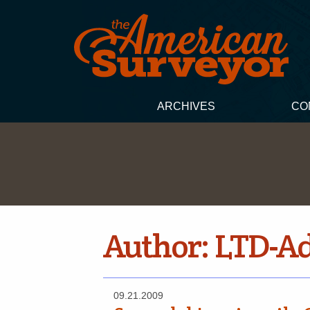
ARCHIVES
CO
Author:
LTD-A
09.21.2009