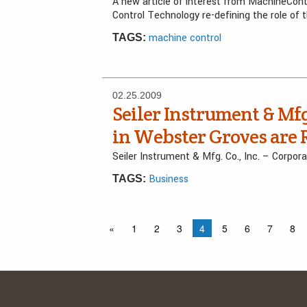
A new article of interest from MachineCon
Control Technology re-defining the role of 
machine control
TAGS:
02.25.2009
Seiler Instrument & Mfg.
in Webster Groves are 
Seiler Instrument & Mfg. Co., Inc. – Corpor
Business
TAGS:
«
1
2
3
4
5
6
7
8