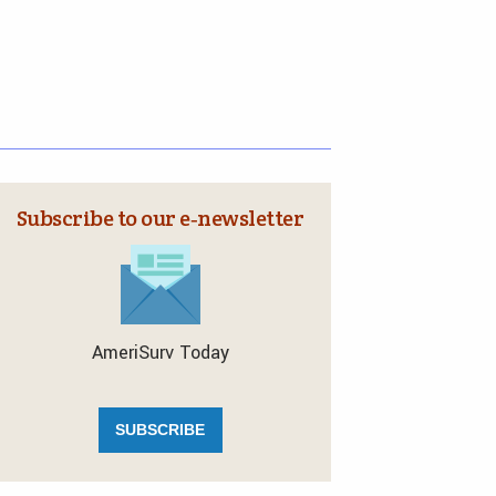
Subscribe to our e‑newsletter
AmeriSurv Today
SUBSCRIBE