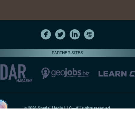
PARTNER SITES
© 2026 Spatial Media LLC—All rights reserved
7820-B Wormans Mill Road #236 // Frederick MD 21701 // 301‑
Privacy Statement