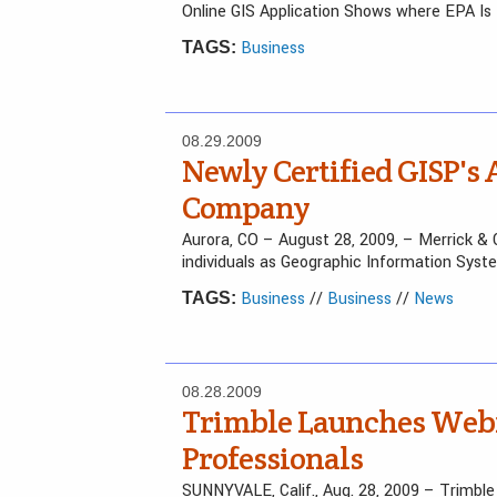
Online GIS Application Shows where EPA Is
Business
TAGS:
08.29.2009
Newly Certified GISP's
Company
Aurora, CO – August 28, 2009, – Merrick & 
individuals as Geographic Information Sys
Business
//
Business
//
News
TAGS:
08.28.2009
Trimble Launches Webin
Professionals
SUNNYVALE, Calif., Aug. 28, 2009 – Trimb