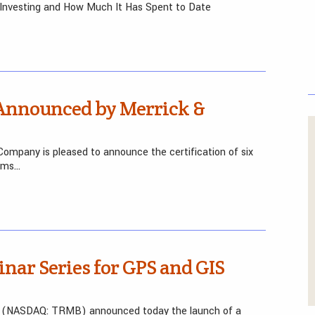
 Investing and How Much It Has Spent to Date
 Announced by Merrick &
Company is pleased to announce the certification of six
tems…
ar Series for GPS and GIS
le (NASDAQ: TRMB) announced today the launch of a