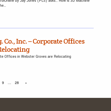
trolOnline by Jay Jones (PLS) asks… How is 3D Machine
the…
 Co., Inc. – Corporate Offices
Relocating
ate Offices in Webster Groves are Relocating
9
…
28
»