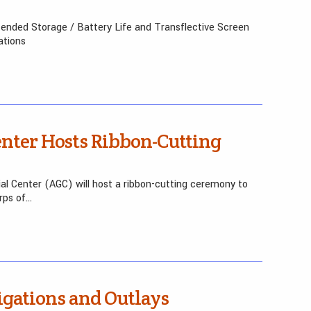
nded Storage / Battery Life and Transflective Screen
ations
enter Hosts Ribbon-Cutting
l Center (AGC) will host a ribbon-cutting ceremony to
rps of…
gations and Outlays