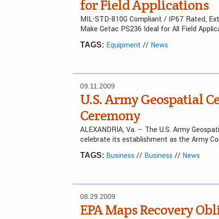
for Field Applications
MIL-STD-810G Compliant / IP67 Rated, Exte
Make Getac PS236 Ideal for All Field Applic
Equipment
//
News
TAGS:
09.11.2009
U.S. Army Geospatial C
Ceremony
ALEXANDRIA, Va. – The U.S. Army Geospatia
celebrate its establishment as the Army Co
Business
//
Business
//
News
TAGS:
08.29.2009
EPA Maps Recovery Obli