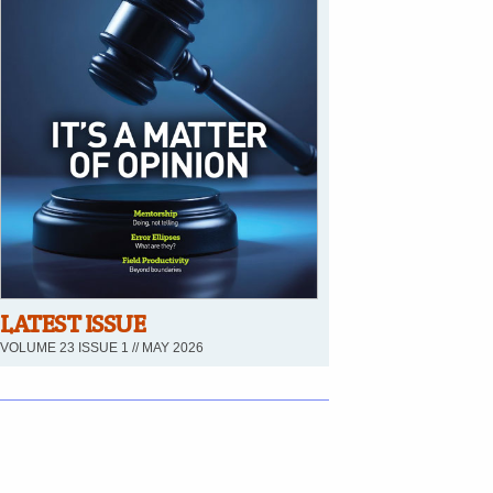
LATEST ISSUE
VOLUME 23 ISSUE 1 // MAY 2026