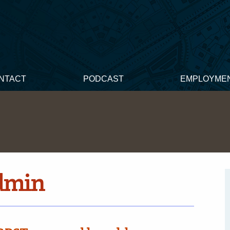
NTACT
PODCAST
EMPLOYME
dmin