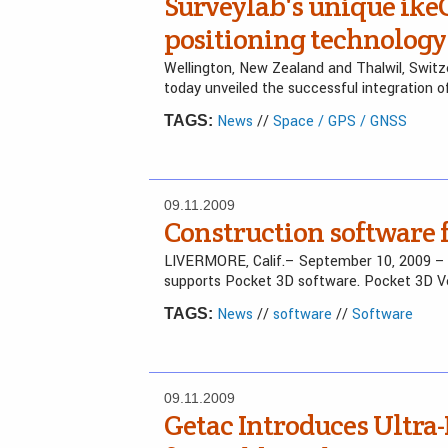
Surveylab's unique ike
positioning technology
Wellington, New Zealand and Thalwil, Switz
today unveiled the successful integration o
News
//
Space / GPS / GNSS
TAGS:
09.11.2009
Construction software f
LIVERMORE, Calif.– September 10, 2009 
supports Pocket 3D software. Pocket 3D Ve
News
//
software
//
Software
TAGS:
09.11.2009
Getac Introduces Ultra