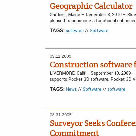
Geographic Calculator
Gardiner, Maine – December 3, 2010 – Blu
pleased to announce a functional enhancem
software
//
Software
TAGS:
09.11.2009
Construction software f
LIVERMORE, Calif.– September 10, 2009 
supports Pocket 3D software. Pocket 3D Ve
News
//
Software
//
software
TAGS:
08.31.2005
Surveyor Seeks Confer
Commitment