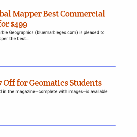
bal Mapper Best Commercial
for $499
Marble Geographics (bluemarblegeo.com) is pleased to
pper the best…
 Off for Geomatics Students
red in the magazine—complete with images—is available