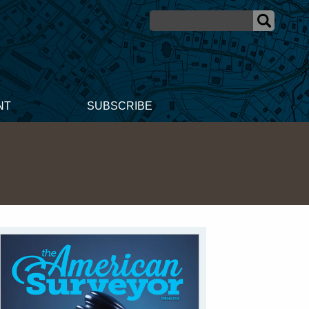
NT
SUBSCRIBE