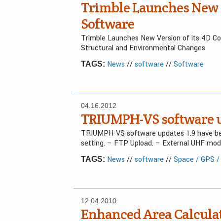
Trimble Launches New V
Software
Trimble Launches New Version of its 4D Con
Structural and Environmental Changes
News
//
software
//
Software
TAGS:
04.16.2012
TRIUMPH-VS software up
TRIUMPH-VS software updates 1.9 have bee
setting. – FTP Upload. – External UHF mod
News
//
software
//
Space / GPS 
TAGS:
12.04.2010
Enhanced Area Calculat