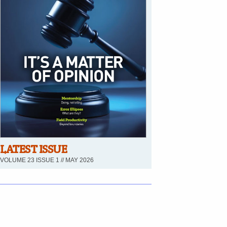
LATEST ISSUE
VOLUME 23 ISSUE 1 // MAY 2026