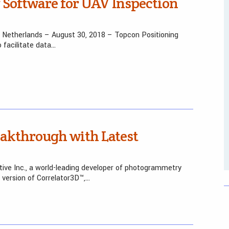
Software for UAV Inspection
 the Netherlands – August 30, 2018 – Topcon Positioning
facilitate data…
akthrough with Latest
tive Inc., a world-leading developer of photogrammetry
 version of Correlator3D™,…