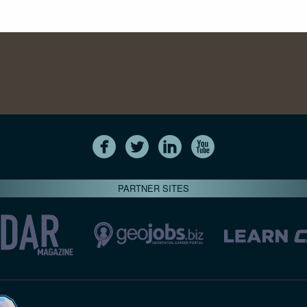
PARTNER SITES