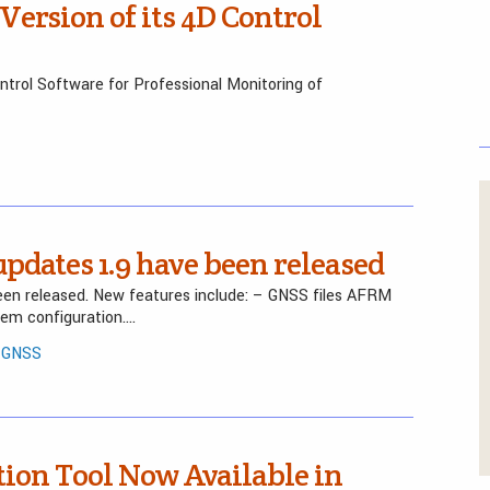
ersion of its 4D Control
trol Software for Professional Monitoring of
dates 1.9 have been released
n released. New features include: – GNSS files AFRM
em configuration….
/ GNSS
ion Tool Now Available in