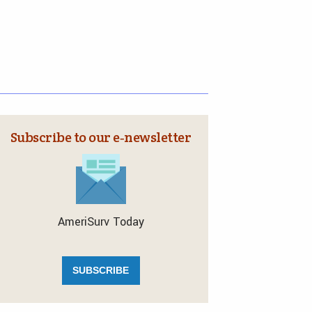
Subscribe to our e‑newsletter
AmeriSurv Today
SUBSCRIBE