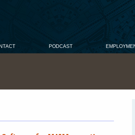
NTACT
PODCAST
EMPLOYME