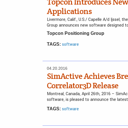
Topcon Introduces New 
Applications
Livermore, Calif., U.S./ Capelle A/d Ijssel,
Group announces new software designed to 
Topcon Positioning Group
software
TAGS:
04.20.2016
SimActive Achieves Bre
Correlator3D Release
Montreal, Canada, April 26th, 2016 – SimAc
software, is pleased to announce the latest
software
TAGS: