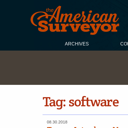
ARCHIVES
CO
Tag:
software
08.30.2018