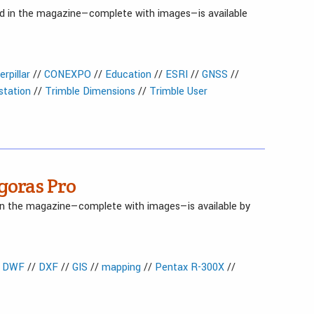
red in the magazine—complete with images—is available
erpillar
//
CONEXPO
//
Education
//
ESRI
//
GNSS
//
 station
//
Trimble Dimensions
//
Trimble User
goras Pro
 in the magazine—complete with images—is available by
/
DWF
//
DXF
//
GIS
//
mapping
//
Pentax R-300X
//