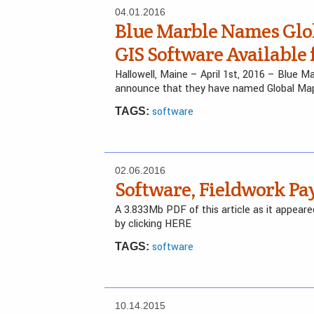
04.01.2016
Blue Marble Names Glo
GIS Software Available 
Hallowell, Maine – April 1st, 2016 – Blue 
announce that they have named Global Ma
software
TAGS:
02.06.2016
Software, Fieldwork Pay
A 3.833Mb PDF of this article as it appea
by clicking HERE
software
TAGS:
10.14.2015