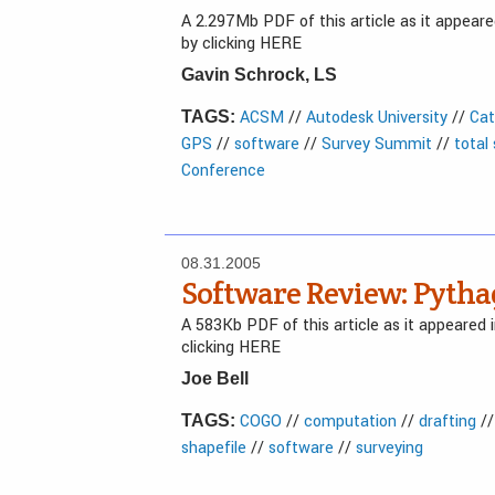
A 2.297Mb PDF of this article as it appea
by clicking HERE
Gavin Schrock, LS
ACSM
//
Autodesk University
//
Cat
TAGS:
GPS
//
software
//
Survey Summit
//
total
Conference
08.31.2005
Software Review: Pytha
A 583Kb PDF of this article as it appeared
clicking HERE
Joe Bell
COGO
//
computation
//
drafting
/
TAGS:
shapefile
//
software
//
surveying