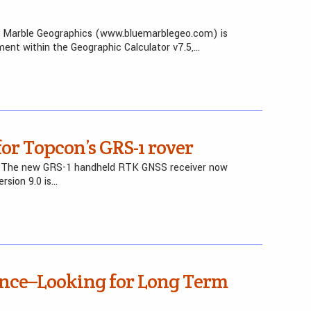
e Marble Geographics (www.bluemarblegeo.com) is
ent within the Geographic Calculator v7.5,…
or Topcon’s GRS-1 rover
– The new GRS-1 handheld RTK GNSS receiver now
rsion 9.0 is…
ence–Looking for Long Term