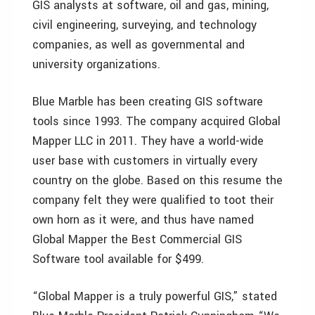
GIS analysts at software, oil and gas, mining,
civil engineering, surveying, and technology
companies, as well as governmental and
university organizations.
Blue Marble has been creating GIS software
tools since 1993. The company acquired Global
Mapper LLC in 2011. They have a world-wide
user base with customers in virtually every
country on the globe. Based on this resume the
company felt they were qualified to toot their
own horn as it were, and thus have named
Global Mapper the Best Commercial GIS
Software tool available for $499.
“Global Mapper is a truly powerful GIS,” stated