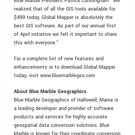
Blue Marble President Patrick Cunningham “We
realized that of all the GIS tools available for
$499 today, Global Mapper is absolutely the
best GIS software. As part of our annual first
of April initiative we felt it important to share
this with everyone.”
For a complete list of new features and
enhancements or to download Global Mapper
today, visit www.bluemarblegeo.com
About Blue Marble Geographics
Blue Marble Geographics of Hallowell, Maine is
a leading developer and provider of software
products and services for highly accurate
geospatial data conversion solutions. Blue
Marble is known for their coordinate conversion