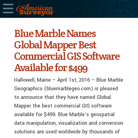
Blue Marble Names
Global Mapper Best
Commercial GIS Software
Available for $499
Hallowell, Maine – April 1st, 2016 – Blue Marble
Geographics (bluemarblegeo.com) is pleased
to announce that they have named Global
Mapper the best commercial GIS software
available for $499. Blue Marble’s geospatial
data manipulation, visualization and conversion
solutions are used worldwide by thousands of