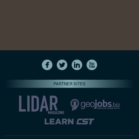
PARTNER SITES