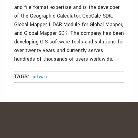
and file format expertise and is the developer
of the Geographic Calculator, GeoCalc SDK,
Global Mapper, LiDAR Module for Global Mapper,
and Global Mapper SDK. The company has been
developing GIS software tools and solutions for
over twenty years and currently serves
hundreds of thousands of users worldwide.
software
TAGS: