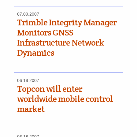
07.09.2007
Trimble Integrity Manager
Monitors GNSS
Infrastructure Network
Dynamics
06.18.2007
Topcon will enter
worldwide mobile control
market
06.18.2007