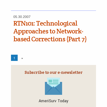
05.30.2007
RTN­101: Technological
Approaches to Network-
based Corrections (Part 7)
1
»
Subscribe to our e‑newsletter
AmeriSurv Today