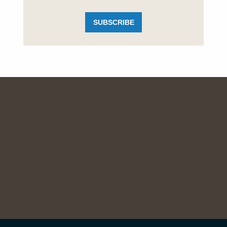
SUBSCRIBE