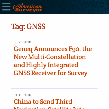
Tag:
GNSS
08.29.2018
Geneq Announces F90, the
New Multi-Constellation
and Highly Integrated
GNSS Receiver for Survey
01.15.2010
China to Send Third