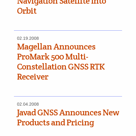
Navigation Satellite Into
Orbit
02.19.2008
Magellan Announces
ProMark 500 Multi-
Constellation GNSS RTK
Receiver
02.04.2008
Javad GNSS Announces New
Products and Pricing