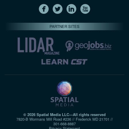
PARTNER SITES
© 2026 Spatial Media LLC—All rights reserved
7820-B Wormans Mill Road #236 // Frederick MD 21701 //
301‑668‑8887
Privacy Statement