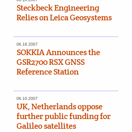
Steckbeck Engineering
Relies on Leica Geosystems
06.18.2007
SOKKIA Announces the
GSR2700 RSX GNSS
Reference Station
06.10.2007
UK, Netherlands oppose
further public funding for
Galileo satellites