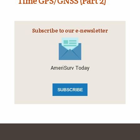
Time GPS/GNSS (Part 2)
Subscribe to our e‑newsletter
AmeriSurv Today
SUBSCRIBE