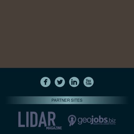
PARTNER SITES