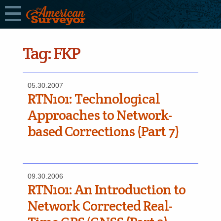
Tag:
FKP
05.30.2007
RTN­101: Technological
Approaches to Network-
based Corrections (Part 7)
09.30.2006
RTN­101: An Introduction to
Network Corrected Real-