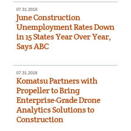
07.31.2018
June Construction
Unemployment Rates Down
in 15 States Year Over Year,
Says ABC
07.31.2018
Komatsu Partners with
Propeller to Bring
Enterprise-Grade Drone
Analytics Solutions to
Construction