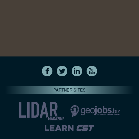
PARTNER SITES