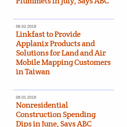
Plummets in July, Says ABC
08.02.2018
Linkfast to Provide
Applanix Products and
Solutions for Land and Air
Mobile Mapping Customers
in Taiwan
08.01.2018
Nonresidential
Construction Spending
Dips in June, Says ABC