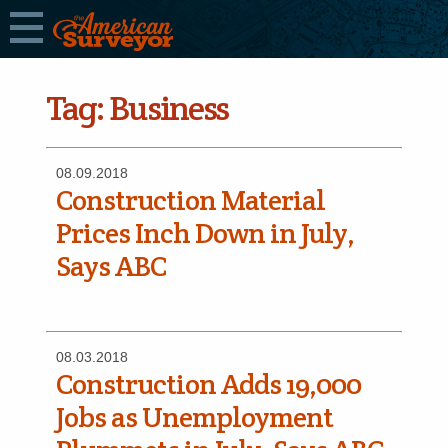
Tag:
Business
08.09.2018
Construction Material
Prices Inch Down in July,
Says ABC
08.03.2018
Construction Adds 19,000
Jobs as Unemployment