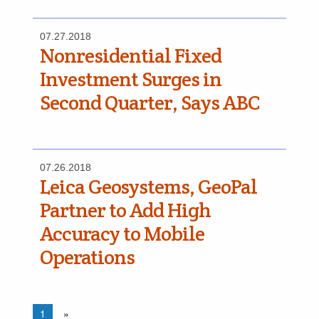
07.27.2018
Nonresidential Fixed
Investment Surges in
Second Quarter, Says ABC
07.26.2018
Leica Geosystems, GeoPal
Partner to Add High
Accuracy to Mobile
Operations
1
»