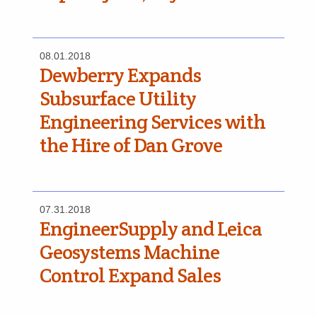
08.01.2018
Dewberry Expands
Subsurface Utility
Engineering Services with
the Hire of Dan Grove
07.31.2018
EngineerSupply and Leica
Geosystems Machine
Control Expand Sales