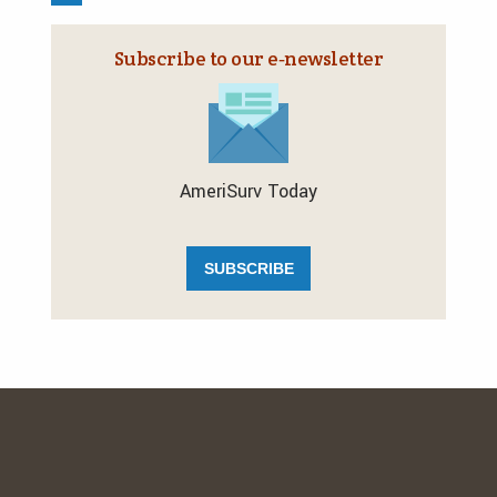
Subscribe to our e‑newsletter
AmeriSurv Today
SUBSCRIBE