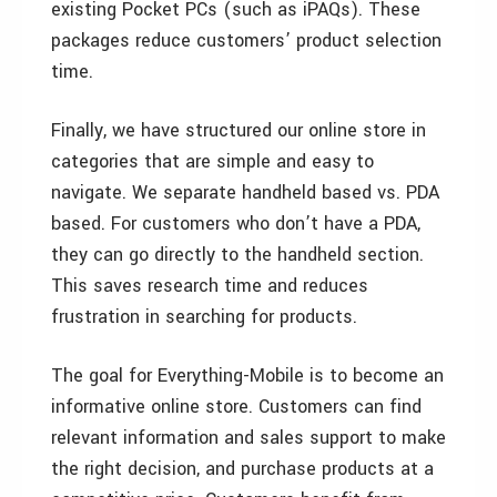
existing Pocket PCs (such as iPAQs). These
packages reduce customers’ product selection
time.
Finally, we have structured our online store in
categories that are simple and easy to
navigate. We separate handheld based vs. PDA
based. For customers who don’t have a PDA,
they can go directly to the handheld section.
This saves research time and reduces
frustration in searching for products.
The goal for Everything-Mobile is to become an
informative online store. Customers can find
relevant information and sales support to make
the right decision, and purchase products at a