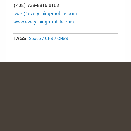
(408) 738-8816 x103
cwei@everything-mobile.com
www.everything-mobile.com
Space / GPS / GNSS
TAGS: