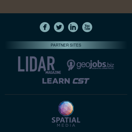
PARTNER SITES