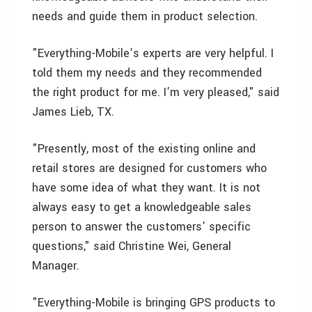
needs and guide them in product selection.
"Everything-Mobile’s experts are very helpful. I
told them my needs and they recommended
the right product for me. I’m very pleased," said
James Lieb, TX.
"Presently, most of the existing online and
retail stores are designed for customers who
have some idea of what they want. It is not
always easy to get a knowledgeable sales
person to answer the customers’ specific
questions," said Christine Wei, General
Manager.
"Everything-Mobile is bringing GPS products to