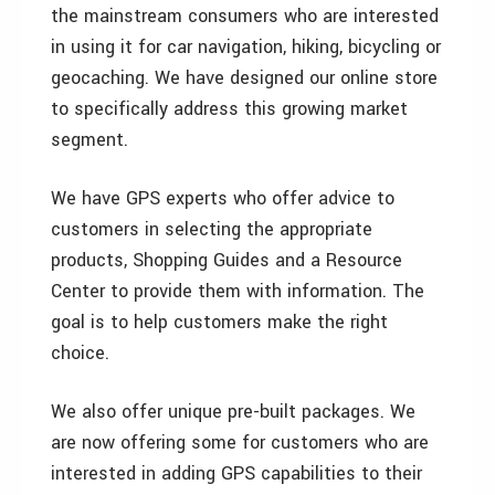
the mainstream consumers who are interested
in using it for car navigation, hiking, bicycling or
geocaching. We have designed our online store
to specifically address this growing market
segment.
We have GPS experts who offer advice to
customers in selecting the appropriate
products, Shopping Guides and a Resource
Center to provide them with information. The
goal is to help customers make the right
choice.
We also offer unique pre-built packages. We
are now offering some for customers who are
interested in adding GPS capabilities to their