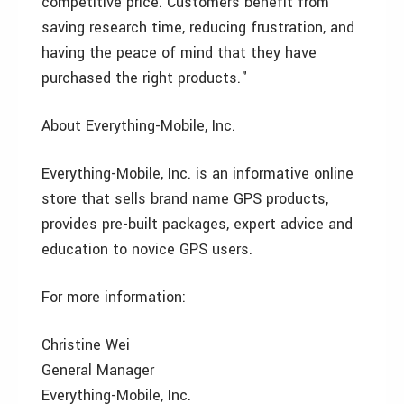
competitive price. Customers benefit from
saving research time, reducing frustration, and
having the peace of mind that they have
purchased the right products."
About Everything-Mobile, Inc.
Everything-Mobile, Inc. is an informative online
store that sells brand name GPS products,
provides pre-built packages, expert advice and
education to novice GPS users.
For more information:
Christine Wei
General Manager
Everything-Mobile, Inc.