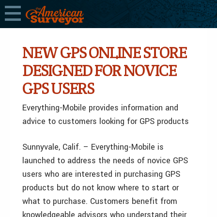
NEW GPS ONLINE STORE
DESIGNED FOR NOVICE
GPS USERS
Everything-Mobile provides information and
advice to customers looking for GPS products
Sunnyvale, Calif. – Everything-Mobile is
launched to address the needs of novice GPS
users who are interested in purchasing GPS
products but do not know where to start or
what to purchase. Customers benefit from
knowledgeable advisors who understand their