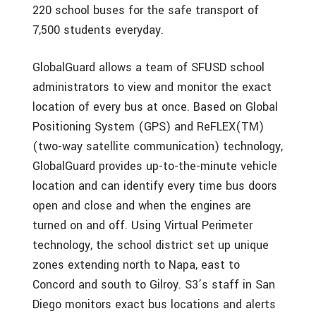
220 school buses for the safe transport of
7,500 students everyday.
GlobalGuard allows a team of SFUSD school
administrators to view and monitor the exact
location of every bus at once. Based on Global
Positioning System (GPS) and ReFLEX(TM)
(two-way satellite communication) technology,
GlobalGuard provides up-to-the-minute vehicle
location and can identify every time bus doors
open and close and when the engines are
turned on and off. Using Virtual Perimeter
technology, the school district set up unique
zones extending north to Napa, east to
Concord and south to Gilroy. S3’s staff in San
Diego monitors exact bus locations and alerts