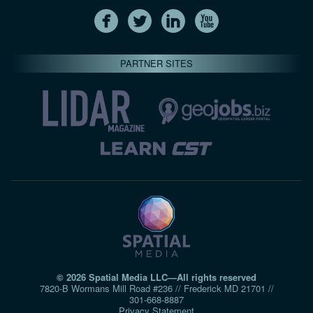
PARTNER SITES
© 2026 Spatial Media LLC—All rights reserved
7820-B Wormans Mill Road #236 // Frederick MD 21701 //
301‑668‑8887
Privacy Statement