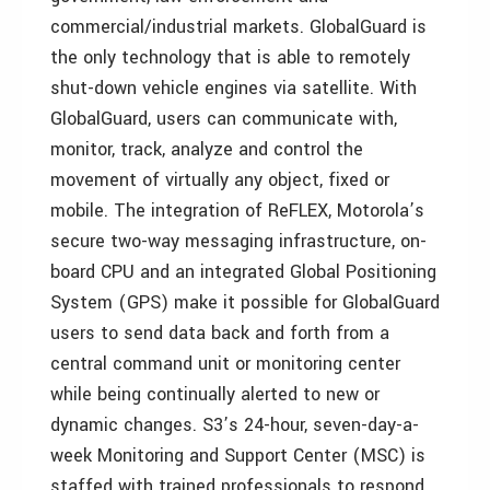
commercial/industrial markets. GlobalGuard is
the only technology that is able to remotely
shut-down vehicle engines via satellite. With
GlobalGuard, users can communicate with,
monitor, track, analyze and control the
movement of virtually any object, fixed or
mobile. The integration of ReFLEX, Motorola’s
secure two-way messaging infrastructure, on-
board CPU and an integrated Global Positioning
System (GPS) make it possible for GlobalGuard
users to send data back and forth from a
central command unit or monitoring center
while being continually alerted to new or
dynamic changes. S3’s 24-hour, seven-day-a-
week Monitoring and Support Center (MSC) is
staffed with trained professionals to respond