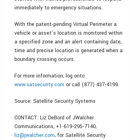
immediately to emergency situations.
With the patent-pending Virtual Perimeter a
vehicle or asset’s location is monitored within
a specified zone and an alert containing date,
time and precise location is generated when a
boundary crossing occurs.
For more information, log onto
www.satsecurity.com
or call (877) 437-4199.
Source: Satellite Security Systems
CONTACT: Liz DeBord of JWalcher
Communications, +1-619-295-7140,
liz@jwalcher.com
, for Satellite Security