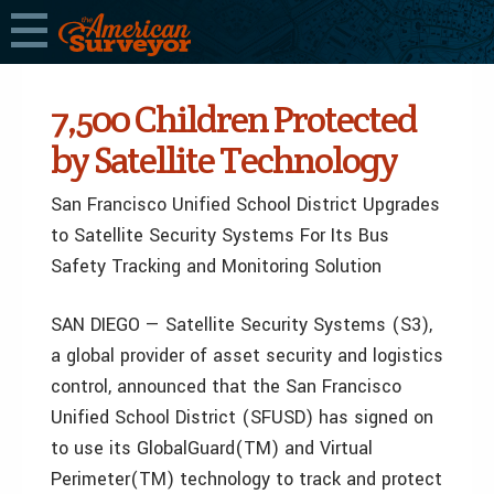
7,500 Children Protected
by Satellite Technology
San Francisco Unified School District Upgrades
to Satellite Security Systems For Its Bus
Safety Tracking and Monitoring Solution
SAN DIEGO — Satellite Security Systems (S3),
a global provider of asset security and logistics
control, announced that the San Francisco
Unified School District (SFUSD) has signed on
to use its GlobalGuard(TM) and Virtual
Perimeter(TM) technology to track and protect