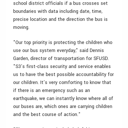
school district officials if a bus crosses set
boundaries with data including date, time,
precise location and the direction the bus is
moving.
"Our top priority is protecting the children who
use our bus system everyday," said Dennis
Garden, director of transportation for SFUSD.
"S3’s first-class security and service enables
us to have the best possible accountability for
our children. It’s very comforting to know that
if there is an emergency such as an
earthquake, we can instantly know where all of
our buses are, which ones are carrying children
and the best course of action."