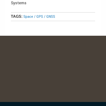
Systems
Space / GPS / GNSS
TAGS: