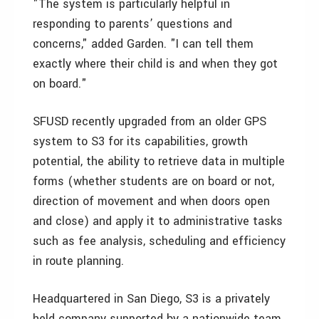
"The system is particularly helpful in
responding to parents’ questions and
concerns," added Garden. "I can tell them
exactly where their child is and when they got
on board."
SFUSD recently upgraded from an older GPS
system to S3 for its capabilities, growth
potential, the ability to retrieve data in multiple
forms (whether students are on board or not,
direction of movement and when doors open
and close) and apply it to administrative tasks
such as fee analysis, scheduling and efficiency
in route planning.
Headquartered in San Diego, S3 is a privately
held company supported by a nationwide team