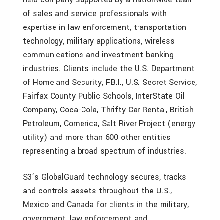
of sales and service professionals with
expertise in law enforcement, transportation
technology, military applications, wireless
communications and investment banking
industries. Clients include the U.S. Department
of Homeland Security, F.B.I., U.S. Secret Service,
Fairfax County Public Schools, InterState Oil
Company, Coca-Cola, Thrifty Car Rental, British
Petroleum, Comerica, Salt River Project (energy
utility) and more than 600 other entities
representing a broad spectrum of industries.
S3’s GlobalGuard technology secures, tracks
and controls assets throughout the U.S.,
Mexico and Canada for clients in the military,
government, law enforcement and