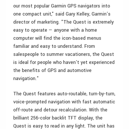
our most popular Garmin GPS navigators into
one compact unit," said Gary Kelley, Garmin’s
director of marketing. "The Quest is extremely
easy to operate — anyone with a home
computer will find the icon-based menus
familiar and easy to understand. From
salespeople to summer vacationers, the Quest
is ideal for people who haven’t yet experienced
the benefits of GPS and automotive
navigation."
The Quest features auto-routable, turn-by-turn,
voice-prompted navigation with fast automatic
off-route and detour recalculation. With the
brilliant 256-color backlit TFT display, the
Quest is easy to read in any light. The unit has