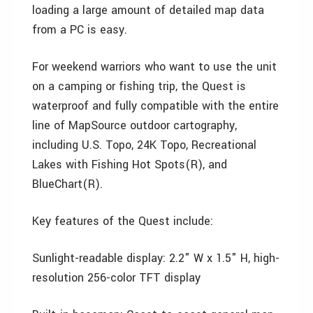
loading a large amount of detailed map data
from a PC is easy.
For weekend warriors who want to use the unit
on a camping or fishing trip, the Quest is
waterproof and fully compatible with the entire
line of MapSource outdoor cartography,
including U.S. Topo, 24K Topo, Recreational
Lakes with Fishing Hot Spots(R), and
BlueChart(R).
Key features of the Quest include:
Sunlight-readable display: 2.2" W x 1.5" H, high-
resolution 256-color TFT display