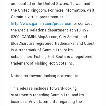
are located in the United States, Taiwan and
the United Kingdom. For more information, visit
Garmin’s virtual pressroom at
http://www.garmin.com/pressroom
or contact
the Media Relations department at 913-397-
8200. GARMIN, MapSource, City Select, and
BlueChart are registered trademarks, and Quest
is a trademark of Garmin Ltd. or its
subsidiaries. Fishing Hot Spots is a registered
trademark of Fishing Hot Spots Inc.
Notice on forward-looking statements:
This release includes forward-looking
statements regarding Garmin Ltd. and its
business. Any statements regarding the