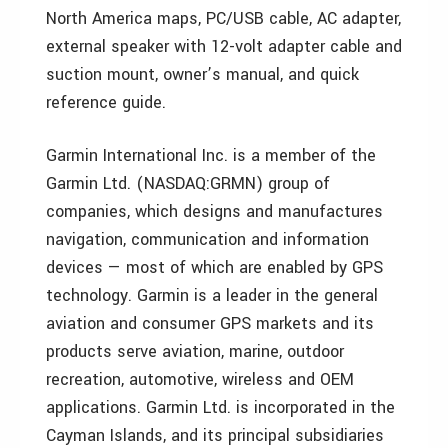
North America maps, PC/USB cable, AC adapter,
external speaker with 12-volt adapter cable and
suction mount, owner’s manual, and quick
reference guide.
Garmin International Inc. is a member of the
Garmin Ltd. (NASDAQ:GRMN) group of
companies, which designs and manufactures
navigation, communication and information
devices — most of which are enabled by GPS
technology. Garmin is a leader in the general
aviation and consumer GPS markets and its
products serve aviation, marine, outdoor
recreation, automotive, wireless and OEM
applications. Garmin Ltd. is incorporated in the
Cayman Islands, and its principal subsidiaries