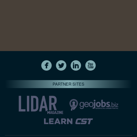
PARTNER SITES