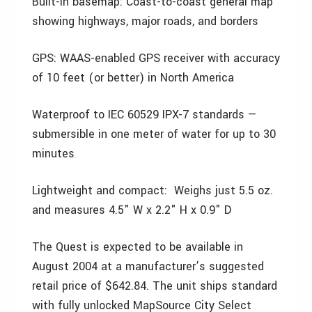
Built-in basemap: Coast-to-coast general map
showing highways, major roads, and borders
GPS: WAAS-enabled GPS receiver with accuracy
of 10 feet (or better) in North America
Waterproof to IEC 60529 IPX-7 standards —
submersible in one meter of water for up to 30
minutes
Lightweight and compact: Weighs just 5.5 oz.
and measures 4.5" W x 2.2" H x 0.9" D
The Quest is expected to be available in
August 2004 at a manufacturer’s suggested
retail price of $642.84. The unit ships standard
with fully unlocked MapSource City Select