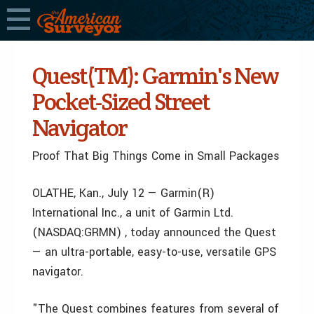
Quest(TM): Garmin's New
Pocket-Sized Street
Navigator
Proof That Big Things Come in Small Packages
OLATHE, Kan., July 12 — Garmin(R)
International Inc., a unit of Garmin Ltd.
(NASDAQ:GRMN) , today announced the Quest
— an ultra-portable, easy-to-use, versatile GPS
navigator.
"The Quest combines features from several of