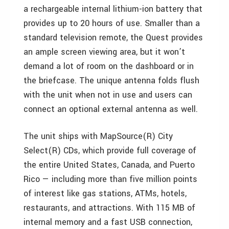
a rechargeable internal lithium-ion battery that
provides up to 20 hours of use. Smaller than a
standard television remote, the Quest provides
an ample screen viewing area, but it won’t
demand a lot of room on the dashboard or in
the briefcase. The unique antenna folds flush
with the unit when not in use and users can
connect an optional external antenna as well.
The unit ships with MapSource(R) City
Select(R) CDs, which provide full coverage of
the entire United States, Canada, and Puerto
Rico — including more than five million points
of interest like gas stations, ATMs, hotels,
restaurants, and attractions. With 115 MB of
internal memory and a fast USB connection,