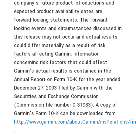
company’s future product introductions and
expected product availability dates are
forward-looking statements. The forward-
looking events and circumstances discussed in
this release may not occur and actual results
could differ materially as a result of risk
factors affecting Garmin. Information
concerning risk factors that could affect
Garmin’s actual results is contained in the
Annual Report on Form 10-K for the year ended
December 27, 2003 filed by Garmin with the
Securities and Exchange Commission
(Commission file number 0-31983). A copy of
Garmin’s Form 10-K can be downloaded from
http://www.garmin.com/aboutGarmin/invRelations/fin
.