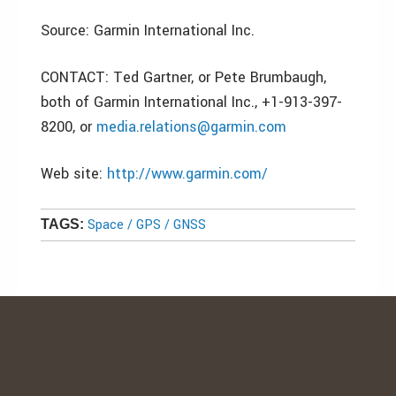
Source: Garmin International Inc.
CONTACT: Ted Gartner, or Pete Brumbaugh,
both of Garmin International Inc., +1-913-397-
8200, or
media.relations@garmin.com
Web site:
http://www.garmin.com/
Space / GPS / GNSS
TAGS: