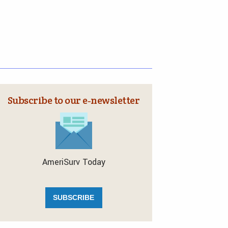
Subscribe to our e‑newsletter
AmeriSurv Today
SUBSCRIBE