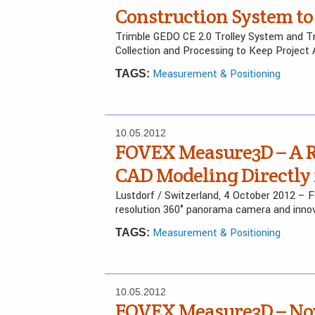
Construction System to 
Trimble GEDO CE 2.0 Trolley System and T
Collection and Processing to Keep Project
Measurement & Positioning
TAGS:
10.05.2012
FOVEX Measure3D – A Re
CAD Modeling Directly
Lustdorf / Switzerland, 4 October 2012 – 
resolution 360° panorama camera and inno
Measurement & Positioning
TAGS:
10.05.2012
FOVEX Measure3D – No