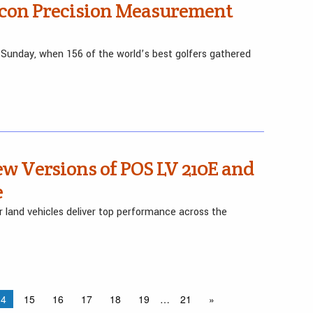
pcon Precision Measurement
Sunday, when 156 of the world’s best golfers gathered
w Versions of POS LV 210E and
e
r land vehicles deliver top performance across the
14
15
16
17
18
19
…
21
»