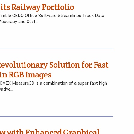
its Railway Portfolio
rimble GEDO Office Software Streamlines Track Data
 Accuracy and Cost…
volutionary Solution for Fast
 in RGB Images
FOVEX Measure3D is a combination of a super fast high
vative…
w with Enhanced Graphical