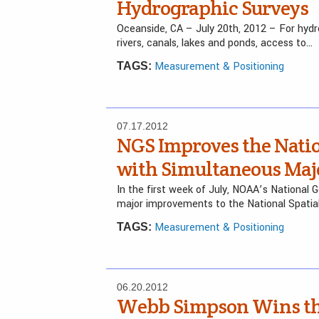
Hydrographic Surveys
Oceanside, CA – July 20th, 2012 – For hydr
rivers, canals, lakes and ponds, access to…
Measurement & Positioning
TAGS:
07.17.2012
NGS Improves the Natio
with Simultaneous Majo
In the first week of July, NOAA’s National 
major improvements to the National Spati
Measurement & Positioning
TAGS:
06.20.2012
Webb Simpson Wins the