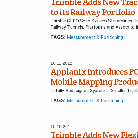
Trimble Adds New Trac
to its Railway Portfolio
Trimble GEDO Scan System Streamlines Tr
Railway Tunnels, Platforms and Assets to 
Measurement & Positioning
TAGS:
10.11.2012
Applanix Introduces PO
Mobile Mapping Produc
Totally Redesigned System is Smaller, Lig
Measurement & Positioning
TAGS:
10.10.2012
Trimble Adds New Flex