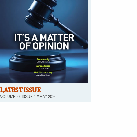
LATEST ISSUE
VOLUME 23 ISSUE 1 // MAY 2026