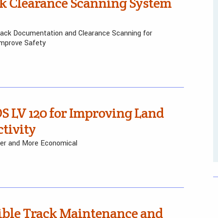
k Clearance Scanning System
ack Documentation and Clearance Scanning for
Improve Safety
S LV 120 for Improving Land
tivity
hter and More Economical
ible Track Maintenance and