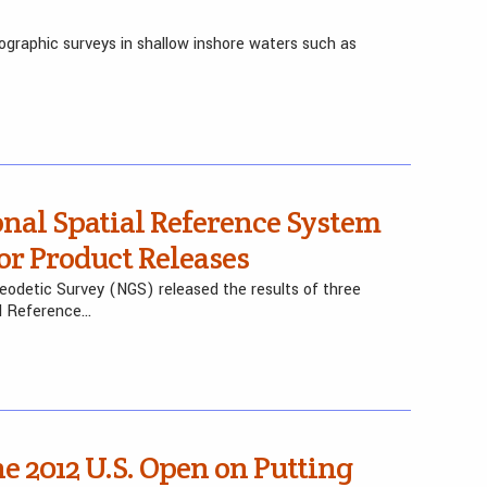
ographic surveys in shallow inshore waters such as
nal Spatial Reference System
r Product Releases
Geodetic Survey (NGS) released the results of three
al Reference…
 2012 U.S. Open on Putting