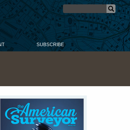
NT
SUBSCRIBE