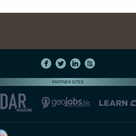
PARTNER SITES