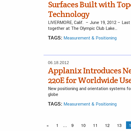
Surfaces Built with To
Technology
LIVERMORE, Calif. – June 19, 2012 – Last 
together at The Olympic Club Lake…
Measurement & Positioning
TAGS:
06.18.2012
Applanix Introduces Ne
220E for Worldwide Us
New positioning and orientation systems fo
globe
Measurement & Positioning
TAGS:
«
1
…
9
10
11
12
13