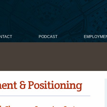
NTACT
PODCAST
EMPLOYME
nt & Positioning