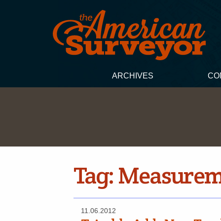
ARCHIVES
CO
Tag:
Measureme
11.06.2012