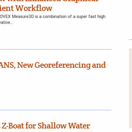
icient Workflow
FOVEX Measure3D is a combination of a super fast high
vative…
ANS, New Georeferencing and
Z-Boat for Shallow Water