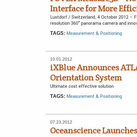
Interface for More Eff
Lustdorf / Switzerland, 4 October 2012 – 
resolution 360° panorama camera and inno
Measurement & Positioning
TAGS:
10.01.2012
iXBlue Announces ATL
Orientation System
Ultimate cost effective solution
Measurement & Positioning
TAGS:
07.23.2012
Oceanscience Launches 