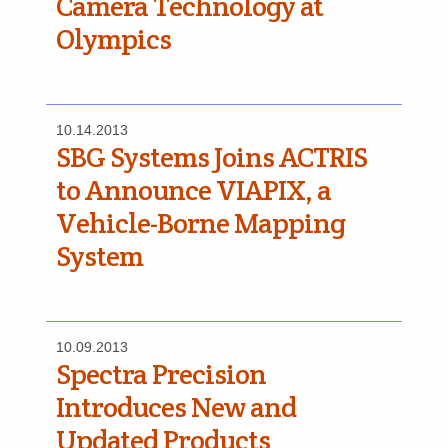
Camera Technology at
Olympics
10.14.2013
SBG Systems Joins ACTRIS
to Announce VIAPIX, a
Vehicle-Borne Mapping
System
10.09.2013
Spectra Precision
Introduces New and
Updated Products