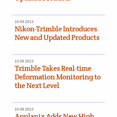
10.09.2013
Nikon-Trimble Introduces
New and Updated Products
10.09.2013
Trimble Takes Real-time
Deformation Monitoring to
the Next Level
10.08.2013
Applanix Adds New High