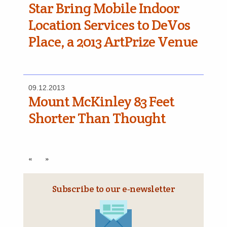
Star Bring Mobile Indoor
Location Services to DeVos
Place, a 2013 ArtPrize Venue
09.12.2013
Mount McKinley 83 Feet
Shorter Than Thought
«
»
Subscribe to our e‑newsletter