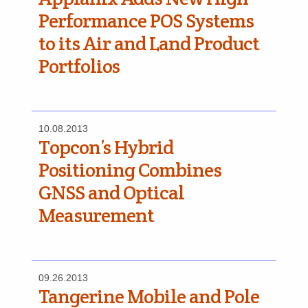
Performance POS Systems
to its Air and Land Product
Portfolios
10.08.2013
Topcon’s Hybrid
Positioning Combines
GNSS and Optical
Measurement
09.26.2013
Tangerine Mobile and Pole