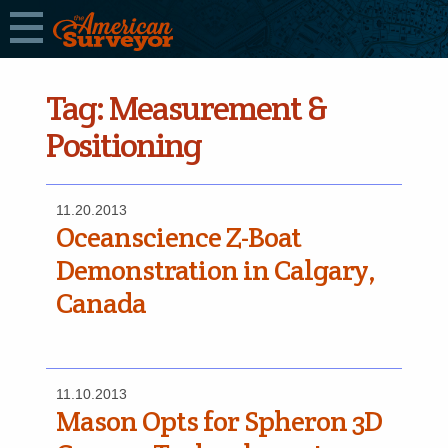
Tag:
Measurement &
Positioning
11.20.2013
Oceanscience Z-Boat
Demonstration in Calgary,
Canada
11.10.2013
Mason Opts for Spheron 3D