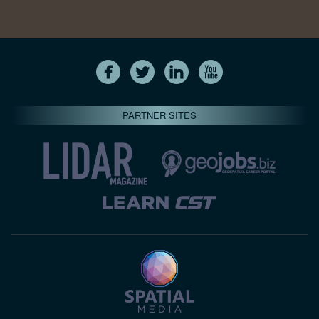
PARTNER SITES