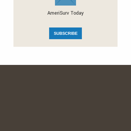
AmeriSurv Today
SUBSCRIBE