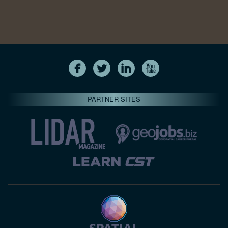
PARTNER SITES