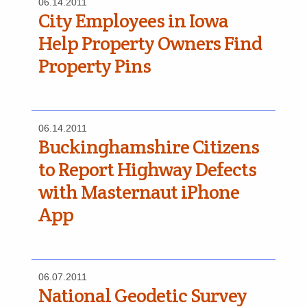
06.14.2011
City Employees in Iowa
Help Property Owners Find
Property Pins
06.14.2011
Buckinghamshire Citizens
to Report Highway Defects
with Masternaut iPhone
App
06.07.2011
National Geodetic Survey