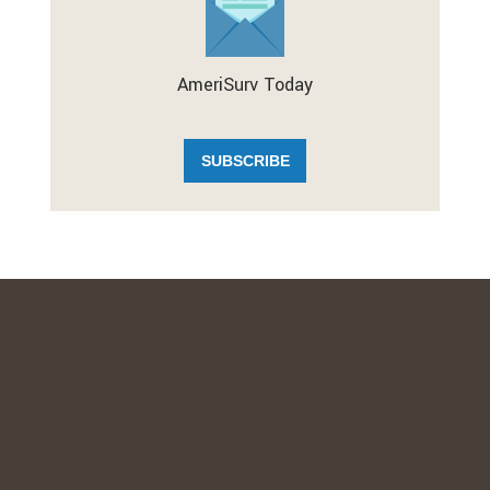
AmeriSurv Today
SUBSCRIBE