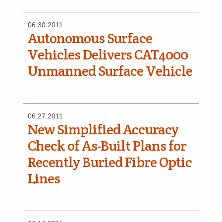
06.30.2011
Autonomous Surface
Vehicles Delivers CAT4000
Unmanned Surface Vehicle
06.27.2011
New Simplified Accuracy
Check of As-Built Plans for
Recently Buried Fibre Optic
Lines