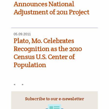
Announces National
Adjustment of 2011 Project
05.09.2011
Plato, Mo. Celebrates
Recognition as the 2010
Census U.S. Center of
Population
«
»
Subscribe to our e‑newsletter