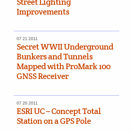
Street Lighting
Improvements
07.21.2011
Secret WWII Underground
Bunkers and Tunnels
Mapped with ProMark 100
GNSS Receiver
07.20.2011
ESRI UC – Concept Total
Station on a GPS Pole