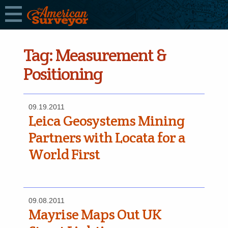
Tag:
Measurement &
Positioning
09.19.2011
Leica Geosystems Mining
Partners with Locata for a
World First
09.08.2011
Mayrise Maps Out UK