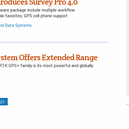
roduces Survey Pro 4.0
tware package include multiple workflow
e favorites, GPS cell phone support
pod Data Systems
ystem Offers Extended Range
RTK GPS+ family is its most powerful and globally
21