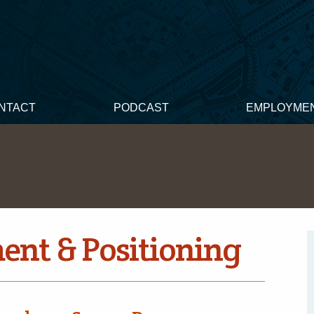
NTACT
PODCAST
EMPLOYME
nt & Positioning