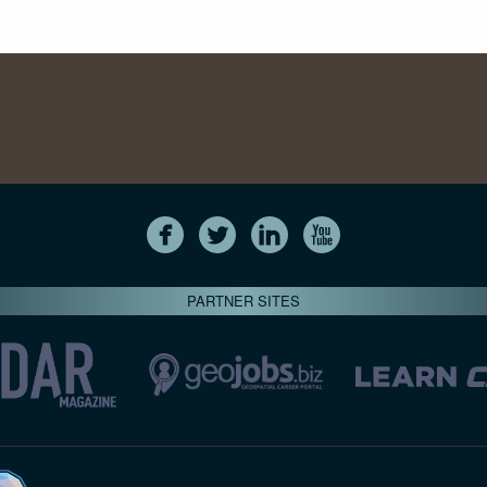
PARTNER SITES