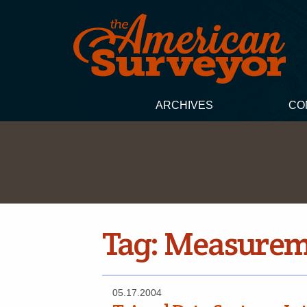
ARCHIVES
CO
Tag:
Measureme
05.17.2004