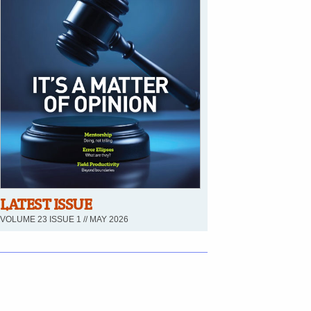
LATEST ISSUE
VOLUME 23 ISSUE 1 // MAY 2026