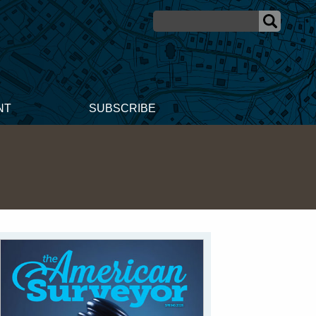
NT
SUBSCRIBE