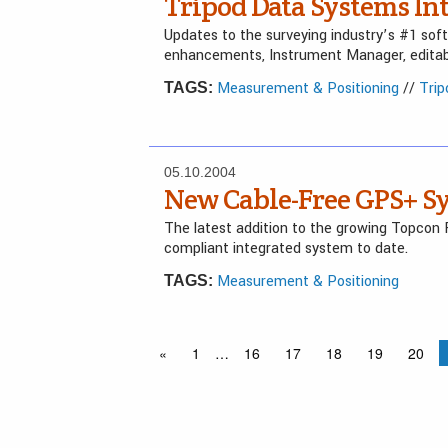
Tripod Data Systems Int
Updates to the surveying industry’s #1 sof
enhancements, Instrument Manager, editabl
Measurement & Positioning
//
Tri
TAGS:
05.10.2004
New Cable-Free GPS+ S
The latest addition to the growing Topcon 
compliant integrated system to date.
Measurement & Positioning
TAGS:
«
1
…
16
17
18
19
20