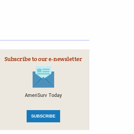
Subscribe to our e‑newsletter
AmeriSurv Today
SUBSCRIBE