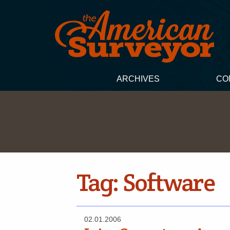
ARCHIVES
CO
Tag:
Software
02.01.2006