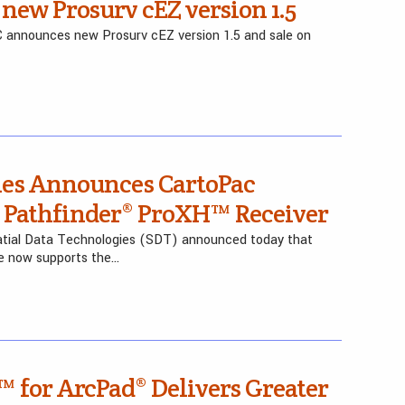
new Prosurv cEZ version 1.5
C announces new Prosurv cEZ version 1.5 and sale on
ies Announces CartoPac
S Pathfinder® ProXH™ Receiver
atial Data Technologies (SDT) announced today that
re now supports the…
™ for ArcPad® Delivers Greater