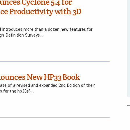
nces Cyclone 5.4 for
ice Productivity with 3D
 introduces more than a dozen new features for
igh-Definition Surveys….
nounces New HP33 Book
se of a revised and expanded 2nd Edition of their
s for the hp33s",…