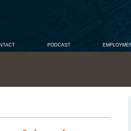
NTACT
PODCAST
EMPLOYME