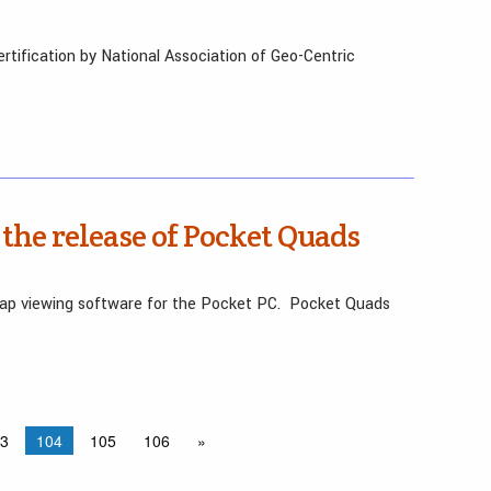
rtification by National Association of Geo-Centric
the release of Pocket Quads
ap viewing software for the Pocket PC. Pocket Quads
3
104
105
106
»