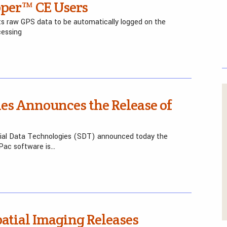
per™ CE Users
s raw GPS data to be automatically logged on the
cessing
ies Announces the Release of
tial Data Technologies (SDT) announced today the
oPac software is…
atial Imaging Releases