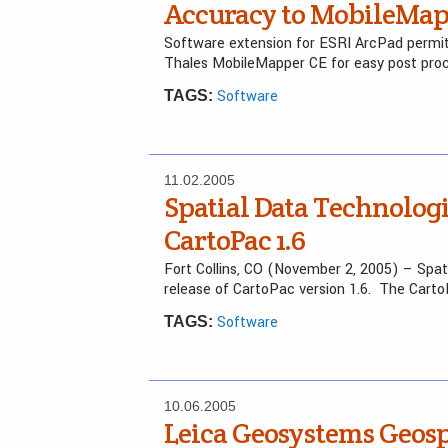
Accuracy to MobileMap
Software extension for ESRI ArcPad permit
Thales MobileMapper CE for easy post pro
Software
TAGS:
11.02.2005
Spatial Data Technolog
CartoPac 1.6
Fort Collins, CO (November 2, 2005) – Spa
release of CartoPac version 1.6. The Cart
Software
TAGS:
10.06.2005
Leica Geosystems Geosp