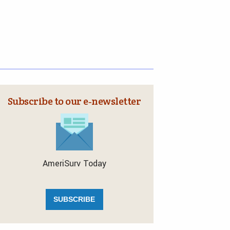
Subscribe to our e‑newsletter
AmeriSurv Today
SUBSCRIBE