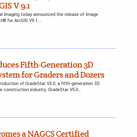
GIS V 9.1
al Imaging today announced the release of Image
st® for ArcGIS V9.1….
duces Fifth-Generation 3D
stem for Graders and Dozers
oduction of GradeStar V5.0, a fifth-generation 3D
e construction industry. GradeStar V5.0…
comes a NAGCS Certified