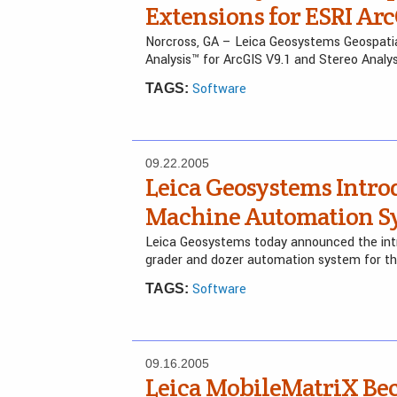
Extensions for ESRI Arc
Norcross, GA – Leica Geosystems Geospati
Analysis™ for ArcGIS V9.1 and Stereo Analy
Software
TAGS:
09.22.2005
Leica Geosystems Intro
Machine Automation Sy
Leica Geosystems today announced the intr
grader and dozer automation system for th
Software
TAGS:
09.16.2005
Leica MobileMatriX Be