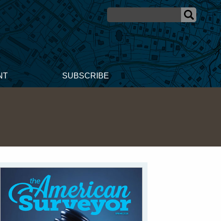
NT
SUBSCRIBE