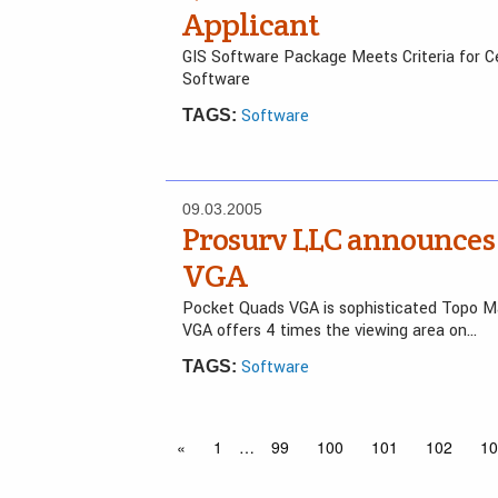
Applicant
GIS Software Package Meets Criteria for Ce
Software
Software
TAGS:
09.03.2005
Prosurv LLC announces 
VGA
Pocket Quads VGA is sophisticated Topo M
VGA offers 4 times the viewing area on…
Software
TAGS:
«
1
…
99
100
101
102
10