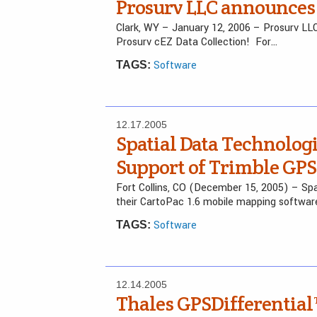
Prosurv LLC announces 
Clark, WY – January 12, 2006 – Prosurv LL
Prosurv cEZ Data Collection! For…
Software
TAGS:
12.17.2005
Spatial Data Technolog
Support of Trimble GP
Fort Collins, CO (December 15, 2005) – Sp
their CartoPac 1.6 mobile mapping softwa
Software
TAGS:
12.14.2005
Thales GPSDifferential