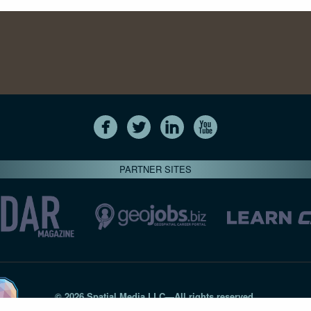
PARTNER SITES
© 2026 Spatial Media LLC—All rights reserved
7820-B Wormans Mill Road #236 // Frederick MD 21701 // 301‑