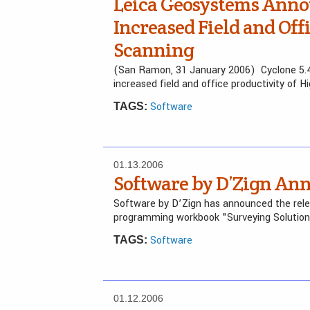
Leica Geosystems Annou
Increased Field and Off
Scanning
(San Ramon, 31 January 2006) Cyclone 5.4
increased field and office productivity of H
Software
TAGS:
01.13.2006
Software by D’Zign An
Software by D’Zign has announced the relea
programming workbook "Surveying Solution
Software
TAGS:
01.12.2006