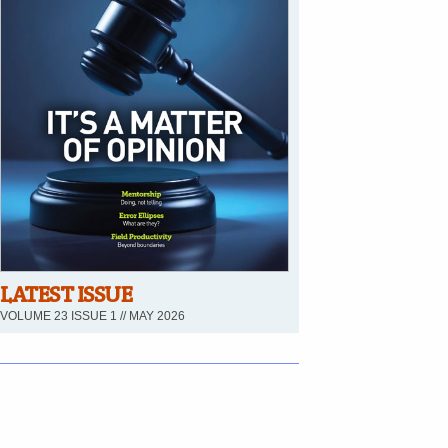
LATEST ISSUE
VOLUME 23 ISSUE 1 // MAY 2026