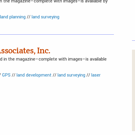
 in the magazine—complete with images—is available by
land planning
//
land surveying
ssociates, Inc.
red in the magazine—complete with images—is available
/
GPS
//
land development
//
land surveying
//
laser