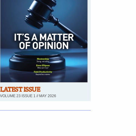
LATEST ISSUE
VOLUME 23 ISSUE 1 // MAY 2026