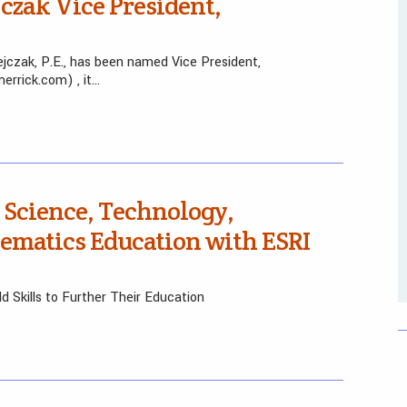
zak Vice President,
jczak, P.E., has been named Vice President,
rrick.com) , it…
Science, Technology,
ematics Education with ESRI
d Skills to Further Their Education