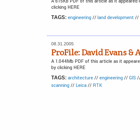
A 615Kb PDF of this article as it appeared
clicking HERE
engineering
//
land development
//
TAGS:
08.31.2005
ProFile: David Evans & A
A 1.044Mb PDF of this article as it appea
by clicking HERE
architecture
//
engineering
//
GIS
/
TAGS:
scanning
//
Leica
//
RTK