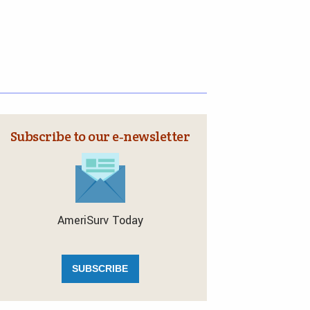
Subscribe to our e‑newsletter
AmeriSurv Today
SUBSCRIBE