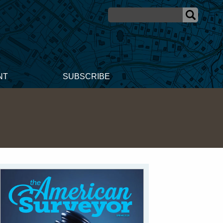
NT
SUBSCRIBE