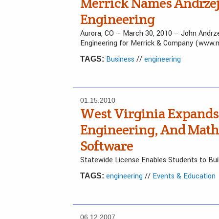
Merrick Names Andrzejc
Engineering
Aurora, CO – March 30, 2010 – John Andrze
Engineering for Merrick & Company (www.me
Business
//
engineering
TAGS:
01.15.2010
West Virginia Expands 
Engineering, And Math
Software
Statewide License Enables Students to Buil
engineering
//
Events & Education
TAGS:
06.12.2007