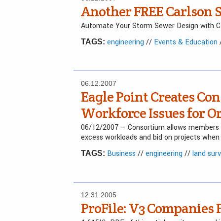
Another FREE Carlson S
Automate Your Storm Sewer Design with Ca
engineering
//
Events & Education
TAGS:
06.12.2007
Eagle Point Creates Con
Workforce Issues for O
06/12/2007 – Consortium allows members to
excess workloads and bid on projects when 
Business
//
engineering
//
land sur
TAGS:
12.31.2005
ProFile: V3 Companies 