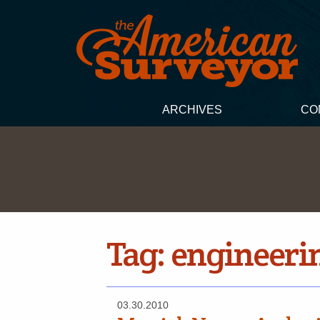
ARCHIVES
CO
Tag:
engineeri
03.30.2010