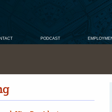
NTACT
PODCAST
EMPLOYME
ng