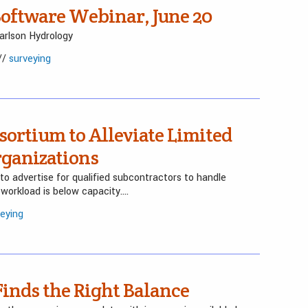
oftware Webinar, June 20
rlson Hydrology
//
surveying
sortium to Alleviate Limited
rganizations
 advertise for qualified subcontractors to handle
workload is below capacity….
veying
Finds the Right Balance