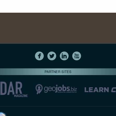
PARTNER SITES