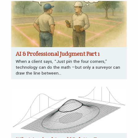
AI & Professional Judgment Part 1
When a client says, “Just pin the four corners,”
technology can do the math —but only a surveyor can
draw the line between...