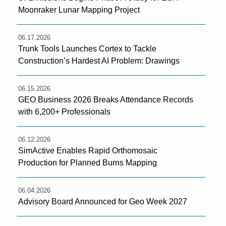
Moonraker Lunar Mapping Project
06.17.2026
Trunk Tools Launches Cortex to Tackle
Construction’s Hardest AI Problem: Drawings
06.15.2026
GEO Business 2026 Breaks Attendance Records
with 6,200+ Professionals
06.12.2026
SimActive Enables Rapid Orthomosaic
Production for Planned Burns Mapping
06.04.2026
Advisory Board Announced for Geo Week 2027