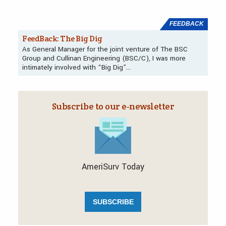
FEEDBACK
FeedBack: The Big Dig
As General Manager for the joint venture of The BSC
Group and Cullinan Engineering (BSC/C), I was more
intimately involved with “Big Dig”…
Subscribe to our e‑newsletter
AmeriSurv Today
SUBSCRIBE