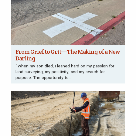
From Grief to Grit—The Making of a New
Darling
“When my son died, I leaned hard on my passion for
land surveying, my positivity, and my search for
purpose. The opportunity to...