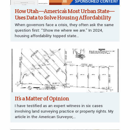
SPONSORED CONTENT
How Utah—America’s Most Urban State—
Uses Data to Solve Housing Affordability
When governors face a crisis, they often ask the same
question first: “Show me where we are.” In 2024,
housing affordability topped state...
It’s a Matter of Opinion
I have testified as an expert witness in six cases
involving land surveying practice or property rights. My
article in the American Surveyor,...