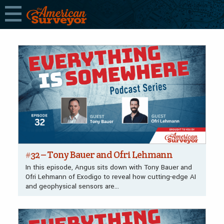
The American Surveyor
FEATURES
#32 – Tony Bauer and Ofri Lehmann
In this episode, Angus sits down with Tony Bauer and
Ofri Lehmann of Exodigo to reveal how cutting-edge AI
and geophysical sensors are…