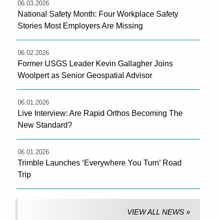
06.03.2026
National Safety Month: Four Workplace Safety
Stories Most Employers Are Missing
06.02.2026
Former USGS Leader Kevin Gallagher Joins
Woolpert as Senior Geospatial Advisor
06.01.2026
Live Interview: Are Rapid Orthos Becoming The
New Standard?
06.01.2026
Trimble Launches ‘Everywhere You Turn’ Road
Trip
VIEW ALL NEWS »