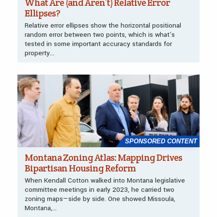
What Are (and Aren’t) Relative Error
Ellipses?
Relative error ellipses show the horizontal positional
random error between two points, which is what’s
tested in some important accuracy standards for
property...
SPONSORED CONTENT
Montana Zoning Atlas: Mapping Drives
Bipartisan Housing Reform
When Kendall Cotton walked into Montana legislative
committee meetings in early 2023, he carried two
zoning maps—side by side. One showed Missoula,
Montana,...