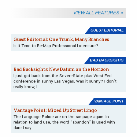
VIEW ALL FEATURES »
Departments
GUEST EDITORIAL
Guest Editorial: One Trunk, Many Branches
Is It Time to Re-Map Professional Licensure?
BAD BACKSIGHTS
Bad Backsights: New Datum on the Horizon
I just got back from the Seven-State plus West Fed
conference in sunny Las Vegas. Was it sunny? I don’t
really know, I…
VANTAGE POINT
Vantage Point: Mixed Up Street Lingo
The Language Police are on the rampage again. In
relation to land use, the word “abandon” is used with —
dare I say…