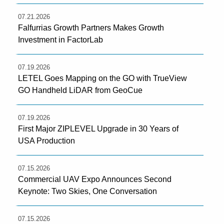
07.21.2026
Falfurrias Growth Partners Makes Growth
Investment in FactorLab
07.19.2026
LETEL Goes Mapping on the GO with TrueView
GO Handheld LiDAR from GeoCue
07.19.2026
First Major ZIPLEVEL Upgrade in 30 Years of
USA Production
07.15.2026
Commercial UAV Expo Announces Second
Keynote: Two Skies, One Conversation
07.15.2026