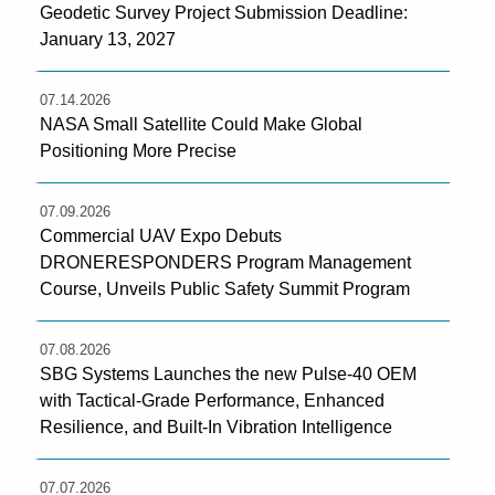
Geodetic Survey Project Submission Deadline:
January 13, 2027
07.14.2026
NASA Small Satellite Could Make Global
Positioning More Precise
07.09.2026
Commercial UAV Expo Debuts
DRONERESPONDERS Program Management
Course, Unveils Public Safety Summit Program
07.08.2026
SBG Systems Launches the new Pulse-40 OEM
with Tactical-Grade Performance, Enhanced
Resilience, and Built-In Vibration Intelligence
07.07.2026