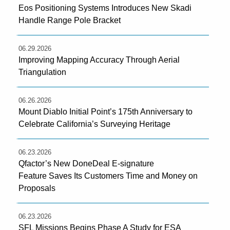
Eos Positioning Systems Introduces New Skadi
Handle Range Pole Bracket
06.29.2026
Improving Mapping Accuracy Through Aerial
Triangulation
06.26.2026
Mount Diablo Initial Point’s 175th Anniversary to
Celebrate California’s Surveying Heritage
06.23.2026
Qfactor’s New DoneDeal E-signature
Feature Saves Its Customers Time and Money on
Proposals
06.23.2026
SFL Missions Begins Phase A Study for ESA