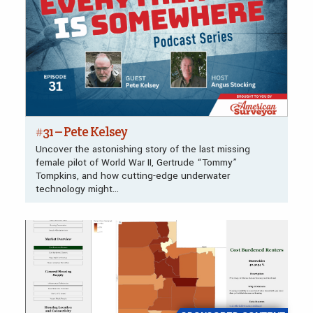
#31 – Pete Kelsey
Uncover the astonishing story of the last missing
female pilot of World War II, Gertrude “Tommy”
Tompkins, and how cutting-edge underwater
technology might…