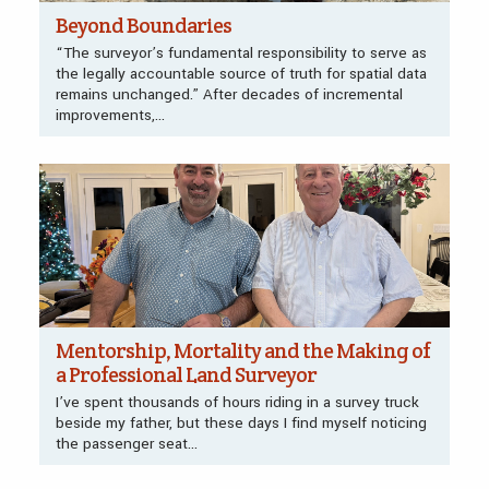
Beyond Boundaries
“The surveyor’s fundamental responsibility to serve as
the legally accountable source of truth for spatial data
remains unchanged.” After decades of incremental
improvements,...
Mentorship, Mortality and the Making of
a Professional Land Surveyor
I’ve spent thousands of hours riding in a survey truck
beside my father, but these days I find myself noticing
the passenger seat...