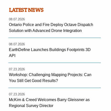
LATEST NEWS
08.07.2026
Ontario Police and Fire Deploy Octave Dispatch
Solution with Advanced Drone Integration
08.07.2026
EarthDefine Launches Buildings Footprints 3D
API
07.23.2026
Workshop: Challenging Mapping Projects: Can
You Still Get Good Results?
07.23.2026
McKim & Creed Welcomes Barry Gleissner as
Regional Survey Director