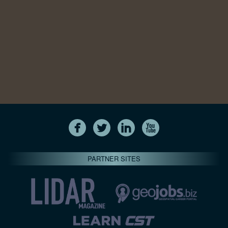
PARTNER SITES