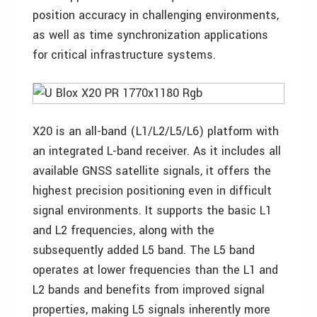
position accuracy in challenging environments,
as well as time synchronization applications
for critical infrastructure systems.
X20 is an all-band (L1/L2/L5/L6) platform with
an integrated L-band receiver. As it includes all
available GNSS satellite signals, it offers the
highest precision positioning even in difficult
signal environments. It supports the basic L1
and L2 frequencies, along with the
subsequently added L5 band. The L5 band
operates at lower frequencies than the L1 and
L2 bands and benefits from improved signal
properties, making L5 signals inherently more