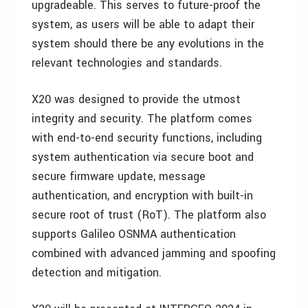
upgradeable. This serves to future-proof the
system, as users will be able to adapt their
system should there be any evolutions in the
relevant technologies and standards.
X20 was designed to provide the utmost
integrity and security. The platform comes
with end-to-end security functions, including
system authentication via secure boot and
secure firmware update, message
authentication, and encryption with built-in
secure root of trust (RoT). The platform also
supports Galileo OSNMA authentication
combined with advanced jamming and spoofing
detection and mitigation.