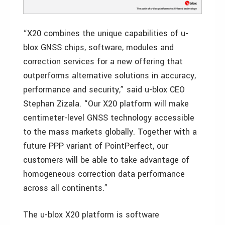
“X20 combines the unique capabilities of u-
blox GNSS chips, software, modules and
correction services for a new offering that
outperforms alternative solutions in accuracy,
performance and security,” said u-blox CEO
Stephan Zizala. “Our X20 platform will make
centimeter-level GNSS technology accessible
to the mass markets globally. Together with a
future PPP variant of PointPerfect, our
customers will be able to take advantage of
homogeneous correction data performance
across all continents.”
The u-blox X20 platform is software