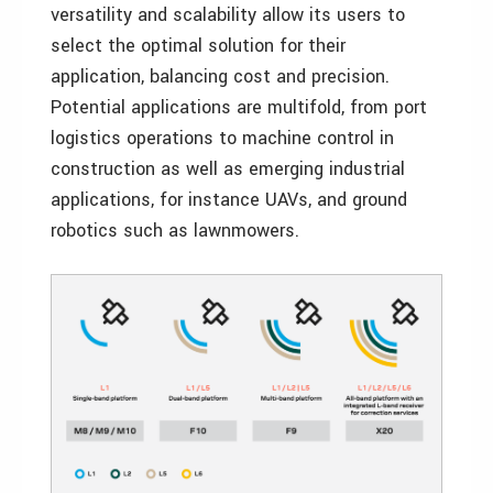
versatility and scalability allow its users to
select the optimal solution for their
application, balancing cost and precision.
Potential applications are multifold, from port
logistics operations to machine control in
construction as well as emerging industrial
applications, for instance UAVs, and ground
robotics such as lawnmowers.