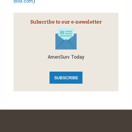
blox.com
)
Subscribe to our e‑newsletter
AmeriSurv Today
SUBSCRIBE