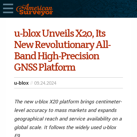
u-blox Unveils X20, Its
New Revolutionary All-
Band High-Precision
GNSS Platform
u-blox
09.24.2024
The new u-blox X20 platform brings centimeter-
level accuracy to mass markets and expands
geographical reach and service availability on a
global scale. It follows the widely used u-blox
F9.