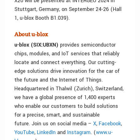
X20 will be presented at INTERGEO 2024 in
Stuttgart, Germany, on September 24-26 (Hall
1, u-blox Booth B1.039).
About u-blox
u-blox (SIX:UBXN)
provides semiconductor
chips, modules, and IoT services that reliably
locate and connect everything. Our cutting-
edge solutions drive innovation for the car of
the future and the Internet of Things.
Headquartered in Thalwil (Zurich), Switzerland,
we have a global presence of 1,400 experts
who enable our customers to build solutions
for a precise, smart, and sustainable
future. Join us on social media –
X
,
Facebook
,
YouTube
,
LinkedIn
and
Instagram
. (
www.u-