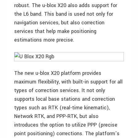
robust. The u-blox X20 also adds support for
the L6 band. This band is used not only for
navigation services, but also correction
services that help make positioning
estimations more precise.
The new u-blox X20 platform provides
maximum flexibility, with built-in support for all
types of correction services. It not only
supports local base stations and correction
types such as RTK (real-time kinematic),
Network RTK, and PPP-RTK, but also
introduces the option to utilize PPP (precise
point positioning) corrections. The platform’s