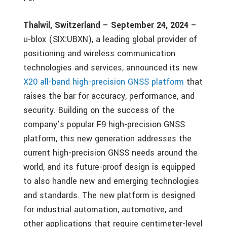
Thalwil, Switzerland – September 24, 2024 –
u-blox (SIX:UBXN), a leading global provider of
positioning and wireless communication
technologies and services, announced its new
X20 all-band high-precision GNSS platform
that
raises the bar for accuracy, performance, and
security. Building on the success of the
company’s popular F9 high-precision GNSS
platform, this new generation addresses the
current high-precision GNSS needs around the
world, and its future-proof design is equipped
to also handle new and emerging technologies
and standards. The new platform is designed
for industrial automation, automotive, and
other applications that require centimeter-level