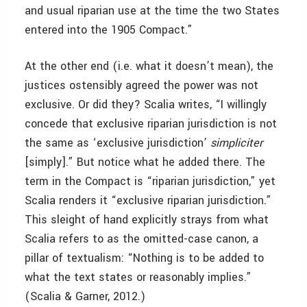
and usual riparian use at the time the two States
entered into the 1905 Compact.”
At the other end (i.e. what it doesn’t mean), the
justices ostensibly agreed the power was not
exclusive. Or did they? Scalia writes, “I willingly
concede that exclusive riparian jurisdiction is not
the same as ‘exclusive jurisdiction’
simpliciter
[simply].” But notice what he added there. The
term in the Compact is “riparian jurisdiction,” yet
Scalia renders it “exclusive riparian jurisdiction.”
This sleight of hand explicitly strays from what
Scalia refers to as the omitted-case canon, a
pillar of textualism: “Nothing is to be added to
what the text states or reasonably implies.”
(Scalia & Garner, 2012.)