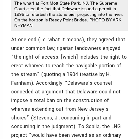
The wharf at Fort Mott State Park, NJ. The Supreme
Court cited the fact that Delaware issued a permit in
1996 to refurbish the stone pier projecting into the river.
On the horizon is Reedy Point Bridge. PHOTO BY ARK.
NEYMAN
At one end (i.e. what it means), they agreed that
under common law, riparian landowners enjoyed
“the right of access, [which] includes the right to
erect wharves to reach the navigable portion of
the stream” (quoting a 1904 treatise by H.
Farnham). Accordingly, “Delaware’s counsel
conceded at argument that Delaware could not
impose a total ban on the construction of
wharves extending out from New Jersey’s
shores” (Stevens, J., concurring in part and
concurring in the judgment). To Scalia, the LNG
project “would have been viewed as an ordinary