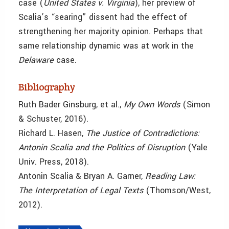
case (
United States v. Virginia
), her preview of
Scalia’s “searing” dissent had the effect of
strengthening her majority opinion. Perhaps that
same relationship dynamic was at work in the
Delaware
case.
Bibliography
Ruth Bader Ginsburg, et al.,
My Own Words
(Simon
& Schuster, 2016).
Richard L. Hasen,
The Justice of Contradictions:
Antonin Scalia and the Politics of Disruption
(Yale
Univ. Press, 2018).
Antonin
Scalia & Bryan A. Garner,
Reading Law:
The Interpretation of Legal Texts
(Thomson/West,
2012).