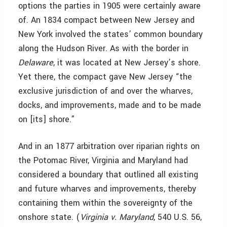
options the parties in 1905 were certainly aware
of. An 1834 compact between
New Jersey and
New York involved the states’ common boundary
along the Hudson River. As with the border in
Delaware
, it was located at New Jersey’s shore.
Yet there, the compact gave New Jersey “the
exclusive jurisdiction of and over the wharves,
docks, and improvements, made and to be made
on [its] shore.”
And in an 1877 arbitration over riparian rights on
the Potomac River, Virginia and Maryland had
considered a boundary that outlined all existing
and future wharves and improvements, thereby
containing them within the sovereignty of the
onshore state. (
Virginia v. Maryland
, 540 U.S. 56,