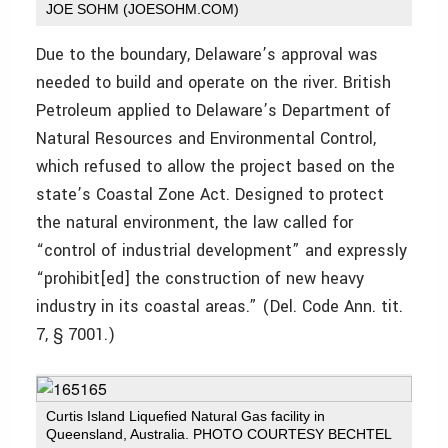
JOE SOHM (JOESOHM.COM)
Due to the boundary, Delaware’s approval was
needed to build and operate on the river. British
Petroleum applied to Delaware’s Department of
Natural Resources and Environmental Control,
which refused to allow the project based on the
state’s Coastal Zone Act. Designed to protect
the natural environment, the law called for
“control of industrial development” and expressly
“prohibit[ed] the construction of new heavy
industry in its coastal areas.” (Del. Code Ann. tit.
7, § 7001.)
Curtis Island Liquefied Natural Gas facility in
Queensland, Australia. PHOTO COURTESY BECHTEL