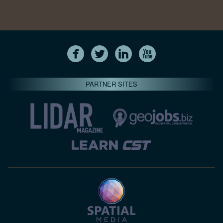
PARTNER SITES