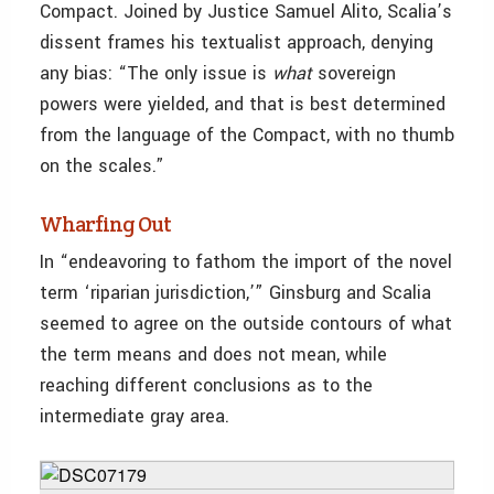
Compact. Joined by Justice Samuel Alito, Scalia’s
dissent frames his textualist approach, denying
any bias: “The only issue is
what
sovereign
powers were yielded, and that is best determined
from the language of the Compact, with no thumb
on the scales.”
Wharfing Out
In “endeavoring to fathom the import of the novel
term ‘riparian jurisdiction,’” Ginsburg and Scalia
seemed to agree on the outside contours of what
the term means and does not mean, while
reaching different conclusions as to the
intermediate gray area.