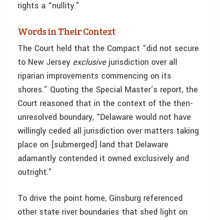
rights a “nullity.”
Words in Their Context
The Court held that the Compact “did not secure
to New Jersey
exclusive
jurisdiction over all
riparian improvements commencing on its
shores.” Quoting the Special Master’s report, the
Court reasoned that in the context of the then-
unresolved boundary, “Delaware would not have
willingly ceded all jurisdiction over matters taking
place on [submerged] land that Delaware
adamantly contended it owned exclusively and
outright.”
To drive the point home, Ginsburg referenced
other state river boundaries that shed light on