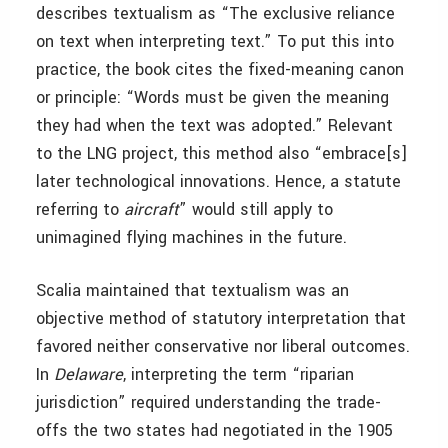
describes textualism as “The exclusive reliance
on text when interpreting text.” To put this into
practice, the book cites the fixed-meaning canon
or principle: “Words must be given the meaning
they had when the text was adopted.” Relevant
to the LNG project, this method also “embrace[s]
later technological innovations. Hence, a statute
referring to
aircraft
” would still apply to
unimagined flying machines in the future.
Scalia maintained that textualism was an
objective method of statutory interpretation that
favored neither conservative nor liberal outcomes.
In
Delaware
, interpreting the term “riparian
jurisdiction”
required understanding the trade-
offs the two states had negotiated in the 1905