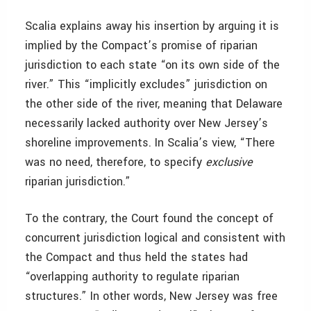
Scalia explains away his insertion by arguing it is
implied by the Compact’s promise of riparian
jurisdiction to each state “on its own side of the
river.” This “implicitly excludes” jurisdiction on
the other side of the river, meaning that Delaware
necessarily lacked authority over New Jersey’s
shoreline improvements. In Scalia’s view, “There
was no need, therefore, to specify
exclusive
riparian jurisdiction.”
To the contrary, the Court found the concept of
concurrent jurisdiction logical and consistent with
the Compact and thus held the states had
“overlapping authority to regulate riparian
structures.” In other words, New Jersey was free