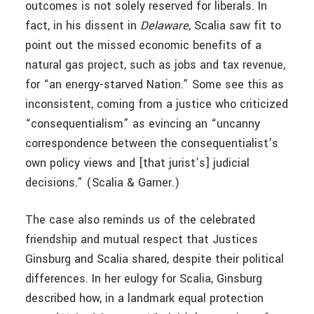
outcomes is not solely reserved for liberals. In
fact, in his dissent in
Delaware
, Scalia saw fit to
point out the missed economic benefits of a
natural gas project, such as jobs and tax revenue,
for “an energy-starved Nation.” Some see this as
inconsistent, coming from a justice who criticized
“consequentialism” as evincing an “uncanny
correspondence between the consequentialist’s
own policy views and [that jurist’s] judicial
decisions.” (Scalia & Garner.)
The case also reminds us of the celebrated
friendship and mutual respect that Justices
Ginsburg and Scalia shared, despite their political
differences. In her eulogy for Scalia, Ginsburg
described how, in a landmark equal protection