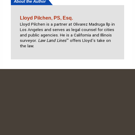
About the Author
Lloyd Pilchen, PS, Esq.
Lloyd Pilchen
is a partner at Olivarez Madruga
llp
in
Los Angeles and serves as legal counsel for cities
and public agencies. He is a California and Illinois
surveyor.
Law Land Lines
™ offers Lloyd’s take on
the law.