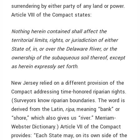
surrendering by either party of any land or power.
Article VIII of the Compact states:
Nothing herein contained shall affect the
territorial limits, rights, or jurisdiction of either
State of, in, or over the Delaware River, or the
ownership of the subaqueous soil thereof, except
as herein expressly set forth
.
New Jersey relied on a different provision of the
Compact addressing time-honored riparian rights.
(Surveyors know riparian boundaries. The word is
derived from the Latin,
ripa
, meaning “bank” or
“shore,” which also gives us “river.” Merriam-
Webster Dictionary.) Article VII of the Compact
provides: “Each State may, on its own side of the