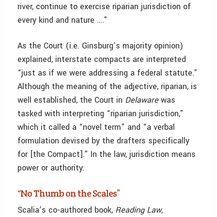
river, continue to exercise riparian jurisdiction of
every kind and nature ….”
As the Court (i.e. Ginsburg’s majority opinion)
explained, interstate compacts are interpreted
“just as if we were addressing a federal statute.”
Although the meaning of the adjective, riparian, is
well established, the Court in
Delaware
was
tasked with interpreting
“riparian jurisdiction,”
which it called a “novel term” and “a verbal
formulation devised by the drafters specifically
for [the Compact].” In the law, jurisdiction means
power or authority.
“No Thumb on the Scales”
Scalia’s co-authored book,
Reading Law
,