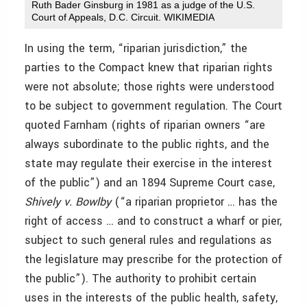
Ruth Bader Ginsburg in 1981 as a judge of the U.S.
Court of Appeals, D.C. Circuit. WIKIMEDIA
In using the term, “riparian jurisdiction,” the
parties to the Compact knew that riparian rights
were not absolute; those rights were understood
to be subject to government regulation. The Court
quoted Farnham (rights of riparian owners “are
always subordinate to the public rights, and the
state may regulate their exercise in the interest
of the public”) and an 1894 Supreme Court case,
Shively v. Bowlby
(“a riparian proprietor … has the
right of access … and to construct a wharf or pier,
subject to such general rules and
regulations as
the legislature may prescribe for the protection of
the public”). The authority to prohibit certain
uses in the interests of the public health, safety,