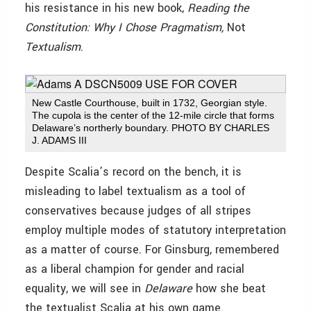
his resistance in his new book,
Reading the
Constitution: Why I Chose Pragmatism,
Not
Textualism
.
New Castle Courthouse, built in 1732, Georgian style.
The cupola is the center of the 12-mile circle that forms
Delaware’s northerly boundary. PHOTO BY CHARLES
J. ADAMS III
Despite Scalia’s record on the bench, it is
misleading to label textualism as a tool of
conservatives because judges of all stripes
employ multiple modes of statutory interpretation
as a matter of course. For Ginsburg, remembered
as a liberal champion for gender and racial
equality, we will see in
Delaware
how she beat
the textualist Scalia at his own game.