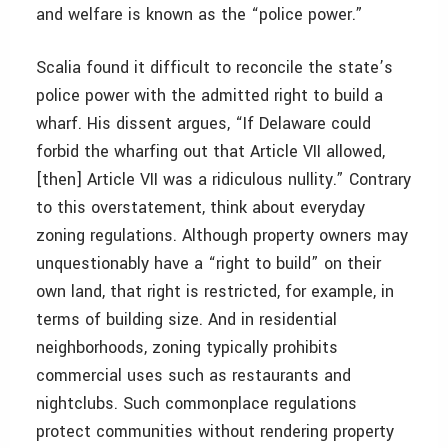
and welfare is known as the “police power.”
Scalia found it difficult to reconcile the state’s
police power with the admitted right to build a
wharf. His dissent argues, “If Delaware could
forbid the wharfing out that Article VII allowed,
[then] Article VII was a ridiculous nullity.” Contrary
to this overstatement, think about everyday
zoning regulations. Although property owners may
unquestionably have a “right to build” on their
own land, that right is restricted, for example, in
terms of building size. And in residential
neighborhoods, zoning typically prohibits
commercial uses such as restaurants and
nightclubs. Such commonplace regulations
protect communities without rendering property