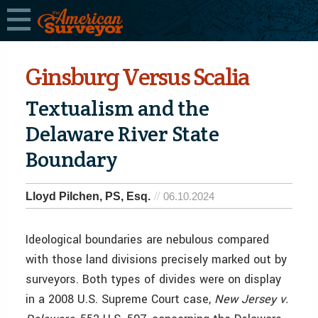
Ginsburg Versus Scalia
Textualism and the
Delaware River State
Boundary
Lloyd Pilchen, PS, Esq.
06.10.2024
Ideological boundaries are nebulous compared
with those land divisions precisely marked out by
surveyors. Both types of divides were on display
in a 2008 U.S. Supreme Court case,
New Jersey v.