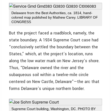
Delaware from the Best Authorities, ca. 1814, hand-
colored map published by Mathew Carey. LIBRARY OF
CONGRESS
But the project faced a roadblock, namely, the
state boundary. A 1934 Supreme Court case had
“conclusively settled the boundary between the
States,” which, at the project’s location, runs
along the low water mark on New Jersey’s shore.
Thus, “Delaware owned the river and the
subaqueous soil within a twelve-mile circle
centered on New Castle, Delaware”—the arc that
forms Delaware’s unique northern border.
Supreme Court building, Washington, DC. PHOTO BY