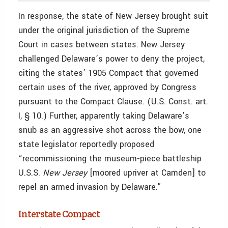
In response, the state of New Jersey brought suit
under the original jurisdiction of the Supreme
Court in cases between states. New Jersey
challenged Delaware’s power to deny the project,
citing the states’ 1905 Compact that governed
certain uses of the river, approved by Congress
pursuant to the Compact Clause. (U.S. Const. art.
I, § 10.) Further, apparently taking Delaware’s
snub as an aggressive shot across the bow, one
state legislator reportedly proposed
“recommissioning the museum-piece battleship
U.S.S.
New Jersey
[moored upriver at Camden] to
repel an armed invasion by Delaware.”
Interstate Compact