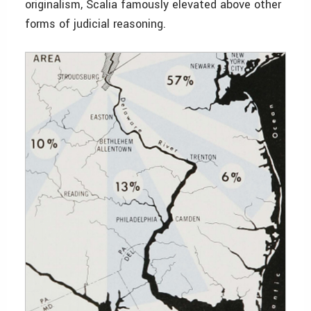
originalism, Scalia famously elevated above other
forms of judicial reasoning.