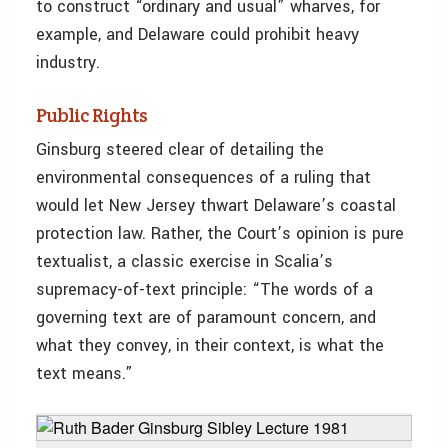
to construct “ordinary and usual” wharves, for
example, and Delaware could prohibit heavy
industry.
Public Rights
Ginsburg steered clear of detailing the
environmental consequences of a ruling that
would let New Jersey thwart Delaware’s coastal
protection law. Rather, the Court’s opinion is pure
textualist, a classic exercise in Scalia’s
supremacy-of-text principle: “The words of a
governing text are of paramount concern, and
what they convey, in their context, is what the
text means.”