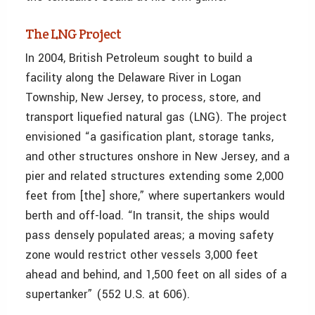
The LNG Project
In 2004, British Petroleum sought to build a
facility along the Delaware River in Logan
Township, New Jersey, to process, store, and
transport liquefied natural gas (LNG). The project
envisioned “a gasification plant, storage tanks,
and other structures onshore in New Jersey, and a
pier and related structures extending some 2,000
feet from [the] shore,” where supertankers would
berth and off-load. “In transit, the ships would
pass densely populated areas; a moving safety
zone would restrict other vessels 3,000 feet
ahead and behind, and 1,500 feet on all sides of a
supertanker” (552 U.S. at 606).