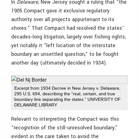
In
Delaware
, New Jersey sought a ruling that “the
1905 Compact gave it exclusive regulatory
authority over all projects appurtenant to its
shores.” That Compact had resolved the states’
decades-long litigation, largely over fishing rights,
yet notably it “left location of the interstate
boundary an unsettled question,” to be fought
another day (ultimately decided in 1934).
Excerpt from 1934 Decree in New Jersey v. Delaware,
295 U.S. 694, describing the “real, certain, and true
boundary line separating the states.” UNIVERSITY OF
DELAWARE LIBRARY
Relevant to interpreting the Compact was this
“recognition of the still-unresolved boundary,”
evident in the care taken to avoid the