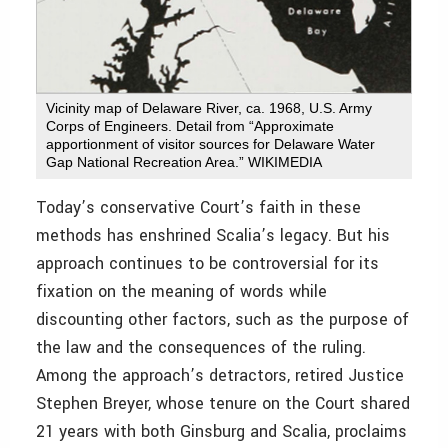
Vicinity map of Delaware River, ca. 1968, U.S. Army
Corps of Engineers. Detail from “Approximate
apportionment of visitor sources for Delaware Water
Gap National Recreation Area.” WIKIMEDIA
Today’s conservative Court’s faith in these
methods has enshrined Scalia’s legacy. But his
approach continues to be controversial for its
fixation on the meaning of words while
discounting other factors, such as the purpose of
the law and the consequences of the ruling.
Among the approach’s detractors, retired Justice
Stephen Breyer, whose tenure on the Court shared
21 years with both Ginsburg and Scalia, proclaims