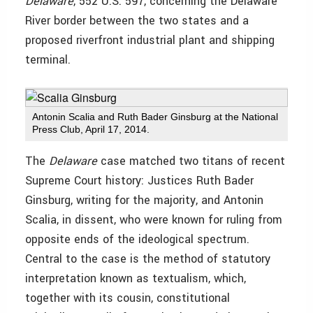
Delaware
, 552 U.S. 597, concerning the Delaware
River border between the two states and a
proposed riverfront industrial plant and shipping
terminal.
Antonin Scalia and Ruth Bader Ginsburg at the National
Press Club, April 17, 2014.
The
Delaware
case matched two titans of recent
Supreme Court history: Justices Ruth Bader
Ginsburg, writing for the majority, and Antonin
Scalia, in dissent, who were known for ruling from
opposite ends of the ideological spectrum.
Central to the case is the method of statutory
interpretation known as textualism, which,
together with its cousin, constitutional