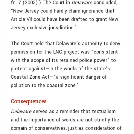
fn. 7 (2003).) The Court in
Delaware
concluded,
“New Jersey could hardly claim ignorance that
Article VII could have been drafted to grant New
Jersey exclusive jurisdiction.”
The Court held that Delaware’s authority to deny
permission for the LNG project was “consistent
with the scope of its retained police power” to
protect against—in the words of the state’s
Coastal Zone Act—“a significant danger of
pollution to the coastal zone.”
Consequences
Delaware
serves as a
reminder that textualism
and the importance of words are not strictly the
domain of conservatives, just as consideration of