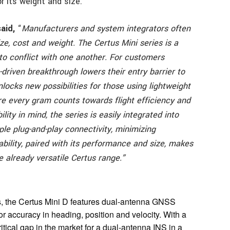
r its weight and size.
aid,
“
Manufacturers and system integrators often
e, cost and weight. The Certus Mini series is a
to conflict with one another.
For customers
-driven breakthrough lowers their entry barrier to
unlocks new possibilities for those using lightweight
re every gram counts towards flight efficiency and
ility in mind, the series is easily integrated into
le plug-and-play connectivity, minimizing
bility, paired with its performance and size, makes
e already versatile Certus range.”
s, the Certus Mini D features dual-antenna GNSS
ior accuracy in heading, position and velocity. With a
ritical gap in the market for a dual-antenna INS in a