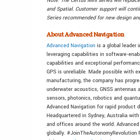
Note: The Certus Mini series will repla
and Spatial. Customer support will conti
Series recommended for new design and
About Advanced Navigation
Advanced Navigation
is a global leader
leveraging capabilities in software-enab
capabilities and exceptional performanc
GPS is unreliable. Made possible with 
manufacturing, the company has progres
underwater acoustics, GNSS antennas and
sensors, photonics, robotics and quant
Advanced Navigation for rapid product d
Headquartered in Sydney, Australia with 
and offices around the world. Advanced 
globally. #JoinTheAutonomyRevolution Fo