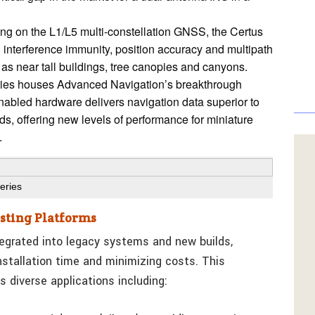
ng on the L1/L5 multi-constellation GNSS, the Certus
in interference immunity, position accuracy and multipath
as near tall buildings, tree canopies and canyons.
ies houses Advanced Navigation’s breakthrough
nabled hardware delivers navigation data superior to
ods, offering new levels of performance for miniature
.
eries
isting Platforms
tegrated into legacy systems and new builds,
stallation time and minimizing costs. This
s diverse applications including: