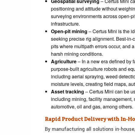
Geospatial surveying
– Certus Mini ca
positioning and attitude without weighi
surveying environments across open-pit 
infrastructure.
Open-pit mining
– Certus Mini is the id
seeking precise rig alignment. Best-in
pits where multipath errors occur, and a 
harsh mining conditions.
Agriculture
– In a new era defined by 
purpose-built agriculture robots and equ
including aerial spraying, weed detectio
moisture levels, creating field maps, 
Asset tracking
– Certus Mini can be use
including mining, facility management, 
automotive, oil and gas, among others.
Rapid Product Delivery with In-
By manufacturing all solutions in-house