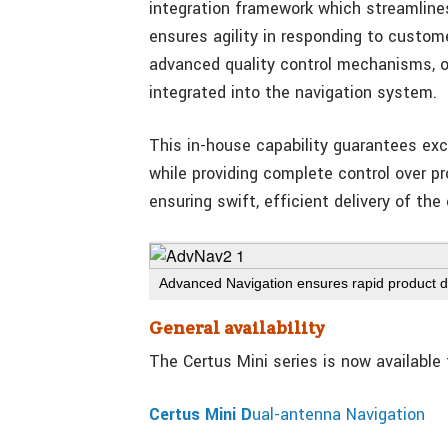
integration framework which streamline
ensures agility in responding to custome
advanced quality control mechanisms, 
integrated into the navigation system.
This in-house capability guarantees excep
while providing complete control over pr
ensuring swift, efficient delivery of the
Advanced Navigation ensures rapid product de
General availability
The Certus Mini series is now available
Certus Mini D
ual-antenna Navigation