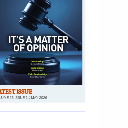
ATEST ISSUE
UME 23 ISSUE 1 // MAY 2026