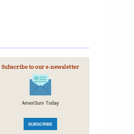
Subscribe to our e‑newsletter
AmeriSurv Today
SUBSCRIBE