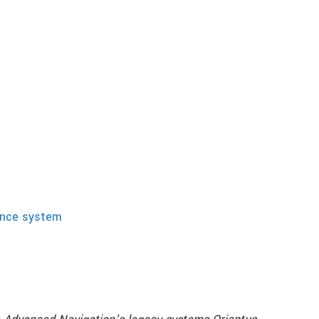
rence system