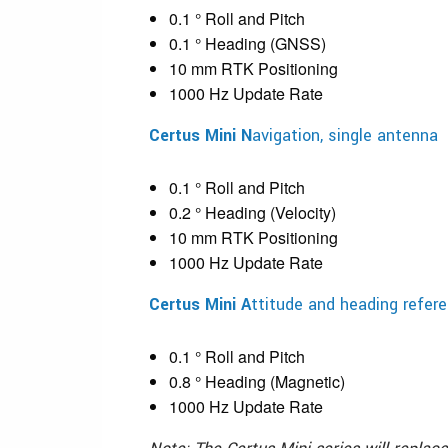
0.1 ° Roll and Pitch
0.1 ° Heading (GNSS)
10 mm RTK Positioning
1000 Hz Update Rate
Certus Mini N
avigation, single antenna
0.1 ° Roll and Pitch
0.2 ° Heading (Velocity)
10 mm RTK Positioning
1000 Hz Update Rate
Certus Mini A
ttitude and heading refe
0.1 ° Roll and Pitch
0.8 ° Heading (Magnetic)
1000 Hz Update Rate