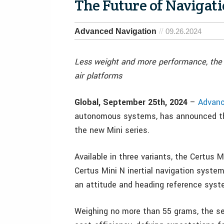
The Future of Navigati
Advanced Navigation
09.26.2024
Less weight and more performance, the s
air platforms
Global, September 25th, 2024
–
Advanc
autonomous systems, has announced the 
the new Mini series.
Available in three variants, the Certus 
Certus Mini N inertial navigation system
an attitude and heading reference sys
Weighing no more than 55 grams, the se