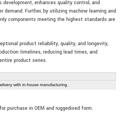
s development, enhances quality control, and
r demand. Further, by utilizing machine learning and
only components meeting the highest standards are
tional product reliability, quality, and longevity,
oduction timelines, reducing lead times, and
 entire product series.
livery with in-house manufacturing.
 for purchase in OEM and ruggedised form.