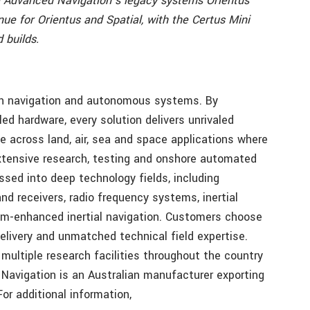
ce Advanced Navigation’s legacy systems Orientus
nue for Orientus and Spatial, with the Certus Mini
 builds.
 in navigation and autonomous systems. By
led hardware, every solution delivers unrivaled
e across land, air, sea and space applications where
extensive research, testing and onshore automated
sed into deep technology fields, including
 receivers, radio frequency systems, inertial
um-enhanced inertial navigation. Customers choose
elivery and unmatched technical field expertise.
multiple research facilities throughout the country
Navigation is an Australian manufacturer exporting
r additional information,