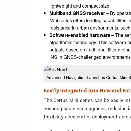
lightweight and compact size.
Multiband GNSS receiver
– By operati
Mini series offers leading capabilities 
resistance in urban environments, such 
Software-enabled hardware
– The ser
algorithmic technology. This software-e
outputs based on traditional filter meth
INS in GNSS-challenged environments
Advanced Navigation Launches Certus Mini S
Easily Integrated Into New and Ex
The Certus Mini series can be easily in
ensuring seamless upgrades, reducing in
flexibility accelerates deployment acros