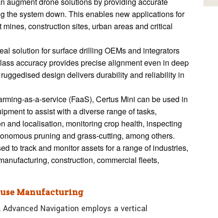
n augment drone solutions by providing accurate
ng the system down. This enables new applications for
mines, construction sites, urban areas and critical
eal solution for surface drilling OEMs and integrators
-class accuracy provides precise alignment even in deep
ruggedised design delivers durability and reliability in
farming-as-a-service (FaaS), Certus Mini can be used in
ipment to assist with a diverse range of tasks,
n and localisation, monitoring crop health, inspecting
autonomous pruning and grass-cutting, among others.
d to track and monitor assets for a range of industries,
manufacturing, construction, commercial fleets,
House Manufacturing
, Advanced Navigation employs a vertical