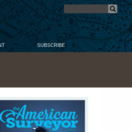
NT
SUBSCRIBE