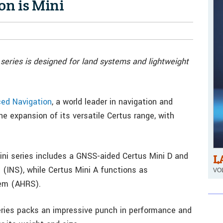
on is Mini
eries is designed for land systems and lightweight
ed Navigation
, a world leader in navigation and
expansion of its versatile Certus range, with
Mini series includes a GNSS-aided Certus Mini D and
L
 (INS), while Certus Mini A functions as
VOL
tem (AHRS).
ries packs an impressive punch in performance and