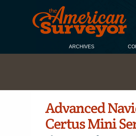
ARCHIVES
CO
Advanced Navi
Certus Mini Se