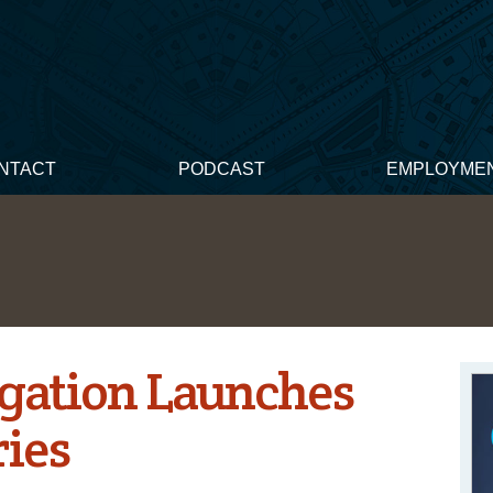
NTACT
PODCAST
EMPLOYME
gation Launches
ries