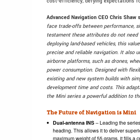
cost-efficiency, defying expectations fo
Advanced Navigation CEO Chris Shaw s
face trade-offs between performance, siz
testament these attributes do not need 
deploying land-based vehicles, this value
precise and reliable navigation. It also 
airborne platforms, such as drones, whe
power consumption.
Designed with flexib
existing and new system builds with simp
development time and costs. This adapta
the Mini series a powerful addition to th
The Future of Navigation is Mini
Dual-antenna INS
– Leading the serie
heading. This allows it to deliver super
maximum weight of 55 grams, it fills a c