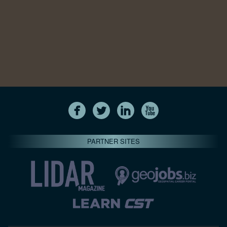
PARTNER SITES