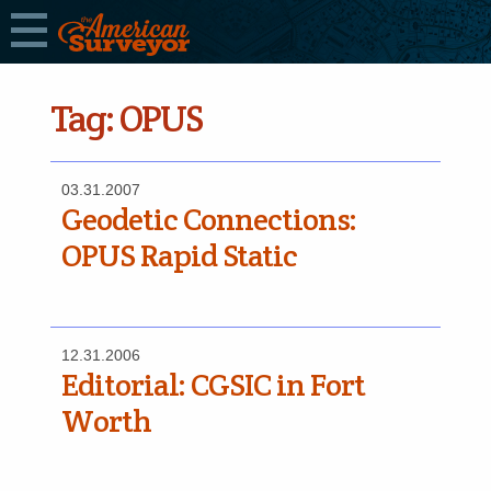
Tag:
OPUS
03.31.2007
Geodetic Connections:
OPUS Rapid Static
12.31.2006
Editorial: CGSIC in Fort
Worth