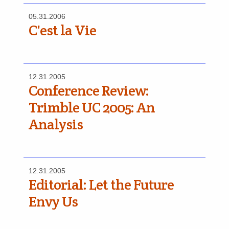
05.31.2006
C'est la Vie
12.31.2005
Conference Review:
Trimble UC 2005: An
Analysis
12.31.2005
Editorial: Let the Future
Envy Us