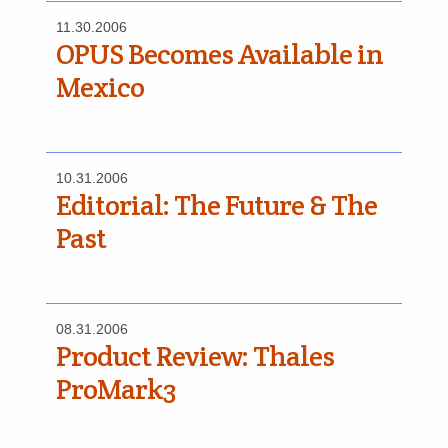
11.30.2006
OPUS Becomes Available in
Mexico
10.31.2006
Editorial: The Future & The
Past
08.31.2006
Product Review: Thales
ProMark3