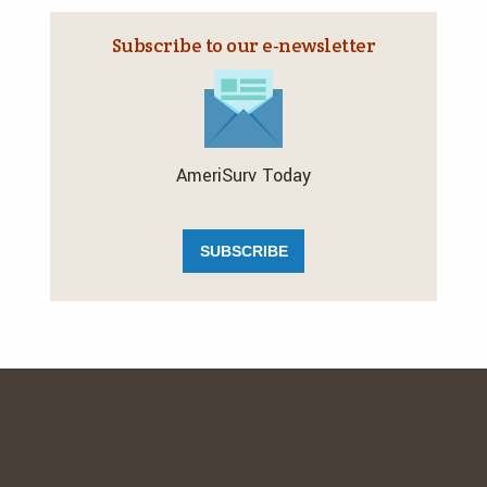
Subscribe to our e‑newsletter
AmeriSurv Today
SUBSCRIBE