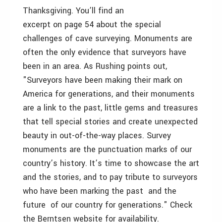
Thanksgiving. You’ll find an
excerpt on page 54 about the special
challenges of cave surveying. Monuments are
often the only evidence that surveyors have
been in an area. As Rushing points out,
"Surveyors have been making their mark on
America for generations, and their monuments
are a link to the past, little gems and treasures
that tell special stories and create unexpected
beauty in out-of-the-way places. Survey
monuments are the punctuation marks of our
country’s history. It’s time to showcase the art
and the stories, and to pay tribute to surveyors
who have been marking the past ­ and the
future ­ of our country for generations." Check
the Berntsen website for availability.