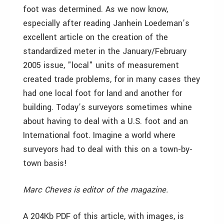
foot was determined. As we now know,
especially after reading Janhein Loedeman’s
excellent article on the creation of the
standardized meter in the January/February
2005 issue, "local" units of measurement
created trade problems, for in many cases they
had one local foot for land and another for
building. Today’s surveyors sometimes whine
about having to deal with a U.S. foot and an
International foot. Imagine a world where
surveyors had to deal with this on a town-by-
town basis!
Marc Cheves is editor of the magazine.
A 204Kb PDF of this article, with images, is