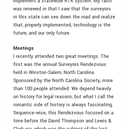
implement a statewide RTK system. My faith
was renewed in that I saw that the surveyors
in this state can see down the road and realize
that, properly implemented, technology is the
future, and our only future.
Meetings
I recently attended two great meetings. The
first was the annual Surveyors Rendezvous
held in Winston-Salem, North Carolina.
Sponsored by the North Carolina Society, more
than 100 people attended. We depend heavily
on history for legal reasons, but what I call the
romantic side of history is always fascinating.
Sequence-wise, this Rendezvous focused on a
time before the David Thompson and Lewis &
Clark era, which was the subject of the last