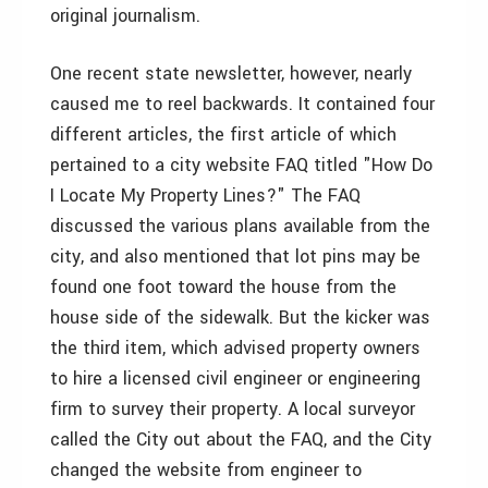
original journalism.
One recent state newsletter, however, nearly
caused me to reel backwards. It contained four
different articles, the first article of which
pertained to a city website FAQ titled "How Do
I Locate My Property Lines?" The FAQ
discussed the various plans available from the
city, and also mentioned that lot pins may be
found one foot toward the house from the
house side of the sidewalk. But the kicker was
the third item, which advised property owners
to hire a licensed civil engineer or engineering
firm to survey their property. A local surveyor
called the City out about the FAQ, and the City
changed the website from engineer to