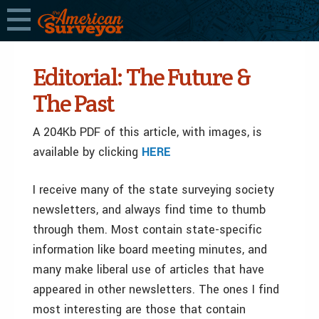
Editorial: The Future &
The Past
A 204Kb PDF of this article, with images, is
available by clicking
HERE
I receive many of the state surveying society
newsletters, and always find time to thumb
through them. Most contain state-specific
information like board meeting minutes, and
many make liberal use of articles that have
appeared in other newsletters. The ones I find
most interesting are those that contain