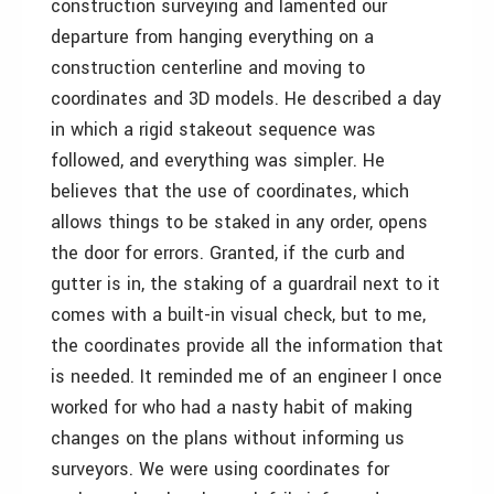
construction surveying and lamented our
departure from hanging everything on a
construction centerline and moving to
coordinates and 3D models. He described a day
in which a rigid stakeout sequence was
followed, and everything was simpler. He
believes that the use of coordinates, which
allows things to be staked in any order, opens
the door for errors. Granted, if the curb and
gutter is in, the staking of a guardrail next to it
comes with a built-in visual check, but to me,
the coordinates provide all the information that
is needed. It reminded me of an engineer I once
worked for who had a nasty habit of making
changes on the plans without informing us
surveyors. We were using coordinates for