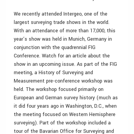
We recently attended Intergeo, one of the
largest surveying trade shows in the world.
With an attendance of more than 17,000, this
year’s show was held in Munich, Germany in
conjunction with the quadrennial FIG
Conference. Watch for an article about the
show in an upcoming issue. As part of the FIG
meeting, a History of Surveying and
Measurement pre-conference workshop was
held. The workshop focused primarily on
European and German survey history (much as
it did four years ago in Washington, D.C., when
the meeting focused on Western Hemisphere
surveying). Part of the workshop included a
tour of the Bavarian Office for Surveying and