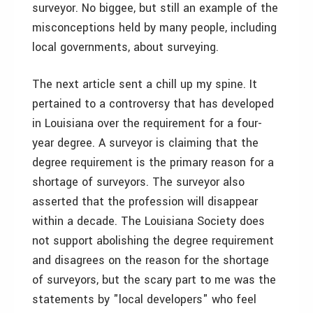
surveyor. No biggee, but still an example of the
misconceptions held by many people, including
local governments, about surveying.
The next article sent a chill up my spine. It
pertained to a controversy that has developed
in Louisiana over the requirement for a four-
year degree. A surveyor is claiming that the
degree requirement is the primary reason for a
shortage of surveyors. The surveyor also
asserted that the profession will disappear
within a decade. The Louisiana Society does
not support abolishing the degree requirement
and disagrees on the reason for the shortage
of surveyors, but the scary part to me was the
statements by "local developers" who feel