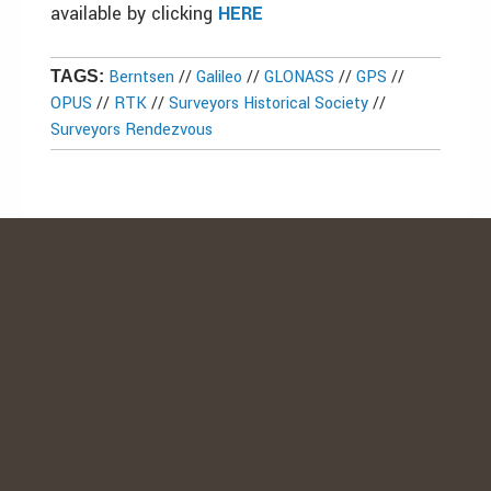
available by clicking
HERE
Berntsen
//
Galileo
//
GLONASS
//
GPS
//
TAGS:
OPUS
//
RTK
//
Surveyors Historical Society
//
Surveyors Rendezvous