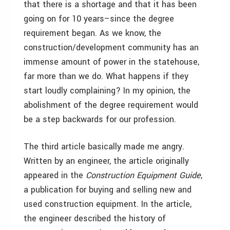
that there is a shortage and that it has been
going on for 10 years–since the degree
requirement began. As we know, the
construction/development community has an
immense amount of power in the statehouse,
far more than we do. What happens if they
start loudly complaining? In my opinion, the
abolishment of the degree requirement would
be a step backwards for our profession.
The third article basically made me angry.
Written by an engineer, the article originally
appeared in the
Construction Equipment Guide
,
a publication for buying and selling new and
used construction equipment. In the article,
the engineer described the history of