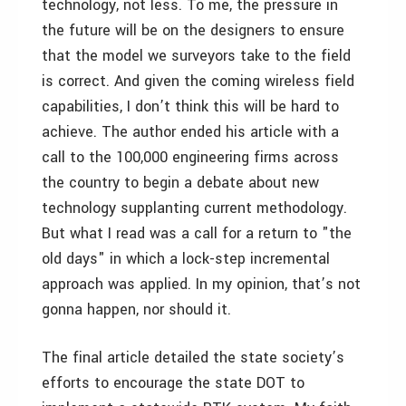
technology, not less. To me, the pressure in
the future will be on the designers to ensure
that the model we surveyors take to the field
is correct. And given the coming wireless field
capabilities, I don’t think this will be hard to
achieve. The author ended his article with a
call to the 100,000 engineering firms across
the country to begin a debate about new
technology supplanting current methodology.
But what I read was a call for a return to "the
old days" in which a lock-step incremental
approach was applied. In my opinion, that’s not
gonna happen, nor should it.
The final article detailed the state society’s
efforts to encourage the state DOT to