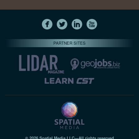
PARTNER SITES
© 2026 Spatial Media LLC—All rights reserved