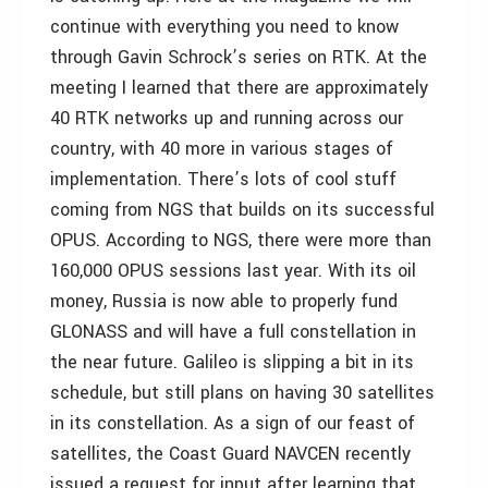
continue with everything you need to know
through Gavin Schrock’s series on RTK. At the
meeting I learned that there are approximately
40 RTK networks up and running across our
country, with 40 more in various stages of
implementation. There’s lots of cool stuff
coming from NGS that builds on its successful
OPUS. According to NGS, there were more than
160,000 OPUS sessions last year. With its oil
money, Russia is now able to properly fund
GLONASS and will have a full constellation in
the near future. Galileo is slipping a bit in its
schedule, but still plans on having 30 satellites
in its constellation. As a sign of our feast of
satellites, the Coast Guard NAVCEN recently
issued a request for input after learning that