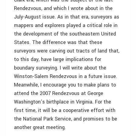
Rendezvous, and which I wrote about in the
July-August issue. As in that era, surveyors as
mappers and explorers played a critical role in
the development of the southeastern United
States. The difference was that these
surveyors were carving out tracts of land that,
to this day, have large implications for
boundary surveying. I will write about the
Winston-Salem Rendezvous in a future issue.
Meanwhile, I encourage you to make plans to
attend the 2007 Rendezvous at George
Washington’s birthplace in Virginia. For the
first time, it will be a cooperative effort with
the National Park Service, and promises to be
another great meeting.