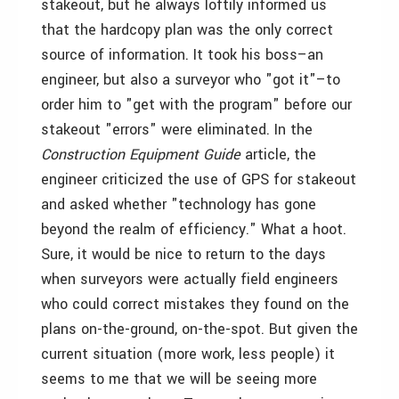
stakeout, but he always loftily informed us
that the hardcopy plan was the only correct
source of information. It took his boss–an
engineer, but also a surveyor who "got it"–to
order him to "get with the program" before our
stakeout "errors" were eliminated. In the
Construction Equipment Guide
article, the
engineer criticized the use of GPS for stakeout
and asked whether "technology has gone
beyond the realm of efficiency." What a hoot.
Sure, it would be nice to return to the days
when surveyors were actually field engineers
who could correct mistakes they found on the
plans on-the-ground, on-the-spot. But given the
current situation (more work, less people) it
seems to me that we will be seeing more