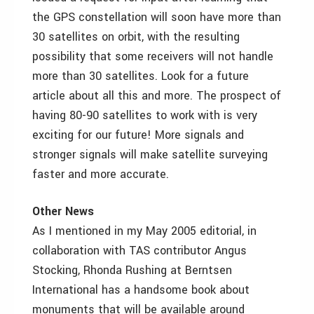
the GPS constellation will soon have more than
30 satellites on orbit, with the resulting
possibility that some receivers will not handle
more than 30 satellites. Look for a future
article about all this and more. The prospect of
having 80-90 satellites to work with is very
exciting for our future! More signals and
stronger signals will make satellite surveying
faster and more accurate.
Other News
As I mentioned in my May 2005 editorial, in
collaboration with TAS contributor Angus
Stocking, Rhonda Rushing at Berntsen
International has a handsome book about
monuments that will be available around