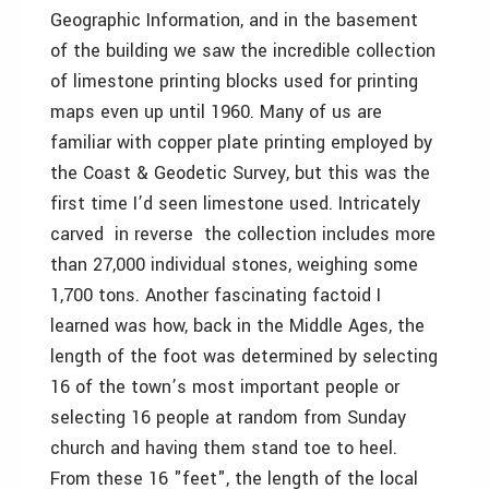
Geographic Information, and in the basement
of the building we saw the incredible collection
of limestone printing blocks used for printing
maps even up until 1960. Many of us are
familiar with copper plate printing employed by
the Coast & Geodetic Survey, but this was the
first time I’d seen limestone used. Intricately
carved ­ in reverse ­ the collection includes more
than 27,000 individual stones, weighing some
1,700 tons. Another fascinating factoid I
learned was how, back in the Middle Ages, the
length of the foot was determined by selecting
16 of the town’s most important people or
selecting 16 people at random from Sunday
church and having them stand toe to heel.
From these 16 "feet", the length of the local