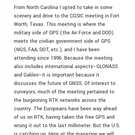
From North Carolina I opted to take in some
scenery and drive to the CGSIC meeting in Fort
Worth, Texas. This meeting is where the
military side of GPS (the Air Force and DOD)
meets the civilian government side of GPS
(NGS, FAA, DOT, etc.), and I have been
attending since 1996. Because the meeting
also includes international aspects–GLONASS
and Galileo–it is important because it
discusses the future of GNSS. Of interest to
surveyors, much of the meeting pertained to
the burgeoning RTK networks across the
country. The Europeans have been way ahead
of us on RTK, having taken the free GPS and
wrung it out to the last millimeter. But the U.S.
is catching up. Here at the magazine we will