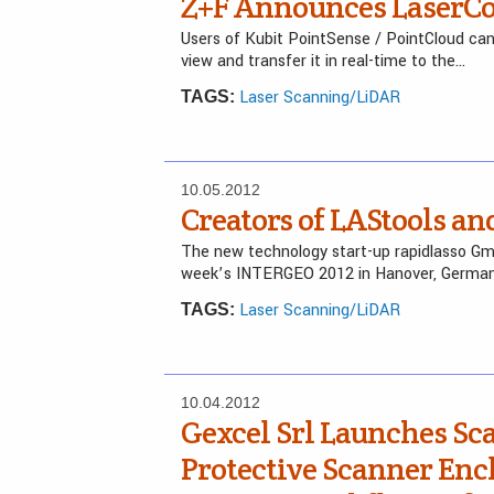
Z+F Announces LaserCon
Users of Kubit PointSense / PointCloud ca
view and transfer it in real-time to the…
Laser Scanning/LiDAR
TAGS:
10.05.2012
Creators of LAStools 
The new technology start-up rapidlasso Gmb
week’s INTERGEO 2012 in Hanover, German
Laser Scanning/LiDAR
TAGS:
10.04.2012
Gexcel Srl Launches S
Protective Scanner En