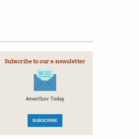
Subscribe to our e‑newsletter
AmeriSurv Today
SUBSCRIBE