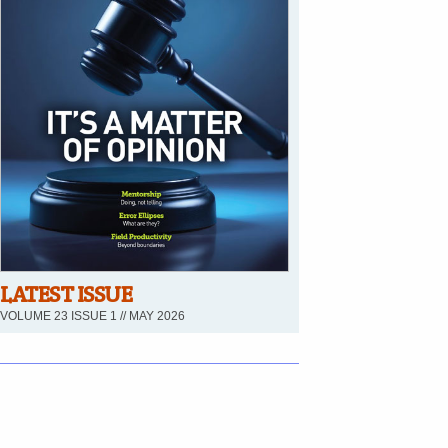
LATEST ISSUE
VOLUME 23 ISSUE 1 // MAY 2026