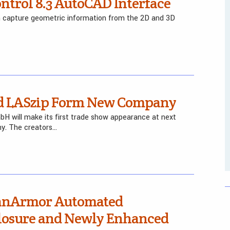
trol 8.3 AutoCAD Interface
n capture geometric information from the 2D and 3D
and LASzip Form New Company
H will make its first trade show appearance at next
y. The creators…
canArmor Automated
closure and Newly Enhanced