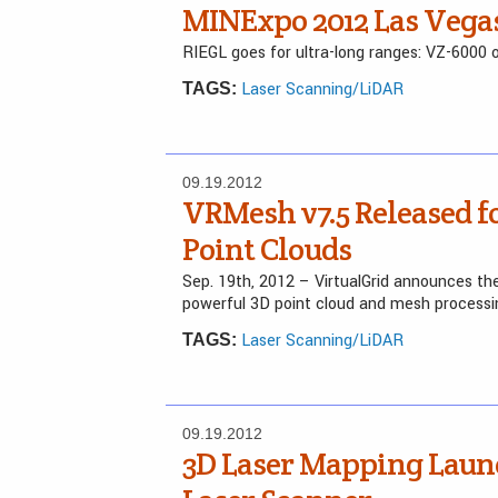
MINExpo 2012 Las Vega
RIEGL goes for ultra-long ranges: VZ-600
Laser Scanning/LiDAR
TAGS:
09.19.2012
VRMesh v7.5 Released fo
Point Clouds
Sep. 19th, 2012 – VirtualGrid announces the 
powerful 3D point cloud and mesh process
Laser Scanning/LiDAR
TAGS:
09.19.2012
3D Laser Mapping Lau