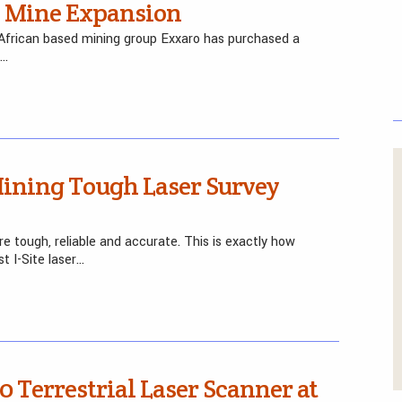
n Mine Expansion
African based mining group Exxaro has purchased a
e…
ining Tough Laser Survey
 tough, reliable and accurate. This is exactly how
t I-Site laser…
 Terrestrial Laser Scanner at