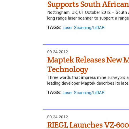
Supports South Africa
Nottingham, UK, 01 October 2012 – South 
long range laser scanner to support a rang
Laser Scanning/LiDAR
TAGS:
09.24.2012
Maptek Releases New M
Technology
Three words that impress mine surveyors are
leading developer Maptek describes its lates
Laser Scanning/LiDAR
TAGS:
09.24.2012
RIEGL Launches VZ-6000