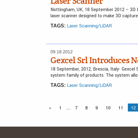
Laser Scanner
Nottingham, UK, 18 September 2012 – 3D L
laser scanner designed to make 3D captur
Laser Scanning/LiDAR
TAGS:
09.18.2012
Gexcel Srl Introduces
18 September, 2012, Brescia, Italy- Gexcel
system family of products. The system allo
Laser Scanning/LiDAR
TAGS:
«
1
…
7
8
9
10
11
12