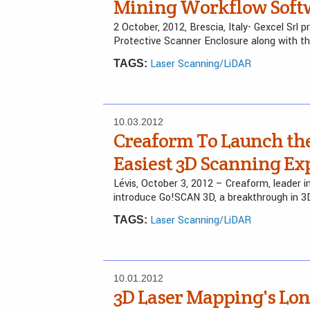
Mining Workflow Soft
2 October, 2012, Brescia, Italy- Gexcel Sr
Protective Scanner Enclosure along with t
Laser Scanning/LiDAR
TAGS:
10.03.2012
Creaform To Launch the
Easiest 3D Scanning Ex
Lévis, October 3, 2012 – Creaform, leader 
introduce Go!SCAN 3D, a breakthrough in 3
Laser Scanning/LiDAR
TAGS:
10.01.2012
3D Laser Mapping's Lon