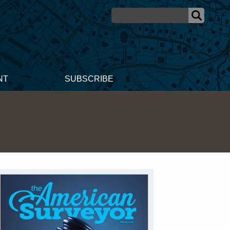
NT
SUBSCRIBE