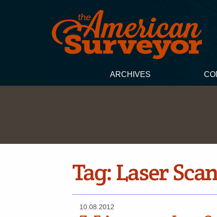
ARCHIVES
CO
Tag:
Laser Sca
10.08.2012