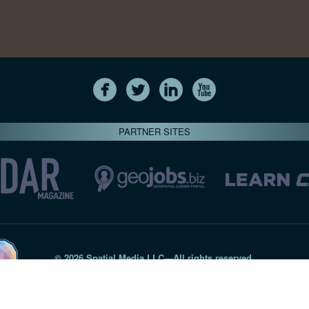
PARTNER SITES
© 2026 Spatial Media LLC—All rights reserved
7820-B Wormans Mill Road #236 // Frederick MD 21701 // 301‑
Privacy Statement