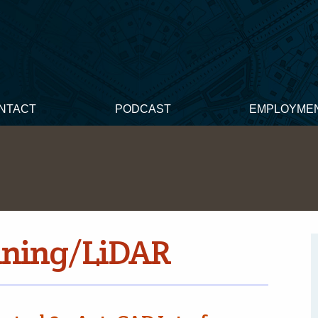
NTACT
PODCAST
EMPLOYME
nning/LiDAR