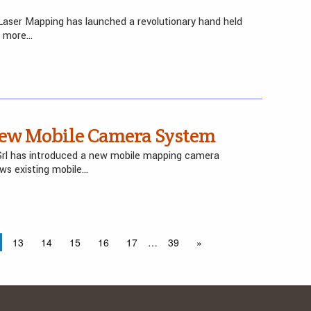
aser Mapping has launched a revolutionary hand held
e more…
 New Mobile Camera System
 Srl has introduced a new mobile mapping camera
ws existing mobile…
13
14
15
16
17
…
39
»