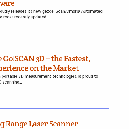
ware
l proudly releases its new gexcel ScanArmor® Automated
he most recently updated…
 Go!SCAN 3D – the Fastest,
perience on the Market
in portable 3D measurement technologies, is proud to
D scanning…
g Range Laser Scanner