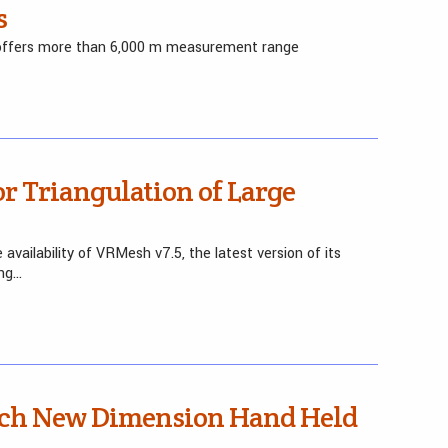
s
0 offers more than 6,000 m measurement range
r Triangulation of Large
availability of VRMesh v7.5, the latest version of its
ing…
nch New Dimension Hand Held