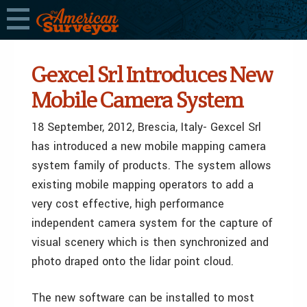
Gexcel Srl Introduces New
Mobile Camera System
18 September, 2012, Brescia, Italy- Gexcel Srl
has introduced a new mobile mapping camera
system family of products. The system allows
existing mobile mapping operators to add a
very cost effective, high performance
independent camera system for the capture of
visual scenery which is then synchronized and
photo draped onto the lidar point cloud.
The new software can be installed to most