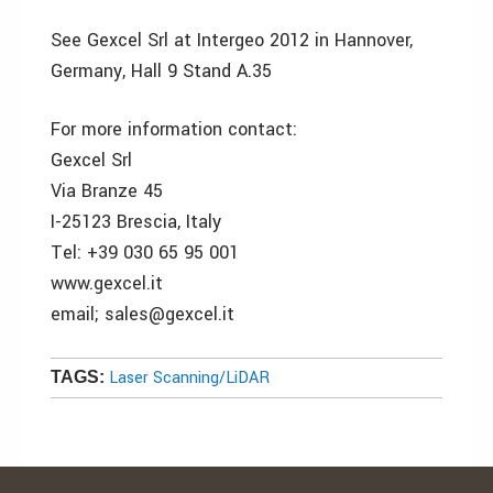
See Gexcel Srl at Intergeo 2012 in Hannover,
Germany, Hall 9 Stand A.35
For more information contact:
Gexcel Srl
Via Branze 45
I-25123 Brescia, Italy
Tel: +39 030 65 95 001
www.gexcel.it
email; sales@gexcel.it
Laser Scanning/LiDAR
TAGS: