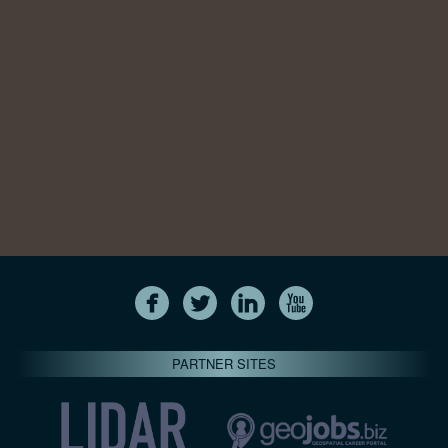
PARTNER SITES