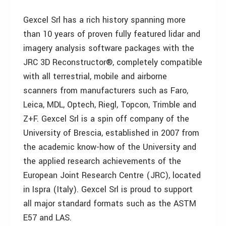
Gexcel Srl has a rich history spanning more
than 10 years of proven fully featured lidar and
imagery analysis software packages with the
JRC 3D Reconstructor®, completely compatible
with all terrestrial, mobile and airborne
scanners from manufacturers such as Faro,
Leica, MDL, Optech, Riegl, Topcon, Trimble and
Z+F. Gexcel Srl is a spin off company of the
University of Brescia, established in 2007 from
the academic know-how of the University and
the applied research achievements of the
European Joint Research Centre (JRC), located
in Ispra (Italy). Gexcel Srl is proud to support
all major standard formats such as the ASTM
E57 and LAS.