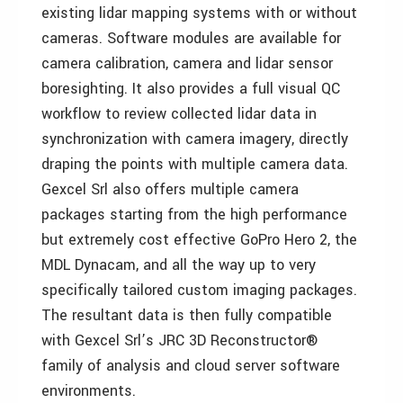
existing lidar mapping systems with or without
cameras. Software modules are available for
camera calibration, camera and lidar sensor
boresighting. It also provides a full visual QC
workflow to review collected lidar data in
synchronization with camera imagery, directly
draping the points with multiple camera data.
Gexcel Srl also offers multiple camera
packages starting from the high performance
but extremely cost effective GoPro Hero 2, the
MDL Dynacam, and all the way up to very
specifically tailored custom imaging packages.
The resultant data is then fully compatible
with Gexcel Srl’s JRC 3D Reconstructor®
family of analysis and cloud server software
environments.