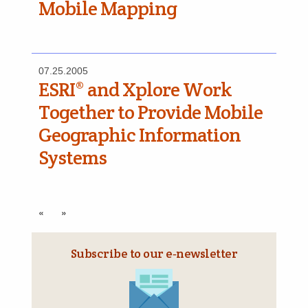
Mobile Mapping
07.25.2005
ESRI® and Xplore Work
Together to Provide Mobile
Geographic Information
Systems
«
»
Subscribe to our e‑newsletter