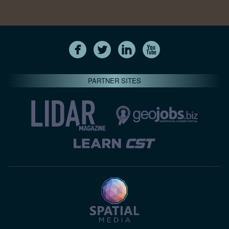
PARTNER SITES