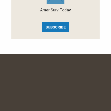
AmeriSurv Today
SUBSCRIBE