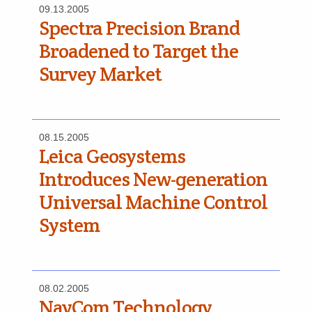
09.13.2005
Spectra Precision Brand
Broadened to Target the
Survey Market
08.15.2005
Leica Geosystems
Introduces New-generation
Universal Machine Control
System
08.02.2005
NavCom Technology