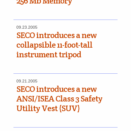
256 Mb Memory
09.23.2005
SECO introduces a new
collapsible 11-foot-tall
instrument tripod
09.21.2005
SECO introduces a new
ANSI/ISEA Class 3 Safety
Utility Vest (SUV)