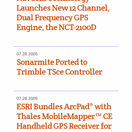
Launches New 12 Channel,
Dual Frequency GPS
Engine, the NCT-2100D
07.28.2005
Sonarmite Ported to
Trimble TSce Controller
07.28.2005
ESRI Bundles ArcPad® with
Thales MobileMapper™ CE
Handheld GPS Receiver for