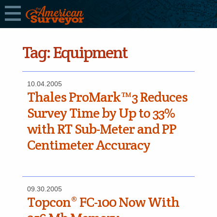
Tag:
Equipment
10.04.2005
Thales ProMark™3 Reduces
Survey Time by Up to 33%
with RT Sub-Meter and PP
Centimeter Accuracy
09.30.2005
Topcon® FC-100 Now With