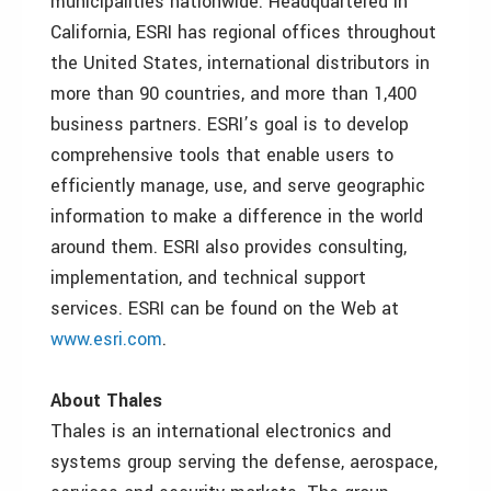
municipalities nationwide. Headquartered in
California, ESRI has regional offices throughout
the United States, international distributors in
more than 90 countries, and more than 1,400
business partners. ESRI’s goal is to develop
comprehensive tools that enable users to
efficiently manage, use, and serve geographic
information to make a difference in the world
around them. ESRI also provides consulting,
implementation, and technical support
services. ESRI can be found on the Web at
www.esri.com
.
About Thales
Thales is an international electronics and
systems group serving the defense, aerospace,