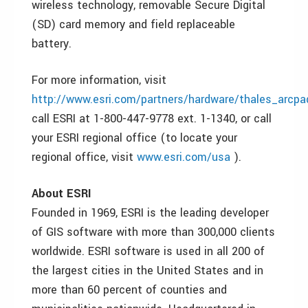
wireless technology, removable Secure Digital
(SD) card memory and field replaceable
battery.
For more information, visit
http://www.esri.com/partners/hardware/thales_arcpa
call ESRI at 1-800-447-9778 ext. 1-1340, or call
your ESRI regional office (to locate your
regional office, visit
www.esri.com/usa
).
About ESRI
Founded in 1969, ESRI is the leading developer
of GIS software with more than 300,000 clients
worldwide. ESRI software is used in all 200 of
the largest cities in the United States and in
more than 60 percent of counties and