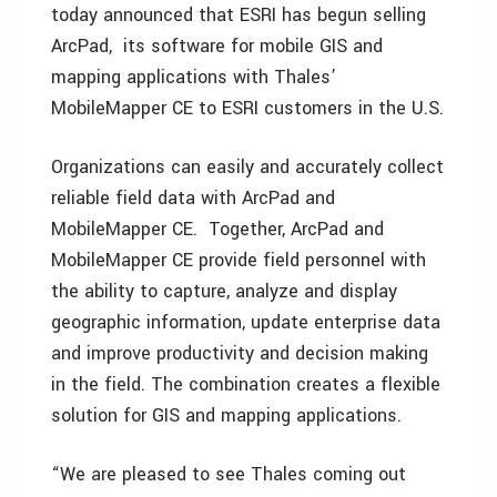
today announced that ESRI has begun selling
ArcPad, its software for mobile GIS and
mapping applications with Thales’
MobileMapper CE to ESRI customers in the U.S.
Organizations can easily and accurately collect
reliable field data with ArcPad and
MobileMapper CE. Together, ArcPad and
MobileMapper CE provide field personnel with
the ability to capture, analyze and display
geographic information, update enterprise data
and improve productivity and decision making
in the field. The combination creates a flexible
solution for GIS and mapping applications.
“We are pleased to see Thales coming out