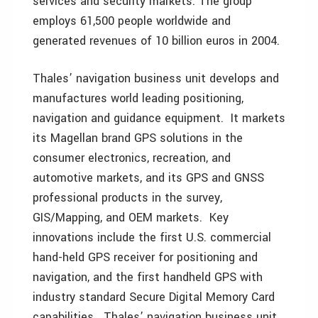
services and security markets. The group
employs 61,500 people worldwide and
generated revenues of 10 billion euros in 2004.
Thales’ navigation business unit develops and
manufactures world leading positioning,
navigation and guidance equipment. It markets
its Magellan brand GPS solutions in the
consumer electronics, recreation, and
automotive markets, and its GPS and GNSS
professional products in the survey,
GIS/Mapping, and OEM markets. Key
innovations include the first U.S. commercial
hand-held GPS receiver for positioning and
navigation, and the first handheld GPS with
industry standard Secure Digital Memory Card
capabilities. Thales’ navigation business unit