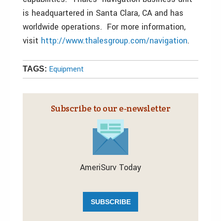
is headquartered in Santa Clara, CA and has
worldwide operations. For more information,
visit
http://www.thalesgroup.com/navigation
.
Equipment
TAGS:
Subscribe to our e‑newsletter
AmeriSurv Today
SUBSCRIBE