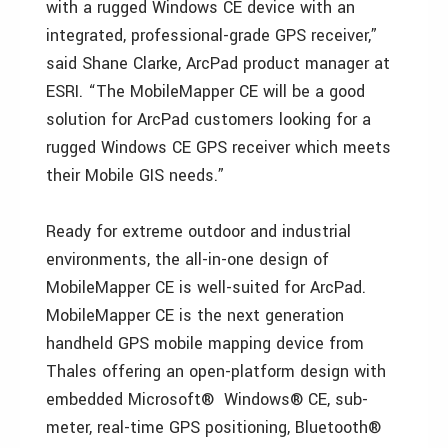
with a rugged Windows CE device with an
integrated, professional-grade GPS receiver,”
said Shane Clarke, ArcPad product manager at
ESRI. “The MobileMapper CE will be a good
solution for ArcPad customers looking for a
rugged Windows CE GPS receiver which meets
their Mobile GIS needs.”
Ready for extreme outdoor and industrial
environments, the all-in-one design of
MobileMapper CE is well-suited for ArcPad.
MobileMapper CE is the next generation
handheld GPS mobile mapping device from
Thales offering an open-platform design with
embedded Microsoft® Windows® CE, sub-
meter, real-time GPS positioning, Bluetooth®