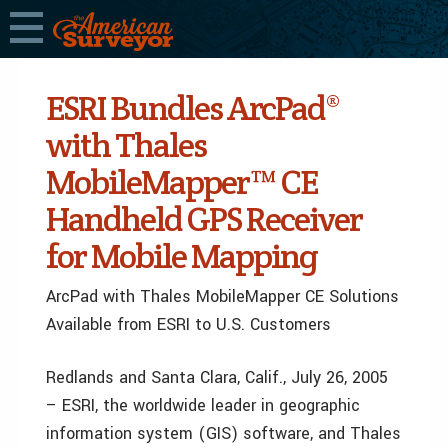
ESRI Bundles ArcPad®
with Thales
MobileMapper™ CE
Handheld GPS Receiver
for Mobile Mapping
ArcPad with Thales MobileMapper CE Solutions
Available from ESRI to U.S. Customers
Redlands and Santa Clara, Calif., July 26, 2005
– ESRI, the worldwide leader in geographic
information system (GIS) software, and Thales