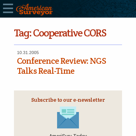
Tag:
Cooperative CORS
10.31.2005
Conference Review: NGS
Talks Real-Time
Subscribe to our e‑newsletter