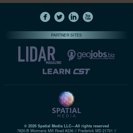
PARTNER SITES
© 2026 Spatial Media LLC—All rights reserved
7820-B Wormans Mill Road #236 // Frederick MD 21701 //