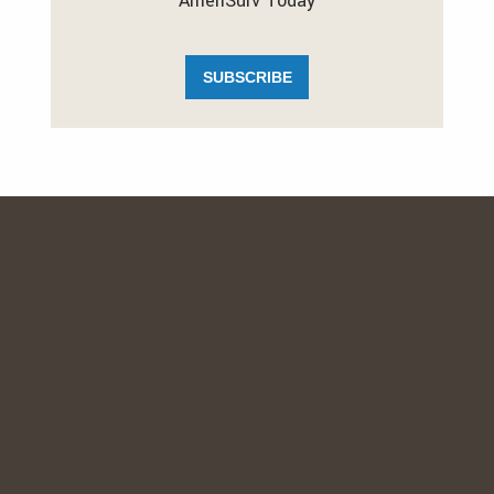
AmeriSurv Today
SUBSCRIBE