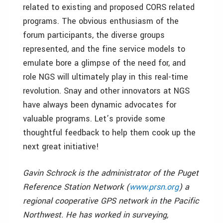
related to existing and proposed CORS related
programs. The obvious enthusiasm of the
forum participants, the diverse groups
represented, and the fine service models to
emulate bore a glimpse of the need for, and
role NGS will ultimately play in this real-time
revolution. Snay and other innovators at NGS
have always been dynamic advocates for
valuable programs. Let’s provide some
thoughtful feedback to help them cook up the
next great initiative!
Gavin Schrock is the administrator of the Puget
Reference Station Network (
www.prsn.org
) a
regional cooperative GPS network in the Pacific
Northwest. He has worked in surveying,