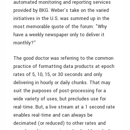
automated monitoring and reporting services
provided by BKG. Weber’s take on the varied
initiatives in the U.S. was summed up in the
most memorable quote of the forum: "Why
have a weekly newspaper only to deliver it
monthly?"
The good doctor was referring to the common
practice of formatting data products at epoch
rates of 5, 10, 15, or 30 seconds and only
delivering in hourly or daily chunks. That may
suit the purposes of post-processing for a
wide variety of uses, but precludes use for
real-time. But, a live stream at a 1 second rate
enables real-time and can always be
decimated (or reduced) to other rates and