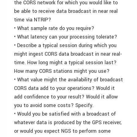
the CORS network for which you would like to
be able to receive data broadcast in near real
time via NTRIP?
• What sample rate do you require?
• What latency can your processing tolerate?
• Describe a typical session during which you
might ingest CORS data broadcast in near real-
time. How long might a typical session last?
How many CORS stations might you use?
• What value might the availability of broadcast
CORS data add to your operations? Would it
add confidence to your result? Would it allow
you to avoid some costs? Specify.
• Would you be satisfied with a broadcast of
whatever data is produced by the GPS receiver,
or would you expect NGS to perform some