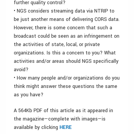
further quality control?
• NGS considers streaming data via NTRIP to
be just another means of delivering CORS data.
However, there is some concern that such a
broadcast could be seen as an infringement on
the activities of state, local, or private
organizations. Is this a concern to you? What
activities and/or areas should NGS specifically
avoid?
• How many people and/or organizations do you
think might answer these questions the same
as you have?
A 564Kb PDF of this article as it appeared in
the magazine—complete with images—is
available by clicking
HERE