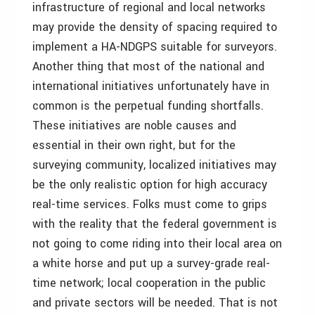
infrastructure of regional and local networks
may provide the density of spacing required to
implement a HA-NDGPS suitable for surveyors.
Another thing that most of the national and
international initiatives unfortunately have in
common is the perpetual funding shortfalls.
These initiatives are noble causes and
essential in their own right, but for the
surveying community, localized initiatives may
be the only realistic option for high accuracy
real-time services. Folks must come to grips
with the reality that the federal government is
not going to come riding into their local area on
a white horse and put up a survey-grade real-
time network; local cooperation in the public
and private sectors will be needed. That is not