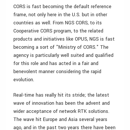
CORS is fast becoming the default reference
frame, not only here in the U.S. but in other
countries as well. From NGS CORS, to its
Cooperative CORS program, to the related
products and initiatives like OPUS, NGS is fast
becoming a sort of "Ministry of CORS." The
agency is particularly well suited and qualified
for this role and has acted in a fair and
benevolent manner considering the rapid
evolution.
Real-time has really hit its stride; the latest
wave of innovation has been the advent and
wider acceptance of network RTK solutions.
The wave hit Europe and Asia several years
ago, and in the past two years there have been