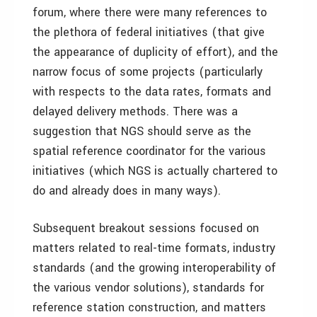
forum, where there were many references to
the plethora of federal initiatives (that give
the appearance of duplicity of effort), and the
narrow focus of some projects (particularly
with respects to the data rates, formats and
delayed delivery methods. There was a
suggestion that NGS should serve as the
spatial reference coordinator for the various
initiatives (which NGS is actually chartered to
do and already does in many ways).
Subsequent breakout sessions focused on
matters related to real-time formats, industry
standards (and the growing interoperability of
the various vendor solutions), standards for
reference station construction, and matters