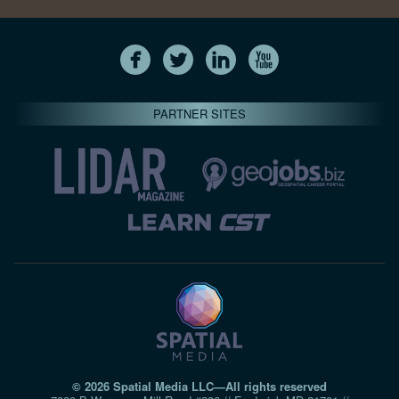
PARTNER SITES
© 2026 Spatial Media LLC—All rights reserved