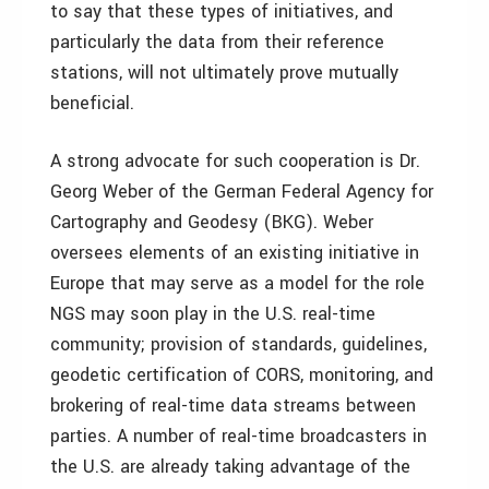
to say that these types of initiatives, and
particularly the data from their reference
stations, will not ultimately prove mutually
beneficial.
A strong advocate for such cooperation is Dr.
Georg Weber of the German Federal Agency for
Cartography and Geodesy (BKG). Weber
oversees elements of an existing initiative in
Europe that may serve as a model for the role
NGS may soon play in the U.S. real-time
community; provision of standards, guidelines,
geodetic certification of CORS, monitoring, and
brokering of real-time data streams between
parties. A number of real-time broadcasters in
the U.S. are already taking advantage of the