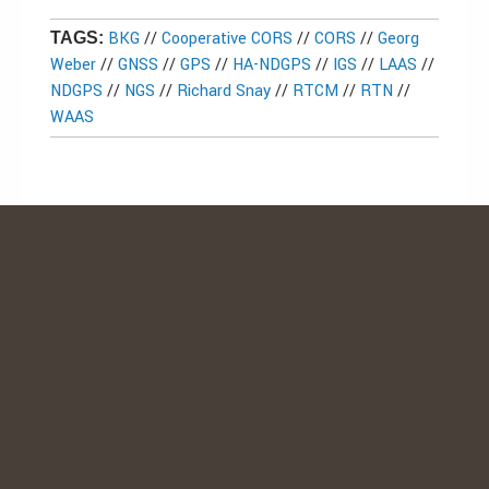
BKG
//
Cooperative CORS
//
CORS
//
Georg
TAGS:
Weber
//
GNSS
//
GPS
//
HA-NDGPS
//
IGS
//
LAAS
//
NDGPS
//
NGS
//
Richard Snay
//
RTCM
//
RTN
//
WAAS