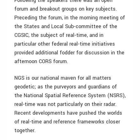
Following the speakers there was an open
forum and breakout groups on key subjects.
Preceding the forum, in the morning meeting of
the States and Local Sub-committee of the
CGSIC, the subject of real-time, and in
particular other federal real-time initiatives
provided additional fodder for discussion in the
afternoon CORS forum.
NGS is our national maven for all matters
geodetic; as the purveyors and guardians of
the National Spatial Reference System (NSRS),
real-time was not particularly on their radar.
Recent developments have pushed the worlds
of real-time and reference frameworks closer
together.