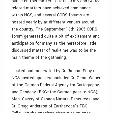
public on this matter. Of late, CORS and CORS
related matters have achieved dominance
within NGS, and several CORS forums are
hosted yearly by at different venues around
the country. The September 13th, 2005 CORS
forum generated quite a bit of excitement and
anticipation for many as the heretofore little
discussed matter of real-time was to be the
main theme of the gathering.
Hosted and moderated by Dr. Richard Snay of
NGS, invited speakers included Dr. Georg Weber
of the German Federal Agency for Cartography
and Geodesy (BKG–the German peer to NGS),
Mark Caissy of Canada Natural Resources, and
Dr. Gregg Anderson of Earthscope’s PBO.