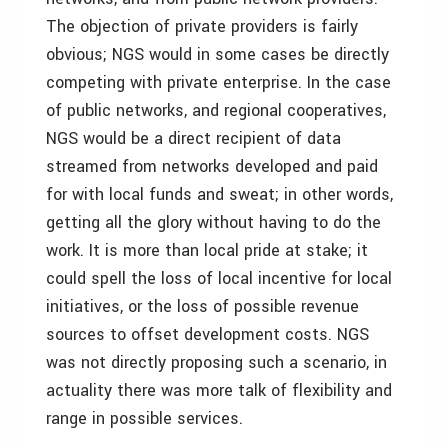
The objection of private providers is fairly
obvious; NGS would in some cases be directly
competing with private enterprise. In the case
of public networks, and regional cooperatives,
NGS would be a direct recipient of data
streamed from networks developed and paid
for with local funds and sweat; in other words,
getting all the glory without having to do the
work. It is more than local pride at stake; it
could spell the loss of local incentive for local
initiatives, or the loss of possible revenue
sources to offset development costs. NGS
was not directly proposing such a scenario, in
actuality there was more talk of flexibility and
range in possible services.