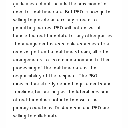
guidelines did not include the provision of or
need for real-time data. But PBO is now quite
willing to provide an auxiliary stream to
permitting parties. PBO will not deliver of
handle the real-time data for any other parties,
the arrangement is as simple as access to a
receiver port and a real-time stream, all other
arrangements for communication and further
processing of the real-time data is the
responsibility of the recipient. The PBO
mission has strictly defined requirements and
timelines, but as long as the lateral provision
of real-time does not interfere with their
primary operations, Dr. Anderson and PBO are
willing to collaborate.