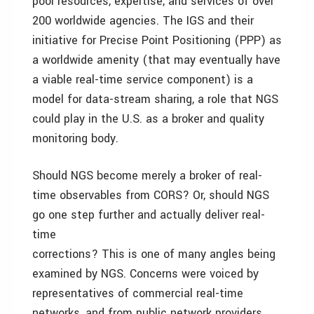
pool resources, expertise, and services of over
200 worldwide agencies. The IGS and their
initiative for Precise Point Positioning (PPP) as
a worldwide amenity (that may eventually have
a viable real-time service component) is a
model for data-stream sharing, a role that NGS
could play in the U.S. as a broker and quality
monitoring body.
Should NGS become merely a broker of real-
time observables from CORS? Or, should NGS
go one step further and actually deliver real-
time
corrections? This is one of many angles being
examined by NGS. Concerns were voiced by
representatives of commercial real-time
networks, and from public network providers.