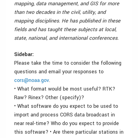
mapping, data management, and GIS for more
than two decades in the civil, utility, and
mapping disciplines. He has published in these
fields and has taught these subjects at local,
state, national, and international conferences.
Sidebar:
Please take the time to consider the following
questions and email your responses to
cors@noaa.gov
.
• What format would be most useful? RTK?
Raw? Rinex? Other (specify)?
• What software do you expect to be used to
import and process CORS data broadcast in
near real-time? Who do you expect to provide
this software? • Are there particular stations in