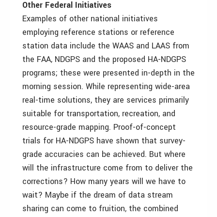
Other Federal Initiatives
Examples of other national initiatives
employing reference stations or reference
station data include the WAAS and LAAS from
the FAA, NDGPS and the proposed HA-NDGPS
programs; these were presented in-depth in the
morning session. While representing wide-area
real-time solutions, they are services primarily
suitable for transportation, recreation, and
resource-grade mapping. Proof-of-concept
trials for HA-NDGPS have shown that survey-
grade accuracies can be achieved. But where
will the infrastructure come from to deliver the
corrections? How many years will we have to
wait? Maybe if the dream of data stream
sharing can come to fruition, the combined