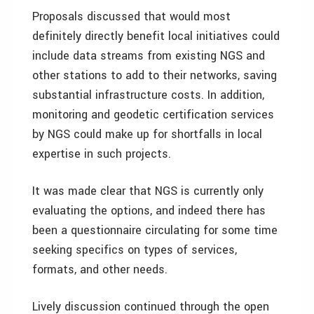
Proposals discussed that would most
definitely directly benefit local initiatives could
include data streams from existing NGS and
other stations to add to their networks, saving
substantial infrastructure costs. In addition,
monitoring and geodetic certification services
by NGS could make up for shortfalls in local
expertise in such projects.
It was made clear that NGS is currently only
evaluating the options, and indeed there has
been a questionnaire circulating for some time
seeking specifics on types of services,
formats, and other needs.
Lively discussion continued through the open