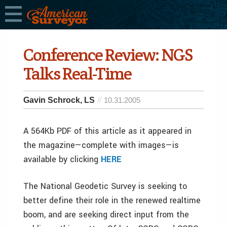
Conference Review: NGS
Talks Real-Time
Gavin Schrock, LS
10.31.2005
A 564Kb PDF of this article as it appeared in
the magazine—complete with images—is
available by clicking
HERE
The National Geodetic Survey is seeking to
better define their role in the renewed realtime
boom, and are seeking direct input from the