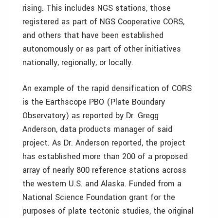
rising. This includes NGS stations, those
registered as part of NGS Cooperative CORS,
and others that have been established
autonomously or as part of other initiatives
nationally, regionally, or locally.
An example of the rapid densification of CORS
is the Earthscope PBO (Plate Boundary
Observatory) as reported by Dr. Gregg
Anderson, data products manager of said
project. As Dr. Anderson reported, the project
has established more than 200 of a proposed
array of nearly 800 reference stations across
the western U.S. and Alaska. Funded from a
National Science Foundation grant for the
purposes of plate tectonic studies, the original