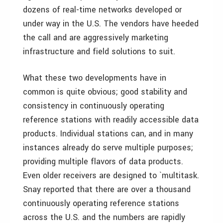
dozens of real-time networks developed or
under way in the U.S. The vendors have heeded
the call and are aggressively marketing
infrastructure and field solutions to suit.
What these two developments have in
common is quite obvious; good stability and
consistency in continuously operating
reference stations with readily accessible data
products. Individual stations can, and in many
instances already do serve multiple purposes;
providing multiple flavors of data products.
Even older receivers are designed to `multitask.
Snay reported that there are over a thousand
continuously operating reference stations
across the U.S. and the numbers are rapidly