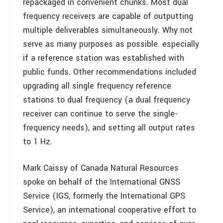
repackaged in convenient chunks. Most dual
frequency receivers are capable of outputting
multiple deliverables simultaneously. Why not
serve as many purposes as possible. especially
if a reference station was established with
public funds. Other recommendations included
upgrading all single frequency reference
stations to dual frequency (a dual frequency
receiver can continue to serve the single-
frequency needs), and setting all output rates
to 1 Hz.
Mark Caissy of Canada Natural Resources
spoke on behalf of the International GNSS
Service (IGS, formerly the International GPS
Service), an international cooperative effort to