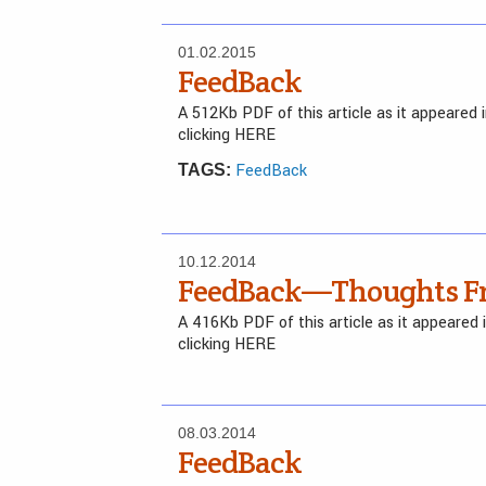
01.02.2015
FeedBack
A 512Kb PDF of this article as it appeared
clicking HERE
FeedBack
TAGS:
10.12.2014
FeedBack—Thoughts Fr
A 416Kb PDF of this article as it appeared
clicking HERE
08.03.2014
FeedBack