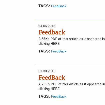
FeedBack
TAGS:
04.05.2015
Feedback
A 55Kb PDF of this article as it appeared 
clicking HERE
FeedBack
TAGS:
01.30.2015
FeedBack
A 70Kb PDF of this article as it appeared 
clicking HERE
FeedBack
TAGS: