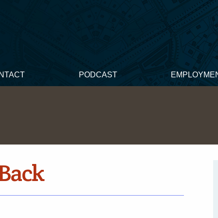
NTACT
PODCAST
EMPLOYME
Back