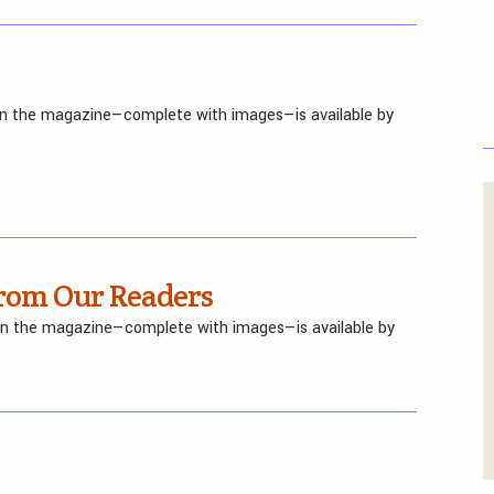
 in the magazine—complete with images—is available by
om Our Readers
 in the magazine—complete with images—is available by