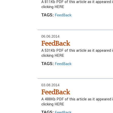
A 811Kb PDF of this article as it appeared
clicking HERE
FeedBack
TAGS:
06.06.2014
FeedBack
A 531Kb PDF of this article as it appeared
clicking HERE
FeedBack
TAGS:
03.08.2014
FeedBack
A 488Kb PDF of this article as it appeared
clicking HERE
FeedBack
TAGS: