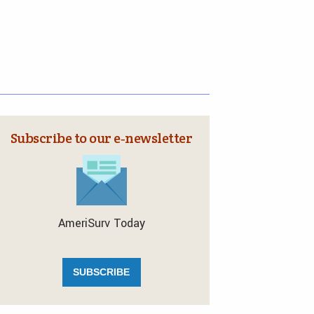
Subscribe to our e‑newsletter
AmeriSurv Today
SUBSCRIBE