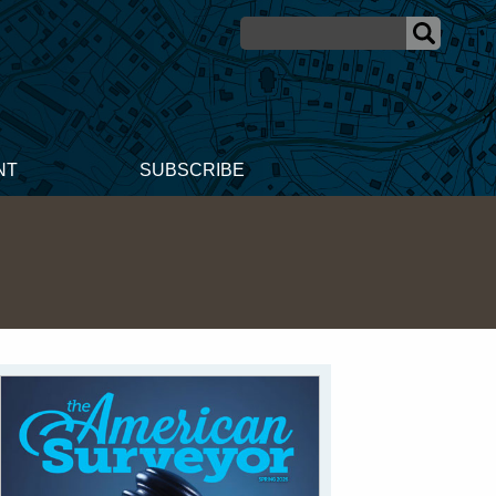
NT
SUBSCRIBE