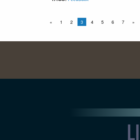
«
1
2
3
4
5
6
7
»