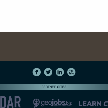
PARTNER SITES