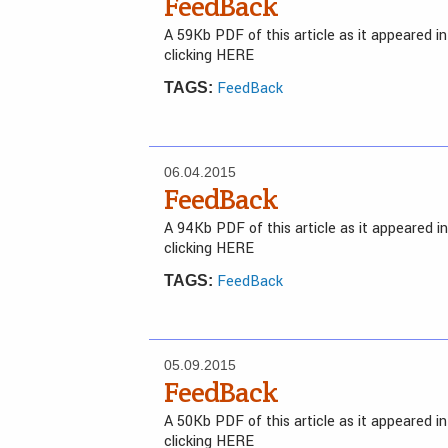
FeedBack
A 59Kb PDF of this article as it appeared 
clicking HERE
FeedBack
TAGS:
06.04.2015
FeedBack
A 94Kb PDF of this article as it appeared 
clicking HERE
FeedBack
TAGS:
05.09.2015
FeedBack
A 50Kb PDF of this article as it appeared 
clicking HERE