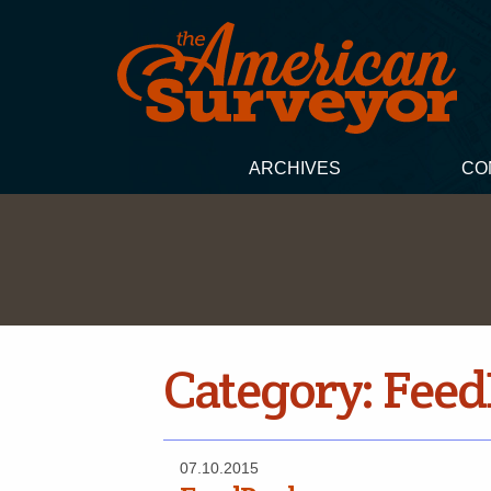
ARCHIVES
CO
Category:
Feed
07.10.2015