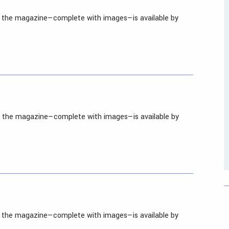
in the magazine—complete with images—is available by
in the magazine—complete with images—is available by
in the magazine—complete with images—is available by