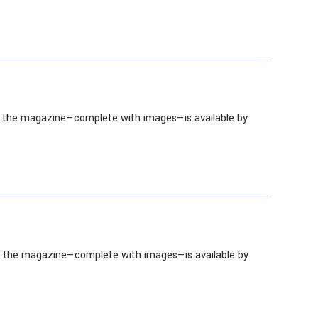
in the magazine—complete with images—is available by
in the magazine—complete with images—is available by