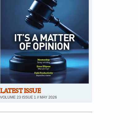
LATEST ISSUE
VOLUME 23 ISSUE 1 // MAY 2026