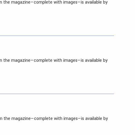
 in the magazine—complete with images—is available by
 in the magazine—complete with images—is available by
 in the magazine—complete with images—is available by