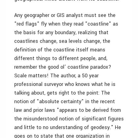
Any geographer or GIS analyst must see the
"red flags" fly when they read "coastline" as
the basis for any boundary, realizing that
coastlines change, sea levels change, the
definition of the coastline itself means
different things to different people, and,
remember the good ol’ coastline paradox?
Scale matters! The author, a 50 year
professional surveyor who knows what he is
talking about, gets right to the point: The
notion of "absolute certainty" in the recent
law and prior laws "appears to be derived from
the misunderstood notion of significant figures
and little to no understanding of geodesy." He
goes on to state that one organization in