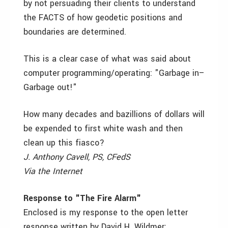
by not persuading their clients to understand
the FACTS of how geodetic positions and
boundaries are determined.
This is a clear case of what was said about
computer programming/operating: "Garbage in–
Garbage out!"
How many decades and bazillions of dollars will
be expended to first white wash and then
clean up this fiasco?
J. Anthony Cavell, PS, CFedS
Via the Internet
Response to "The Fire Alarm"
Enclosed is my response to the open letter
response written by David H. Wildmer: