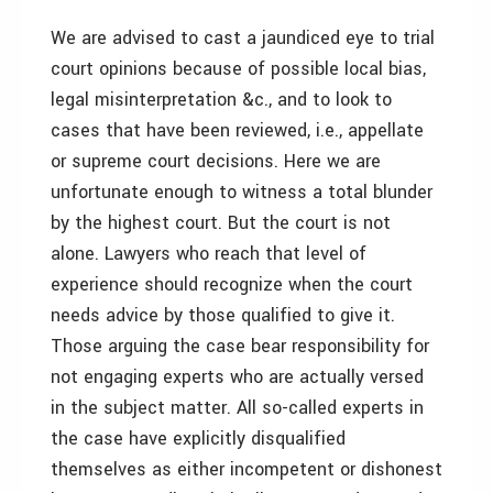
We are advised to cast a jaundiced eye to trial
court opinions because of possible local bias,
legal misinterpretation &c., and to look to
cases that have been reviewed, i.e., appellate
or supreme court decisions. Here we are
unfortunate enough to witness a total blunder
by the highest court. But the court is not
alone. Lawyers who reach that level of
experience should recognize when the court
needs advice by those qualified to give it.
Those arguing the case bear responsibility for
not engaging experts who are actually versed
in the subject matter. All so-called experts in
the case have explicitly disqualified
themselves as either incompetent or dishonest