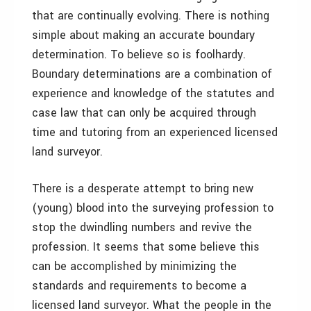
that are continually evolving. There is nothing
simple about making an accurate boundary
determination. To believe so is foolhardy.
Boundary determinations are a combination of
experience and knowledge of the statutes and
case law that can only be acquired through
time and tutoring from an experienced licensed
land surveyor.
There is a desperate attempt to bring new
(young) blood into the surveying profession to
stop the dwindling numbers and revive the
profession. It seems that some believe this
can be accomplished by minimizing the
standards and requirements to become a
licensed land surveyor. What the people in the