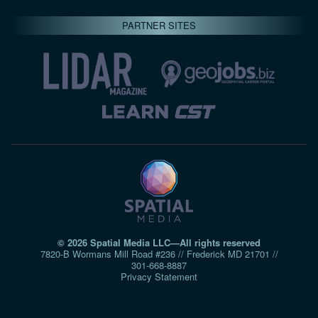
PARTNER SITES
© 2026 Spatial Media LLC—All rights reserved
7820-B Wormans Mill Road #236 // Frederick MD 21701 //
301‑668‑8887
Privacy Statement