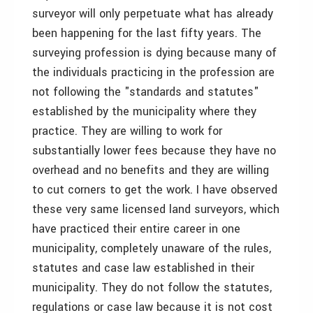
surveyor will only perpetuate what has already
been happening for the last fifty years. The
surveying profession is dying because many of
the individuals practicing in the profession are
not following the "standards and statutes"
established by the municipality where they
practice. They are willing to work for
substantially lower fees because they have no
overhead and no benefits and they are willing
to cut corners to get the work. I have observed
these very same licensed land surveyors, which
have practiced their entire career in one
municipality, completely unaware of the rules,
statutes and case law established in their
municipality. They do not follow the statutes,
regulations or case law because it is not cost