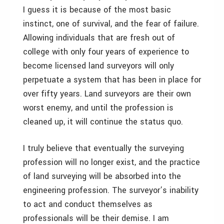
I guess it is because of the most basic
instinct, one of survival, and the fear of failure.
Allowing individuals that are fresh out of
college with only four years of experience to
become licensed land surveyors will only
perpetuate a system that has been in place for
over fifty years. Land surveyors are their own
worst enemy, and until the profession is
cleaned up, it will continue the status quo.
I truly believe that eventually the surveying
profession will no longer exist, and the practice
of land surveying will be absorbed into the
engineering profession. The surveyor’s inability
to act and conduct themselves as
professionals will be their demise. I am