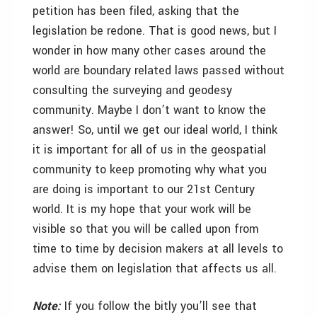
petition has been filed, asking that the
legislation be redone. That is good news, but I
wonder in how many other cases around the
world are boundary related laws passed without
consulting the surveying and geodesy
community. Maybe I don’t want to know the
answer! So, until we get our ideal world, I think
it is important for all of us in the geospatial
community to keep promoting why what you
are doing is important to our 21st Century
world. It is my hope that your work will be
visible so that you will be called upon from
time to time by decision makers at all levels to
advise them on legislation that affects us all.
Note:
If you follow the bitly you’ll see that