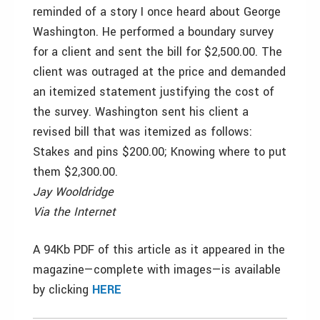
reminded of a story I once heard about George
Washington. He performed a boundary survey
for a client and sent the bill for $2,500.00. The
client was outraged at the price and demanded
an itemized statement justifying the cost of
the survey. Washington sent his client a
revised bill that was itemized as follows:
Stakes and pins $200.00; Knowing where to put
them $2,300.00.
Jay Wooldridge
Via the Internet
A 94Kb PDF of this article as it appeared in the
magazine—complete with images—is available
by clicking
HERE