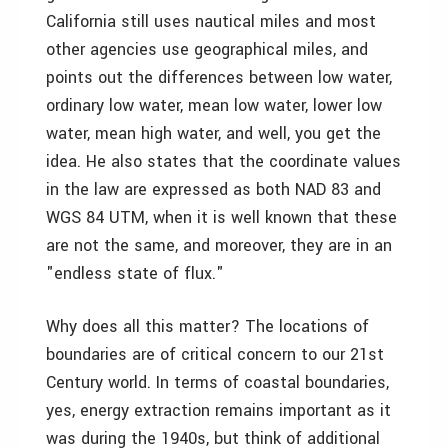
California still uses nautical miles and most
other agencies use geographical miles, and
points out the differences between low water,
ordinary low water, mean low water, lower low
water, mean high water, and well, you get the
idea. He also states that the coordinate values
in the law are expressed as both NAD 83 and
WGS 84 UTM, when it is well known that these
are not the same, and moreover, they are in an
"endless state of flux."
Why does all this matter? The locations of
boundaries are of critical concern to our 21st
Century world. In terms of coastal boundaries,
yes, energy extraction remains important as it
was during the 1940s, but think of additional