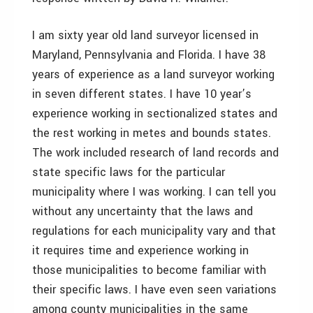
I am sixty year old land surveyor licensed in
Maryland, Pennsylvania and Florida. I have 38
years of experience as a land surveyor working
in seven different states. I have 10 year’s
experience working in sectionalized states and
the rest working in metes and bounds states.
The work included research of land records and
state specific laws for the particular
municipality where I was working. I can tell you
without any uncertainty that the laws and
regulations for each municipality vary and that
it requires time and experience working in
those municipalities to become familiar with
their specific laws. I have even seen variations
among county municipalities in the same