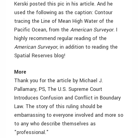
Kerski posted this pic in his article. And he
used the following as the caption: Contour
tracing the Line of Mean High Water of the
Pacific Ocean, from the
American Surveyor
. I
highly recommend regular reading of the
American Surveyor
, in addition to reading the
Spatial Reserves blog!
More
Thank you for the article by Michael J.
Pallamary, PS, The U.S. Supreme Court
Introduces Confusion and Conflict in Boundary
Law. The story of this ruling should be
embarrassing to everyone involved and more so
to any who describe themselves as
"professional."