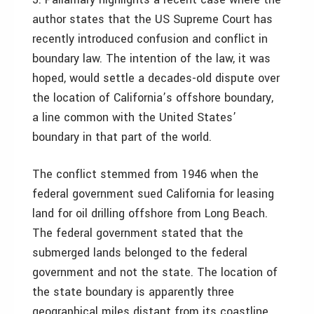
author states that the US Supreme Court has
recently introduced confusion and conflict in
boundary law. The intention of the law, it was
hoped, would settle a decades-old dispute over
the location of California’s offshore boundary,
a line common with the United States’
boundary in that part of the world.
The conflict stemmed from 1946 when the
federal government sued California for leasing
land for oil drilling offshore from Long Beach.
The federal government stated that the
submerged lands belonged to the federal
government and not the state. The location of
the state boundary is apparently three
geographical miles distant from its coastline.