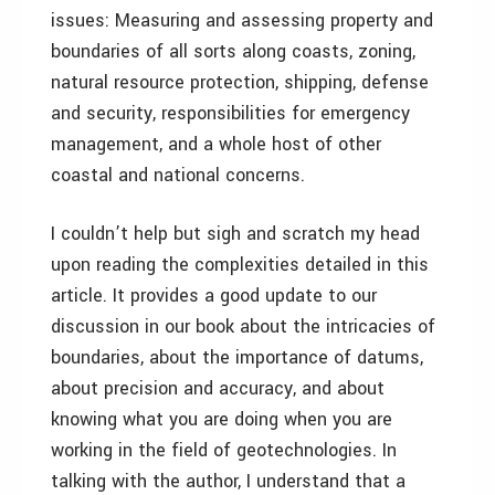
issues: Measuring and assessing property and
boundaries of all sorts along coasts, zoning,
natural resource protection, shipping, defense
and security, responsibilities for emergency
management, and a whole host of other
coastal and national concerns.
I couldn’t help but sigh and scratch my head
upon reading the complexities detailed in this
article. It provides a good update to our
discussion in our book about the intricacies of
boundaries, about the importance of datums,
about precision and accuracy, and about
knowing what you are doing when you are
working in the field of geotechnologies. In
talking with the author, I understand that a