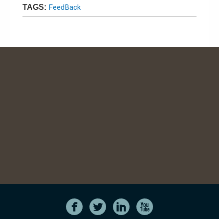
FeedBack
TAGS: