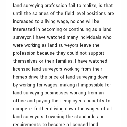
land surveying profession fail to realize, is that
until the salaries of the field level positions are
increased to a living wage, no one will be
interested in becoming or continuing as a land
surveyor. I have watched many individuals who
were working as land surveyors leave the
profession because they could not support
themselves or their families. I have watched
licensed land surveyors working from their
homes drive the price of land surveying down
by working for wages, making it impossible for
land surveying businesses working from an
office and paying their employees benefits to
compete, further driving down the wages of all
land surveyors. Lowering the standards and
requirements to become a licensed land