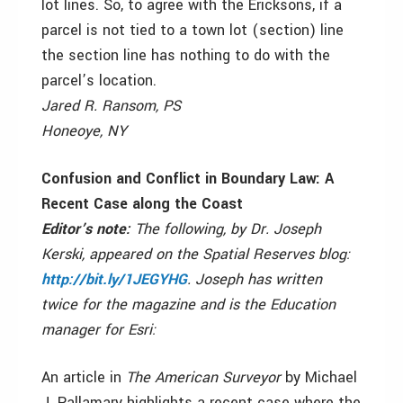
lot lines. So, to agree with the Ericksons, if a
parcel is not tied to a town lot (section) line
the section line has nothing to do with the
parcel’s location.
Jared R. Ransom, PS
Honeoye, NY
Confusion and Conflict in Boundary Law: A
Recent Case along the Coast
Editor’s note:
The following, by Dr. Joseph
Kerski, appeared on the Spatial Reserves blog:
http://bit.ly/1JEGYHG
. Joseph has written
twice for the magazine and is the Education
manager for Esri:
An article in
The American Surveyor
by Michael
J. Pallamary highlights a recent case where the