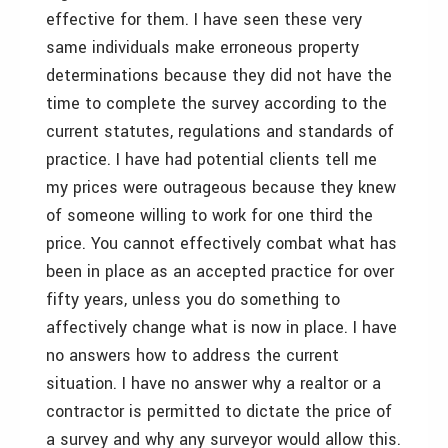
effective for them. I have seen these very
same individuals make erroneous property
determinations because they did not have the
time to complete the survey according to the
current statutes, regulations and standards of
practice. I have had potential clients tell me
my prices were outrageous because they knew
of someone willing to work for one third the
price. You cannot effectively combat what has
been in place as an accepted practice for over
fifty years, unless you do something to
affectively change what is now in place. I have
no answers how to address the current
situation. I have no answer why a realtor or a
contractor is permitted to dictate the price of
a survey and why any surveyor would allow this.