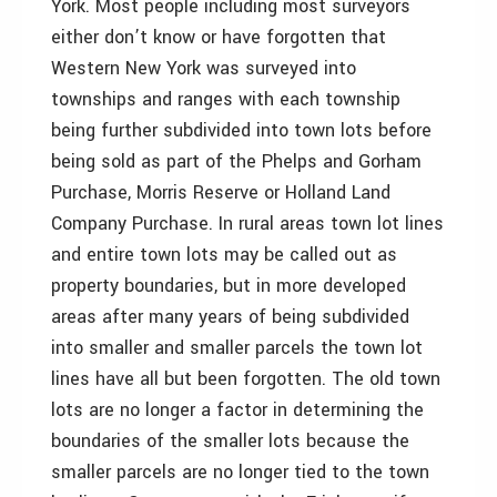
York. Most people including most surveyors
either don’t know or have forgotten that
Western New York was surveyed into
townships and ranges with each township
being further subdivided into town lots before
being sold as part of the Phelps and Gorham
Purchase, Morris Reserve or Holland Land
Company Purchase. In rural areas town lot lines
and entire town lots may be called out as
property boundaries, but in more developed
areas after many years of being subdivided
into smaller and smaller parcels the town lot
lines have all but been forgotten. The old town
lots are no longer a factor in determining the
boundaries of the smaller lots because the
smaller parcels are no longer tied to the town