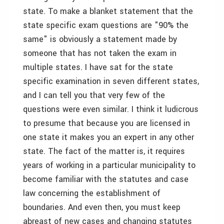
state. To make a blanket statement that the
state specific exam questions are "90% the
same" is obviously a statement made by
someone that has not taken the exam in
multiple states. I have sat for the state
specific examination in seven different states,
and I can tell you that very few of the
questions were even similar. I think it ludicrous
to presume that because you are licensed in
one state it makes you an expert in any other
state. The fact of the matter is, it requires
years of working in a particular municipality to
become familiar with the statutes and case
law concerning the establishment of
boundaries. And even then, you must keep
abreast of new cases and changing statutes