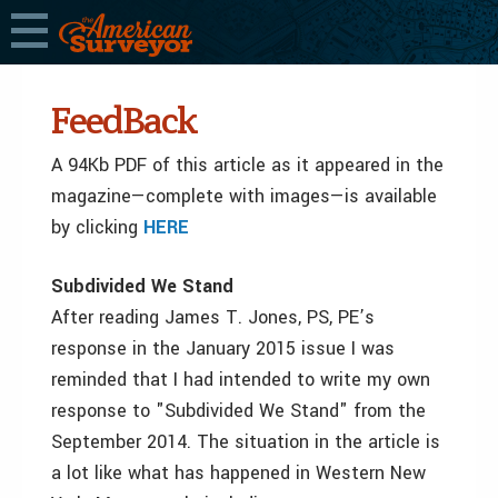
FeedBack
A 94Kb PDF of this article as it appeared in the
magazine—complete with images—is available
by clicking
HERE
Subdivided We Stand
After reading James T. Jones, PS, PE’s
response in the January 2015 issue I was
reminded that I had intended to write my own
response to "Subdivided We Stand" from the
September 2014. The situation in the article is
a lot like what has happened in Western New