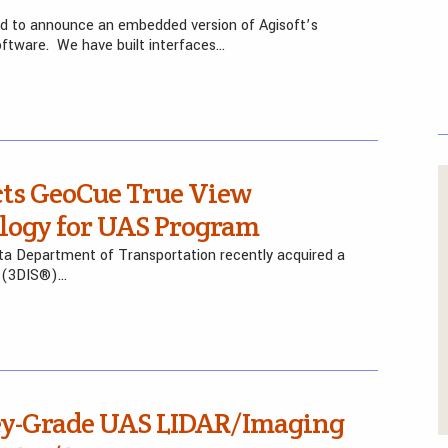
sed to announce an embedded version of Agisoft’s
tware. We have built interfaces…
cts GeoCue True View
logy for UAS Program
ota Department of Transportation recently acquired a
 (3DIS®)…
ey-Grade UAS LIDAR/Imaging