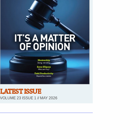
LATEST ISSUE
VOLUME 23 ISSUE 1 // MAY 2026