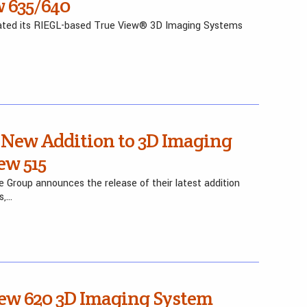
 635/640
pdated its RIEGL-based True View® 3D Imaging Systems
 New Addition to 3D Imaging
ew 515
 Group announces the release of their latest addition
s,…
iew 620 3D Imaging System