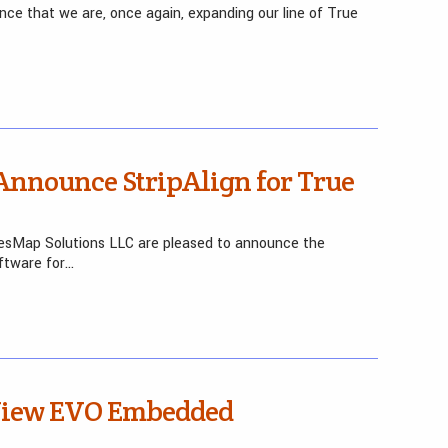
nce that we are, once again, expanding our line of True
nnounce StripAlign for True
yesMap Solutions LLC are pleased to announce the
ftware for…
 View EVO Embedded