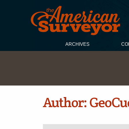
ARCHIVES
CO
Author:
GeoCu