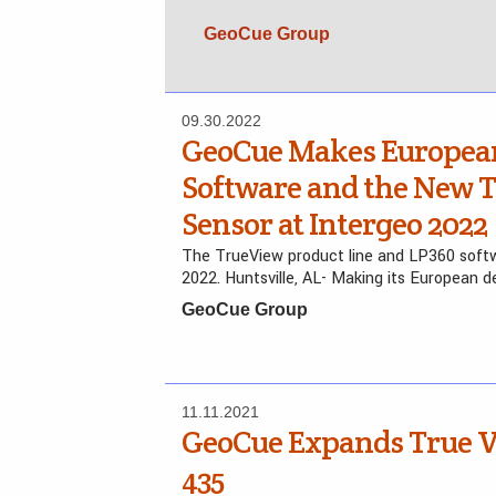
GeoCue Group
09.30.2022
GeoCue Makes European
Software and the New 
Sensor at Intergeo 2022
The TrueView product line and LP360 softw
2022. Huntsville, AL- Making its European d
GeoCue Group
11.11.2021
GeoCue Expands True V
435