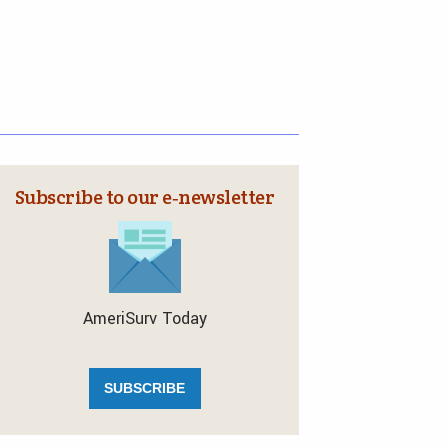
Subscribe to our e‑newsletter
AmeriSurv Today
SUBSCRIBE