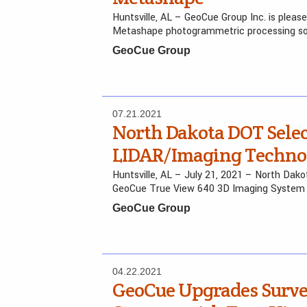
Huntsville, AL – GeoCue Group Inc. is plea
Metashape photogrammetric processing sof
GeoCue Group
07.21.2021
North Dakota DOT Sele
LIDAR/Imaging Techno
Huntsville, AL – July 21, 2021 – North Dak
GeoCue True View 640 3D Imaging System
GeoCue Group
04.22.2021
GeoCue Upgrades Surv