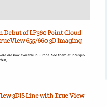
 Debut of LP360 Point Cloud
TrueView 655/660 3D Imaging
are are now available in Europe. See them at Intergeo
ebut,…
iew 3DIS Line with True View