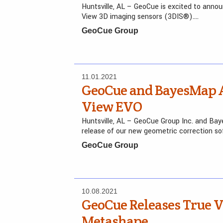
Huntsville, AL – GeoCue is excited to annou
View 3D imaging sensors (3DIS®)….
GeoCue Group
11.01.2021
GeoCue and BayesMap A
View EVO
Huntsville, AL – GeoCue Group Inc. and Ba
release of our new geometric correction so
GeoCue Group
10.08.2021
GeoCue Releases True
Metashape