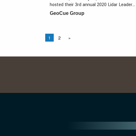
hosted their 3rd annual 2020 Lidar Leader…
GeoCue Group
1
2
»