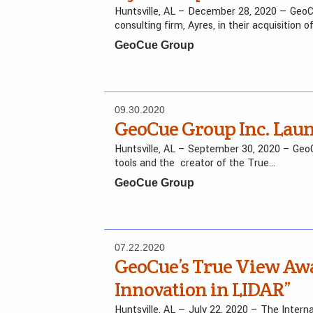
Huntsville, AL – December 28, 2020 — GeoCu
consulting firm, Ayres, in their acquisition o
GeoCue Group
09.30.2020
GeoCue Group Inc. Lau
Huntsville, AL – September 30, 2020 – GeoCu
tools and the creator of the True…
GeoCue Group
07.22.2020
GeoCue’s True View Aw
Innovation in LIDAR”
Huntsville, AL — July 22, 2020 – The Inte