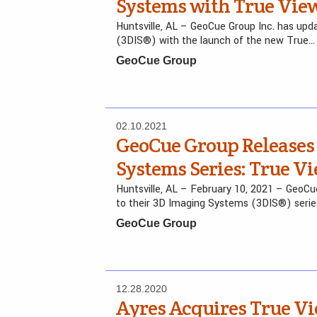
Systems with True View
Huntsville, AL – GeoCue Group Inc. has u
(3DIS®) with the launch of the new True…
GeoCue Group
02.10.2021
GeoCue Group Releases
Systems Series: True Vi
Huntsville, AL – February 10, 2021 – GeoCue
to their 3D Imaging Systems (3DIS®) serie
GeoCue Group
12.28.2020
Ayres Acquires True V