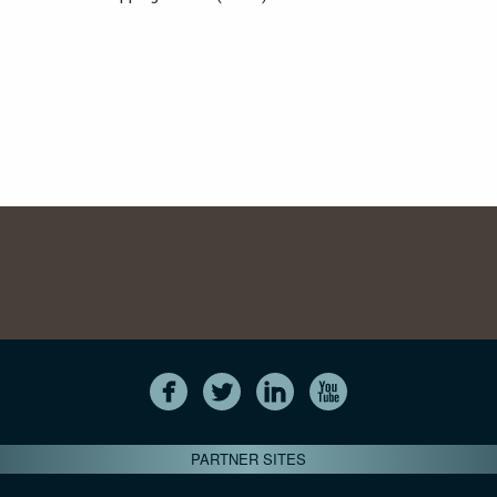
PARTNER SITES