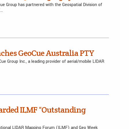
e Group has partnered with the Geospatial Division of
f…
nches GeoCue Australia PTY
e Group Inc., a leading provider of aerial/mobile LIDAR
arded ILMF “Outstanding
rnational LIDAR Mapping Forum (ILMF) and Geo Week