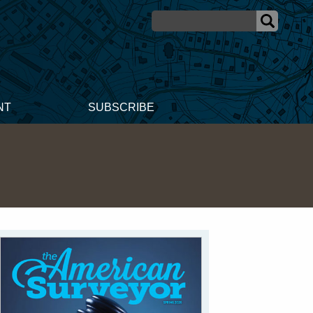
NT
SUBSCRIBE