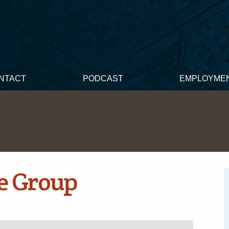
NTACT
PODCAST
EMPLOYME
e Group