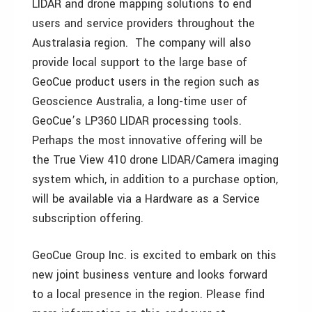
LIDAR and drone mapping solutions to end
users and service providers throughout the
Australasia region. The company will also
provide local support to the large base of
GeoCue product users in the region such as
Geoscience Australia, a long-time user of
GeoCue’s LP360 LIDAR processing tools.
Perhaps the most innovative offering will be
the True View 410 drone LIDAR/Camera imaging
system which, in addition to a purchase option,
will be available via a Hardware as a Service
subscription offering.
GeoCue Group Inc. is excited to embark on this
new joint business venture and looks forward
to a local presence in the region. Please find