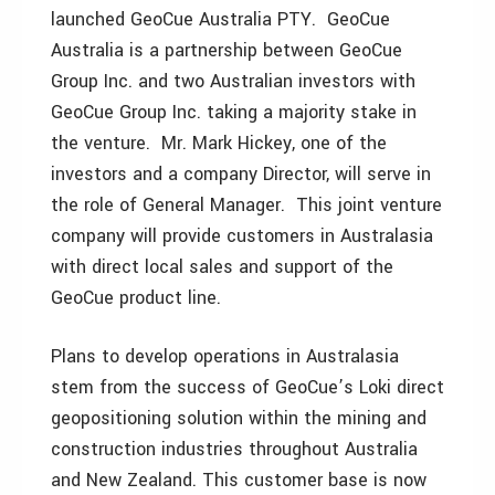
launched GeoCue Australia PTY. GeoCue
Australia is a partnership between GeoCue
Group Inc. and two Australian investors with
GeoCue Group Inc. taking a majority stake in
the venture. Mr. Mark Hickey, one of the
investors and a company Director, will serve in
the role of General Manager. This joint venture
company will provide customers in Australasia
with direct local sales and support of the
GeoCue product line.
Plans to develop operations in Australasia
stem from the success of GeoCue’s Loki direct
geopositioning solution within the mining and
construction industries throughout Australia
and New Zealand. This customer base is now