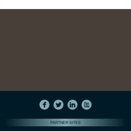
PARTNER SITES