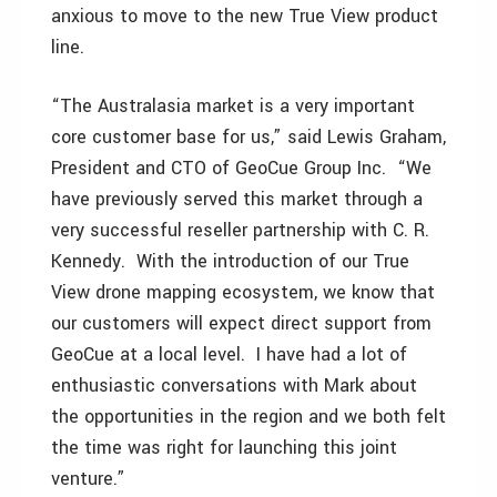
anxious to move to the new True View product
line.
“The Australasia market is a very important
core customer base for us,” said Lewis Graham,
President and CTO of GeoCue Group Inc. “We
have previously served this market through a
very successful reseller partnership with C. R.
Kennedy. With the introduction of our True
View drone mapping ecosystem, we know that
our customers will expect direct support from
GeoCue at a local level. I have had a lot of
enthusiastic conversations with Mark about
the opportunities in the region and we both felt
the time was right for launching this joint
venture.”