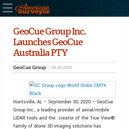
GeoCue Group Inc.
Launches GeoCue
Australia PTY
GeoCue Group
09.30.2020
Huntsville, AL – September 30, 2020 – GeoCue
Group Inc., a leading provider of aerial/mobile
LIDAR tools and the creator of the True View®
family of drone 3D imaging solutions has