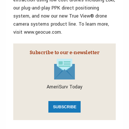
our plug-and-play PPK direct positioning
system, and now our new True View® drone
camera systems product line. To learn more,
visit www.geocue.com.
Subscribe to our e‑newsletter
AmeriSurv Today
SUBSCRIBE