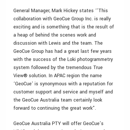
General Manager, Mark Hickey states ‘’This
collaboration with GeoCue Group Inc. is really
exciting and is something that is the result of
a heap of behind the scenes work and
discussion with Lewis and the team. The
GeoCue Group has had a great last few years
with the success of the Loki photogrammetry
system followed by the tremendous True
View® solution. In APAC region the name
‘GeoCue’ is synonymous with a reputation for
customer support and service and myself and
the GeoCue Australia team certainly look
forward to continuing the great work”.
GeoCue Australia PTY will offer GeoCue’s