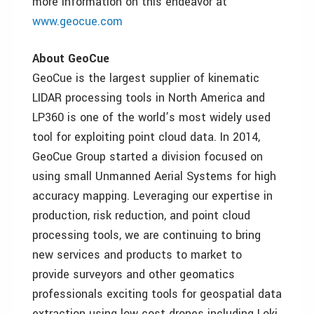
more information on this endeavor at
www.geocue.com
About GeoCue
GeoCue is the largest supplier of kinematic
LIDAR processing tools in North America and
LP360 is one of the world’s most widely used
tool for exploiting point cloud data. In 2014,
GeoCue Group started a division focused on
using small Unmanned Aerial Systems for high
accuracy mapping. Leveraging our expertise in
production, risk reduction, and point cloud
processing tools, we are continuing to bring
new services and products to market to
provide surveyors and other geomatics
professionals exciting tools for geospatial data
extraction using low cost drones including Loki,