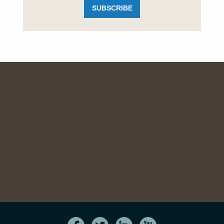
SUBSCRIBE