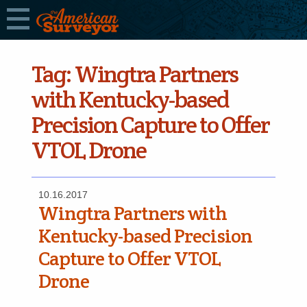
Tag:
Wingtra Partners
with Kentucky-based
Precision Capture to Offer
VTOL Drone
10.16.2017
Wingtra Partners with
Kentucky-based Precision
Capture to Offer VTOL
Drone