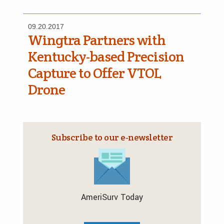
09.20.2017
Wingtra Partners with
Kentucky-based Precision
Capture to Offer VTOL
Drone
Subscribe to our e‑newsletter
AmeriSurv Today