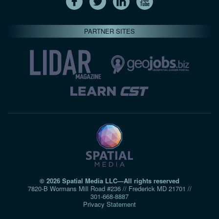
PARTNER SITES
© 2026 Spatial Media LLC—All rights reserved
7820-B Wormans Mill Road #236 // Frederick MD 21701 //
301‑668‑8887
Privacy Statement