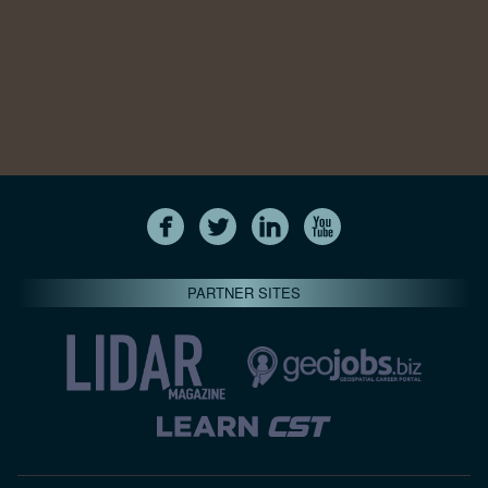
PARTNER SITES