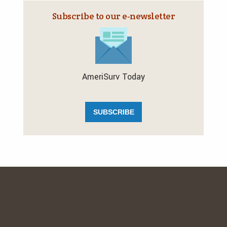
Subscribe to our e‑newsletter
AmeriSurv Today
SUBSCRIBE