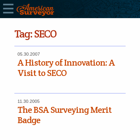
Tag:
SECO
05.30.2007
A History of Innovation: A
Visit to SECO
11.30.2005
The BSA Surveying Merit
Badge