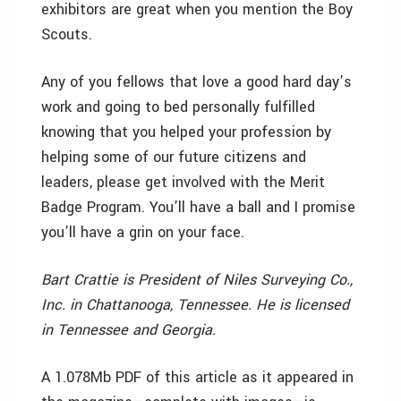
exhibitors are great when you mention the Boy
Scouts.
Any of you fellows that love a good hard day’s
work and going to bed personally fulfilled
knowing that you helped your profession by
helping some of our future citizens and
leaders, please get involved with the Merit
Badge Program. You’ll have a ball and I promise
you’ll have a grin on your face.
Bart Crattie is President of Niles Surveying Co.,
Inc. in Chattanooga, Tennessee. He is licensed
in Tennessee and Georgia.
A 1.078Mb PDF of this article as it appeared in