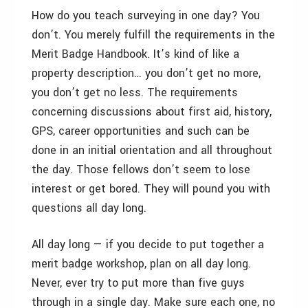
How do you teach surveying in one day? You
don’t. You merely fulfill the requirements in the
Merit Badge Handbook. It’s kind of like a
property description… you don’t get no more,
you don’t get no less. The requirements
concerning discussions about first aid, history,
GPS, career opportunities and such can be
done in an initial orientation and all throughout
the day. Those fellows don’t seem to lose
interest or get bored. They will pound you with
questions all day long.
All day long — if you decide to put together a
merit badge workshop, plan on all day long.
Never, ever try to put more than five guys
through in a single day. Make sure each one, no