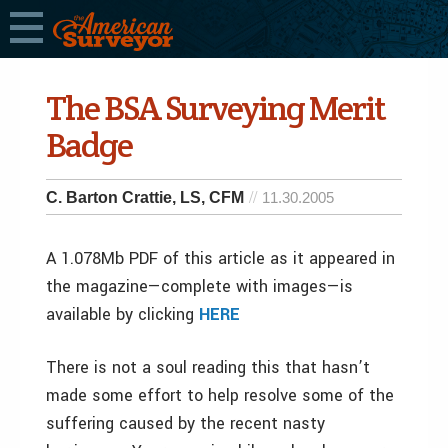
The BSA Surveying Merit
Badge
C. Barton Crattie, LS, CFM
11.30.2005
A 1.078Mb PDF of this article as it appeared in
the magazine—complete with images—is
available by clicking
HERE
There is not a soul reading this that hasn’t
made some effort to help resolve some of the
suffering caused by the recent nasty