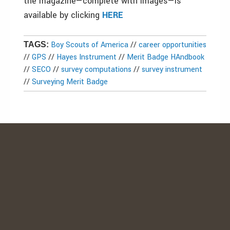
the magazine—complete with images—is
available by clicking
HERE
Boy Scouts of America
//
career opportunities
TAGS:
//
GPS
//
Hayes Instrument
//
Merit Badge HAndbook
//
SECO
//
survey computations
//
survey instrument
//
Surveying Merit Badge