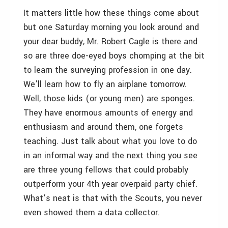
It matters little how these things come about
but one Saturday morning you look around and
your dear buddy, Mr. Robert Cagle is there and
so are three doe-eyed boys chomping at the bit
to learn the surveying profession in one day.
We’ll learn how to fly an airplane tomorrow.
Well, those kids (or young men) are sponges.
They have enormous amounts of energy and
enthusiasm and around them, one forgets
teaching. Just talk about what you love to do
in an informal way and the next thing you see
are three young fellows that could probably
outperform your 4th year overpaid party chief.
What’s neat is that with the Scouts, you never
even showed them a data collector.