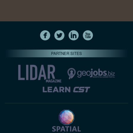
PARTNER SITES