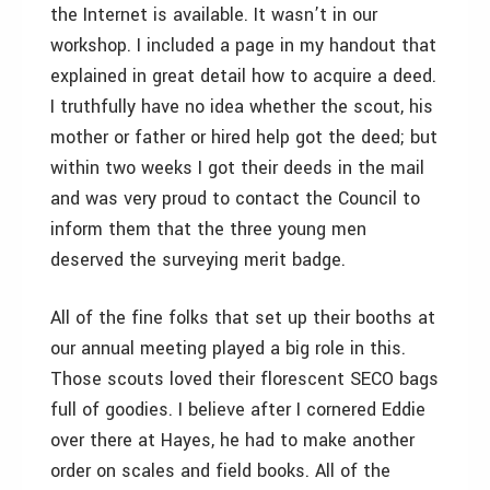
the Internet is available. It wasn’t in our
workshop. I included a page in my handout that
explained in great detail how to acquire a deed.
I truthfully have no idea whether the scout, his
mother or father or hired help got the deed; but
within two weeks I got their deeds in the mail
and was very proud to contact the Council to
inform them that the three young men
deserved the surveying merit badge.
All of the fine folks that set up their booths at
our annual meeting played a big role in this.
Those scouts loved their florescent SECO bags
full of goodies. I believe after I cornered Eddie
over there at Hayes, he had to make another
order on scales and field books. All of the