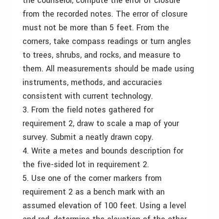
the counselor, compute the error of closure
from the recorded notes. The error of closure
must not be more than 5 feet. From the
corners, take compass readings or turn angles
to trees, shrubs, and rocks, and measure to
them. All measurements should be made using
instruments, methods, and accuracies
consistent with current technology.
3. From the field notes gathered for
requirement 2, draw to scale a map of your
survey. Submit a neatly drawn copy.
4. Write a metes and bounds description for
the five-sided lot in requirement 2.
5. Use one of the corner markers from
requirement 2 as a bench mark with an
assumed elevation of 100 feet. Using a level