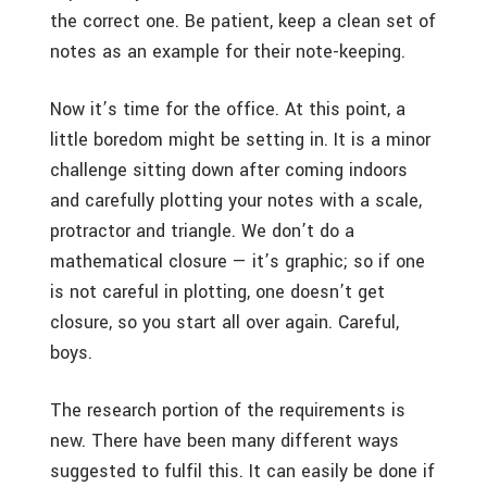
the correct one. Be patient, keep a clean set of
notes as an example for their note-keeping.
Now it’s time for the office. At this point, a
little boredom might be setting in. It is a minor
challenge sitting down after coming indoors
and carefully plotting your notes with a scale,
protractor and triangle. We don’t do a
mathematical closure — it’s graphic; so if one
is not careful in plotting, one doesn’t get
closure, so you start all over again. Careful,
boys.
The research portion of the requirements is
new. There have been many different ways
suggested to fulfil this. It can easily be done if