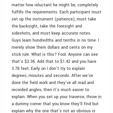
matter how reluctant he might be, completely
fulfills the requirements. Each participant must
set up the instrument (patience), must take
the backsight, take the foresight and
sideshots, and must keep accurate notes.
Guys learn hundredths and tenths in no time. I
merely show them dollars and cents on my
stick rule. What is this? Fool. Anyone can see
that’s $2.36. Add that to $1.42 and you have
3.78 feet. Early on I don’t try to explain
degrees, minutes and seconds. After we’ve
done the field work and they’ve all read and
recorded angles, then it’s much easier to
explain. When you set up your traverse, throw in
a dummy corner that you know they’ll find but
explain why the one that’s not as obvious is