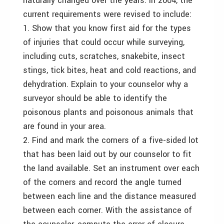
naturally changed over the years. In 2004, the
current requirements were revised to include:
1. Show that you know first aid for the types
of injuries that could occur while surveying,
including cuts, scratches, snakebite, insect
stings, tick bites, heat and cold reactions, and
dehydration. Explain to your counselor why a
surveyor should be able to identify the
poisonous plants and poisonous animals that
are found in your area.
2. Find and mark the corners of a five-sided lot
that has been laid out by our counselor to fit
the land available. Set an instrument over each
of the corners and record the angle turned
between each line and the distance measured
between each corner. With the assistance of