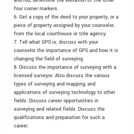
and rod, determine the elevation of the other
four corner markers.
6. Get a copy of the deed to your property, or a
piece of property assigned by your counselor,
from the local courthouse or title agency.
7. Tell what GPS is; discuss with your
counselor the importance of GPS and how it is
changing the field of surveying.
8. Discuss the importance of surveying with a
licensed surveyor. Also discuss the various
types of surveying and mapping, and
applications of surveying technology to other
fields. Discuss career opportunities in
surveying and related fields. Discuss the
qualifications and preparation for such a
career.