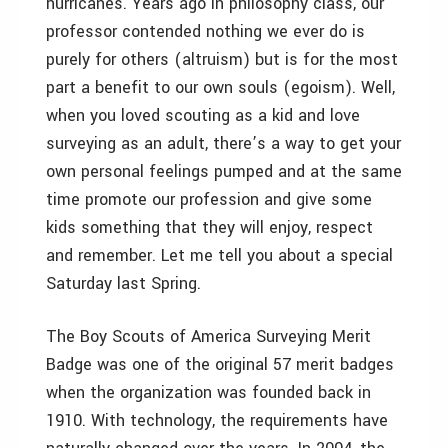
hurricanes. Years ago in philosophy class, our
professor contended nothing we ever do is
purely for others (altruism) but is for the most
part a benefit to our own souls (egoism). Well,
when you loved scouting as a kid and love
surveying as an adult, there’s a way to get your
own personal feelings pumped and at the same
time promote our profession and give some
kids something that they will enjoy, respect
and remember. Let me tell you about a special
Saturday last Spring.
The Boy Scouts of America Surveying Merit
Badge was one of the original 57 merit badges
when the organization was founded back in
1910. With technology, the requirements have