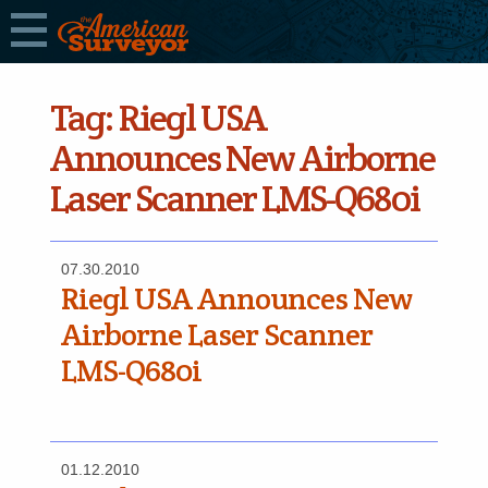
Tag:
Riegl USA
Announces New Airborne
Laser Scanner LMS-Q680i
07.30.2010
Riegl USA Announces New
Airborne Laser Scanner
LMS-Q680i
01.12.2010