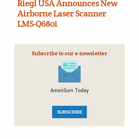
Riegl USA Announces New
Airborne Laser Scanner
LMS-Q680i
Subscribe to our e‑newsletter
AmeriSurv Today
SUBSCRIBE