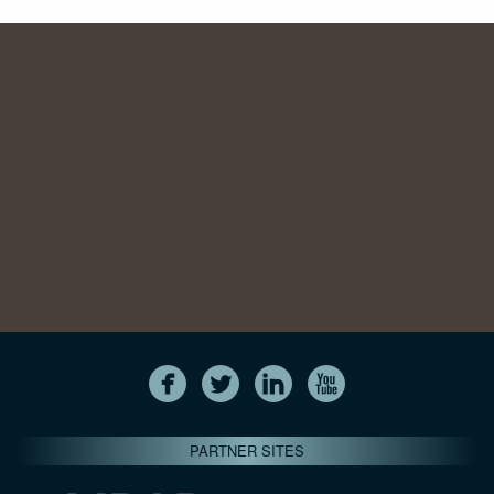
PARTNER SITES