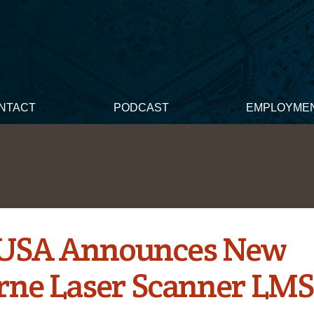
NTACT
PODCAST
EMPLOYME
 USA Announces New
rne Laser Scanner LMS