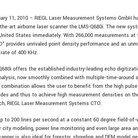
nuary 11, 2010 – RIEGL Laser Measurement Systems GmbH ha
-the-art airborne laser scanner the LMS-Q680i. The new syst
e United States immediately. With 266,000 measurements at t
3D" provides unrivaled point density performance and an un
 rate of 400 KHz.
80i offers the established industry-leading echo digitizati
nalysis, now smoothly combined with multiple-time-around s
 combination allows the user to benefit from the high pulse
itudes and thus to achieve high measurement densities on the
rich, RIEGL Laser Measurement Systems CTO.
up to 200 lines per second at a constant 60 degree field-of
r city modeling, power line monitoring and even large area an
anner is also ideal for forestry, shoreline and DEM model ge