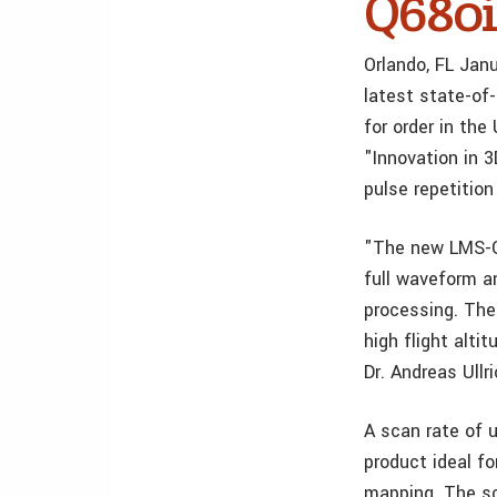
Q680i
Orlando, FL Ja
latest state-of
for order in th
"Innovation in 
pulse repetition
"The new LMS-Q6
full waveform a
processing. The
high flight alt
Dr. Andreas Ull
A scan rate of 
product ideal fo
mapping. The sc