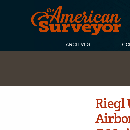
ARCHIVES
CO
Riegl
Airbo