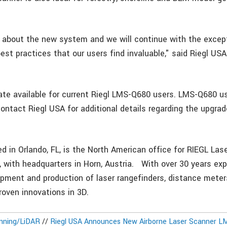
 about the new system and we will continue with the excep
st practices that our users find invaluable," said Riegl USA
ate available for current Riegl LMS-Q680 users. LMS-Q680 u
ontact Riegl USA for additional details regarding the upgrad
ed in Orlando, FL, is the North American office for RIEGL L
with headquarters in Horn, Austria. With over 30 years exp
opment and production of laser rangefinders, distance mete
roven innovations in 3D.
nning/LiDAR
//
Riegl USA Announces New Airborne Laser Scanner L