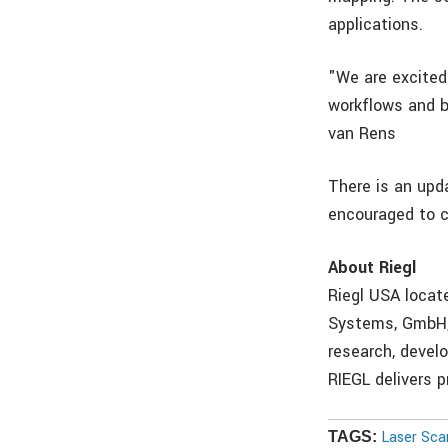
applications.
"We are excited
workflows and be
van Rens
There is an upd
encouraged to c
About Riegl
Riegl USA locat
Systems, GmbH, 
research, devel
RIEGL delivers p
Laser Sca
TAGS: