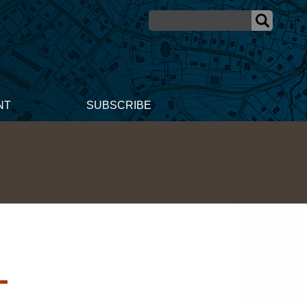
NT
SUBSCRIBE
-