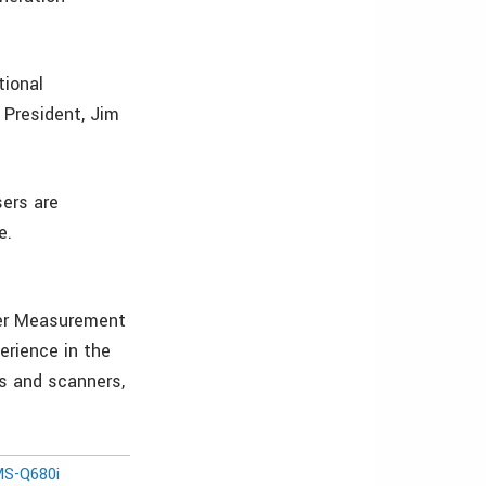
tional
 President, Jim
sers are
e.
aser Measurement
erience in the
rs and scanners,
MS-Q680i