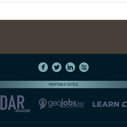
PARTNER SITES