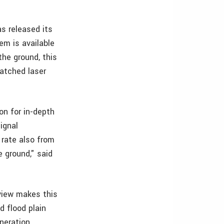
s released its
em is available
he ground, this
matched laser
on for in-depth
ignal
 rate also from
 ground," said
-view makes this
d flood plain
neration