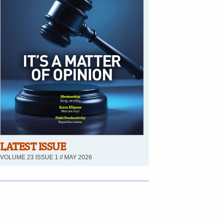
LATEST ISSUE
VOLUME 23 ISSUE 1 // MAY 2026