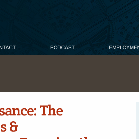
NTACT
PODCAST
EMPLOYME
sance: The
s &