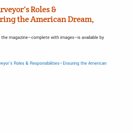
rveyor's Roles &
ring the American Dream,
in the magazine—complete with images—is available by
eyor's Roles & Responsibilities—Ensuring the American