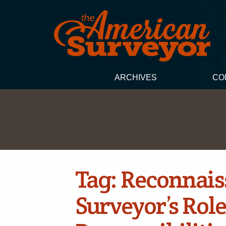
ARCHIVES
CO
Tag:
Reconnais
Surveyor’s Role