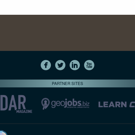
PARTNER SITES