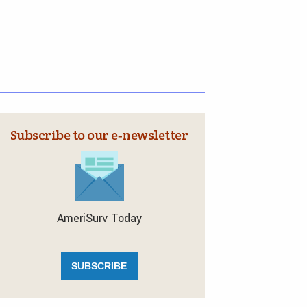
Subscribe to our e‑newsletter
AmeriSurv Today
SUBSCRIBE