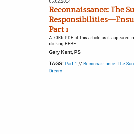
05.02.2014
Reconnaissance: The Su
Responsibilities—Ensu
Part 1
A 70Kb PDF of this article as it appeared 
clicking HERE
Gary Kent, PS
Part 1
//
Reconnaissance: The Surv
TAGS:
Dream