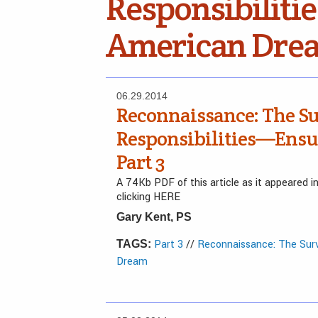
Responsibiliti
American Dre
06.29.2014
Reconnaissance: The Su
Responsibilities—Ensu
Part 3
A 74Kb PDF of this article as it appeared 
clicking HERE
Gary Kent, PS
Part 3
//
Reconnaissance: The Surv
TAGS:
Dream