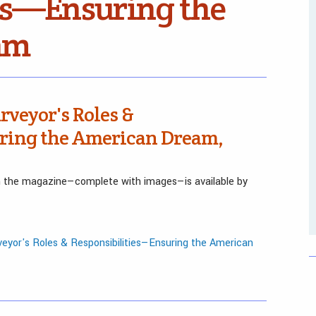
es—Ensuring the
am
rveyor's Roles &
ring the American Dream,
in the magazine—complete with images—is available by
eyor's Roles & Responsibilities—Ensuring the American