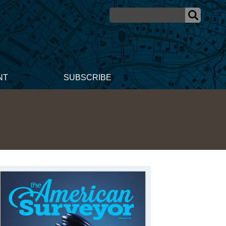
NT
SUBSCRIBE