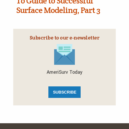
To Guide to Successful
Surface Modeling, Part 3
Subscribe to our e‑newsletter
AmeriSurv Today
SUBSCRIBE