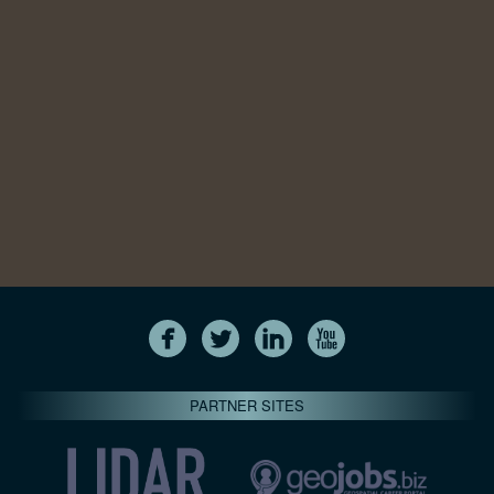
PARTNER SITES