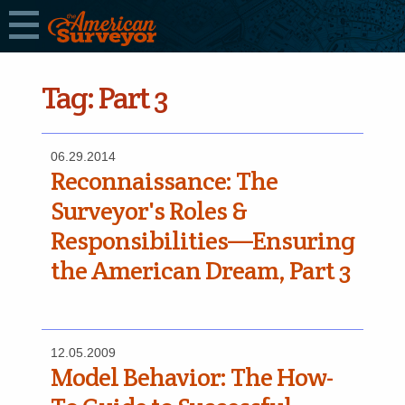
Tag:
Part 3
06.29.2014
Reconnaissance: The
Surveyor's Roles &
Responsibilities—Ensuring
the American Dream, Part 3
12.05.2009
Model Behavior: The How-