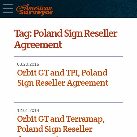
Tag:
Poland Sign Reseller
Agreement
03.20.2015
Orbit GT and TPI, Poland
Sign Reseller Agreement
12.01.2014
Orbit GT and Terramap,
Poland Sign Reseller