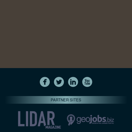
PARTNER SITES