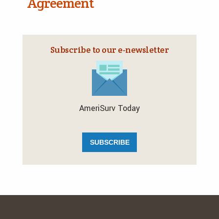
Agreement
Subscribe to our e‑newsletter
AmeriSurv Today
SUBSCRIBE