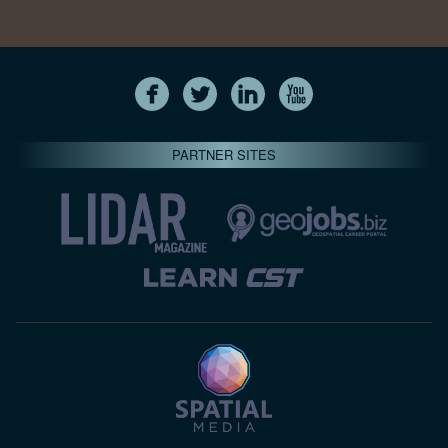
PARTNER SITES