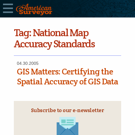
Tag:
National Map
Accuracy Standards
04.30.2005
GIS Matters: Certifying the
Spatial Accuracy of GIS Data
Subscribe to our e‑newsletter