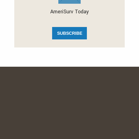
AmeriSurv Today
SUBSCRIBE