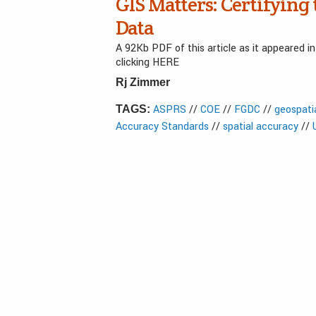
GIS Matters: Certifying 
Data
A 92Kb PDF of this article as it appeared 
clicking HERE
Rj Zimmer
ASPRS
//
COE
//
FGDC
//
geospati
TAGS:
Accuracy Standards
//
spatial accuracy
//