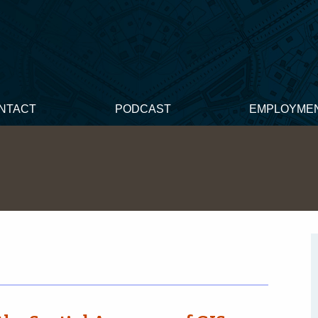
NTACT
PODCAST
EMPLOYME