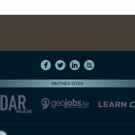
PARTNER SITES