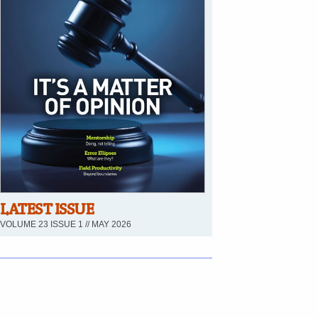
LATEST ISSUE
VOLUME 23 ISSUE 1 // MAY 2026