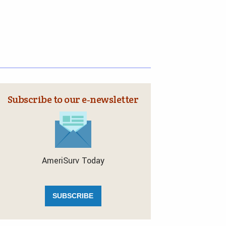
Subscribe to our e‑newsletter
AmeriSurv Today
SUBSCRIBE