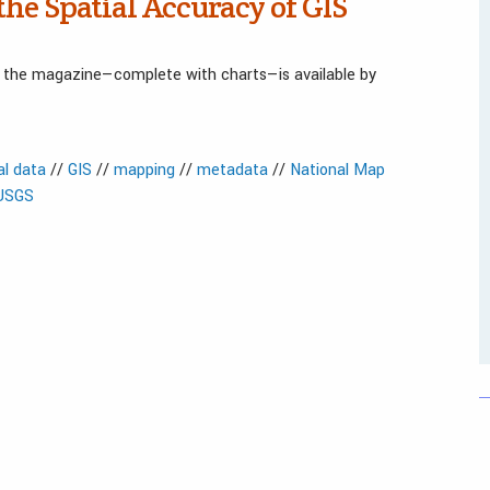
the Spatial Accuracy of GIS
in the magazine—complete with charts—is available by
al data
//
GIS
//
mapping
//
metadata
//
National Map
USGS