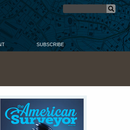
NT
SUBSCRIBE