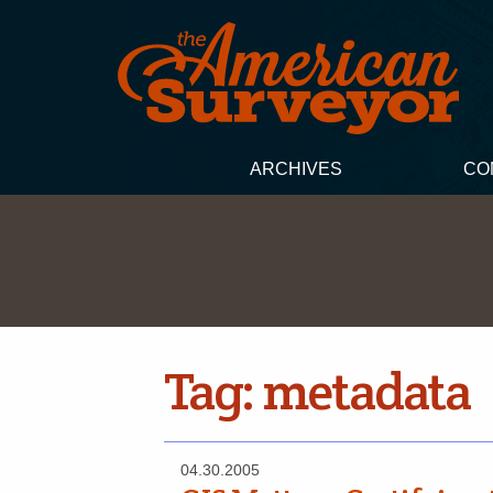
ARCHIVES
CO
Tag:
metadata
04.30.2005