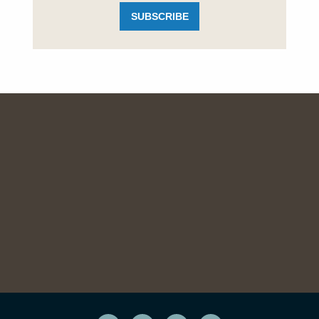
SUBSCRIBE