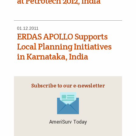
at Petrotech 2012, India
01.12.2011
ERDAS APOLLO Supports
Local Planning Initiatives
in Karnataka, India
Subscribe to our e‑newsletter
AmeriSurv Today