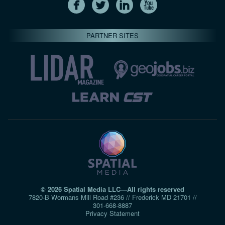
PARTNER SITES
© 2026 Spatial Media LLC—All rights reserved
7820-B Wormans Mill Road #236 // Frederick MD 21701 //
301‑668‑8887
Privacy Statement