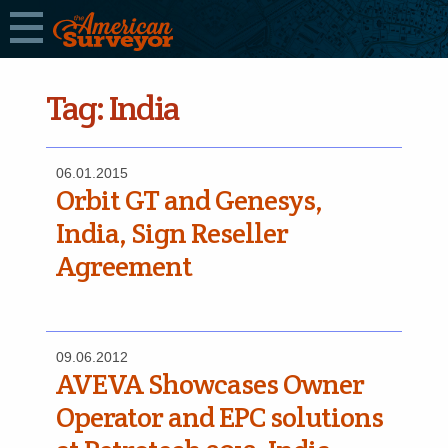
Tag:
India
06.01.2015
Orbit GT and Genesys,
India, Sign Reseller
Agreement
09.06.2012
AVEVA Showcases Owner
Operator and EPC solutions