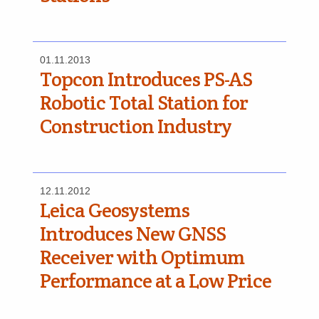
01.11.2013
Topcon Introduces PS-AS
Robotic Total Station for
Construction Industry
12.11.2012
Leica Geosystems
Introduces New GNSS
Receiver with Optimum
Performance at a Low Price