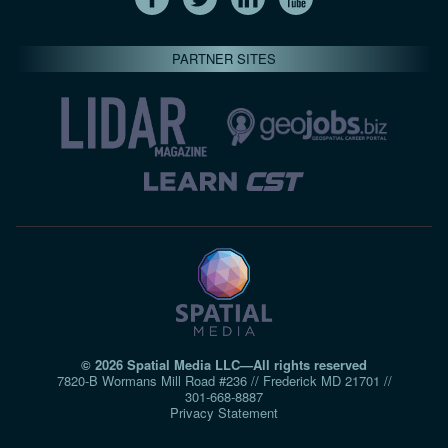
PARTNER SITES
© 2026 Spatial Media LLC—All rights reserved
7820-B Wormans Mill Road #236 // Frederick MD 21701 //
301‑668‑8887
Privacy Statement