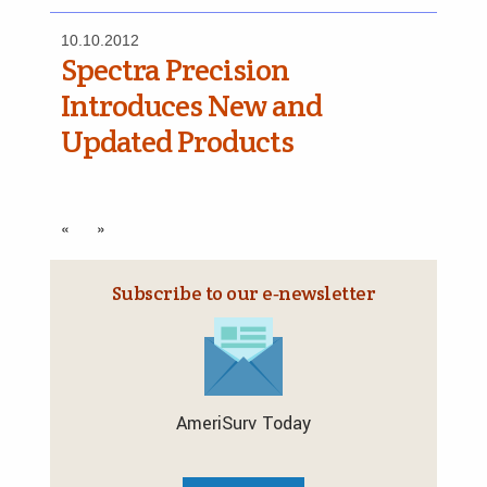
10.10.2012
Spectra Precision
Introduces New and
Updated Products
«
»
Subscribe to our e‑newsletter
AmeriSurv Today