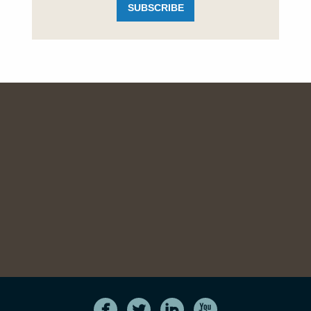
SUBSCRIBE