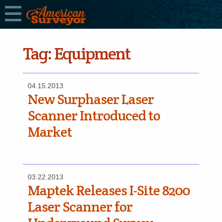
Tag:
Equipment
04.15.2013
New Surphaser Laser
Scanner Introduced to
Market
03.22.2013
Maptek Releases I-Site 8200
Laser Scanner for