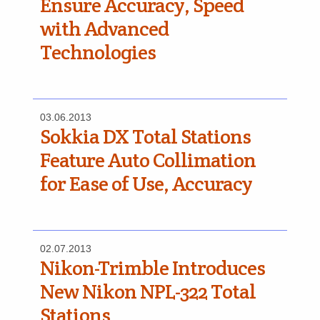
Ensure Accuracy, Speed
with Advanced
Technologies
03.06.2013
Sokkia DX Total Stations
Feature Auto Collimation
for Ease of Use, Accuracy
02.07.2013
Nikon-Trimble Introduces
New Nikon NPL-322 Total
Stations