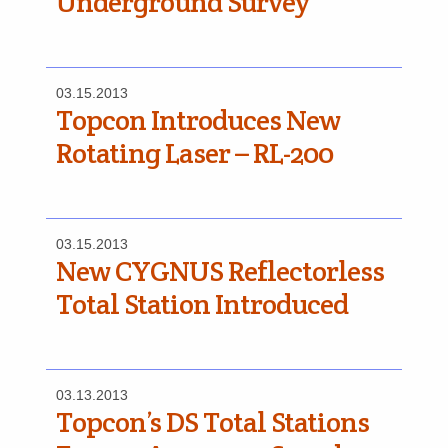
Underground Survey
03.15.2013
Topcon Introduces New
Rotating Laser – RL-200
03.15.2013
New CYGNUS Reflectorless
Total Station Introduced
03.13.2013
Topcon’s DS Total Stations