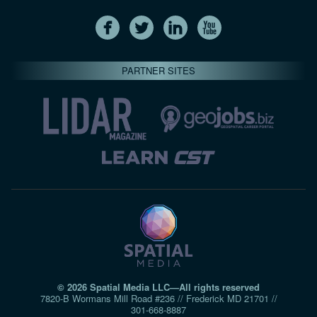
PARTNER SITES
© 2026 Spatial Media LLC—All rights reserved
7820-B Wormans Mill Road #236 // Frederick MD 21701 //
301‑668‑8887