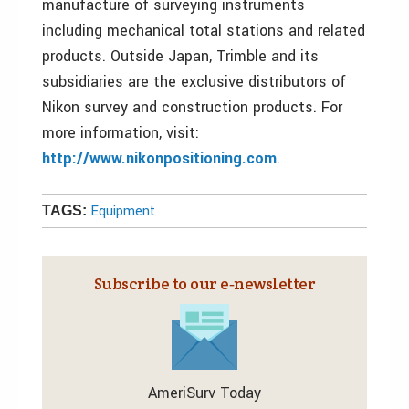
manufacture of surveying instruments
including mechanical total stations and related
products. Outside Japan, Trimble and its
subsidiaries are the exclusive distributors of
Nikon survey and construction products. For
more information, visit:
http://www.nikonpositioning.com
.
Equipment
TAGS:
Subscribe to our e‑newsletter
AmeriSurv Today