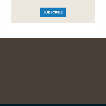
SUBSCRIBE