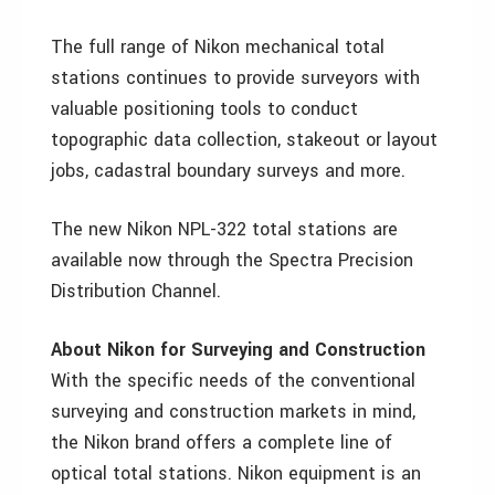
The full range of Nikon mechanical total
stations continues to provide surveyors with
valuable positioning tools to conduct
topographic data collection, stakeout or layout
jobs, cadastral boundary surveys and more.
The new Nikon NPL-322 total stations are
available now through the Spectra Precision
Distribution Channel.
About Nikon for Surveying and Construction
With the specific needs of the conventional
surveying and construction markets in mind,
the Nikon brand offers a complete line of
optical total stations. Nikon equipment is an