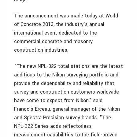
The announcement was made today at World
of Concrete 2013, the industry’s annual
international event dedicated to the
commercial concrete and masonry
construction industries.
"The new NPL-322 total stations are the latest
additions to the Nikon surveying portfolio and
provide the dependability and reliability that
survey and construction customers worldwide
have come to expect from Nikon," said
Francois Erceau, general manager of the Nikon
and Spectra Precision survey brands. "The
NPL-322 Series adds reflectorless
measurement capabilities to the field-proven