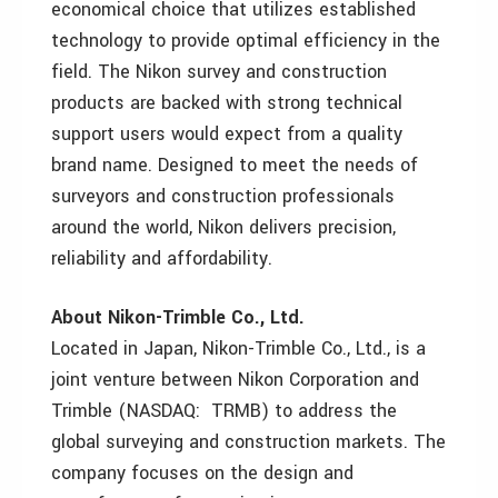
economical choice that utilizes established
technology to provide optimal efficiency in the
field. The Nikon survey and construction
products are backed with strong technical
support users would expect from a quality
brand name. Designed to meet the needs of
surveyors and construction professionals
around the world, Nikon delivers precision,
reliability and affordability.
About Nikon-Trimble Co., Ltd.
Located in Japan, Nikon-Trimble Co., Ltd., is a
joint venture between Nikon Corporation and
Trimble (NASDAQ: TRMB) to address the
global surveying and construction markets. The
company focuses on the design and