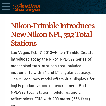
Nikon-Trimble Introduces
New Nikon NPL-322 Total
Stations
Las Vegas, Feb. 7, 2013—Nikon-Trimble Co., Ltd.
introduced today the Nikon NPL-322 Series of
mechanical total stations that includes
instruments with 2” and 5” angular accuracy.
The 2” accuracy model offers dual-displays for
highly productive angle measurement. Both
NPL-322 total station models feature a
reflectorless EDM with 200 meter (656 feet)
range.