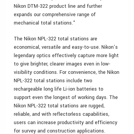
Nikon DTM-322 product line and further
expands our comprehensive range of
mechanical total stations."
The Nikon NPL-322 total stations are
economical, versatile and easy-to-use. Nikon’s
legendary optics effectively capture more light
to give brighter, clearer images even in low-
visibility conditions. For convenience, the Nikon
NPL-322 total stations include two
rechargeable long life Li-ion batteries to
support even the longest of working days. The
Nikon NPL-322 total stations are rugged,
reliable, and with reflectorless capabilities,
users can increase productivity and efficiency
for survey and construction applications.