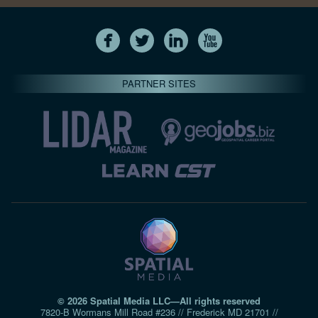
PARTNER SITES
© 2026 Spatial Media LLC—All rights reserved
7820-B Wormans Mill Road #236 // Frederick MD 21701 //