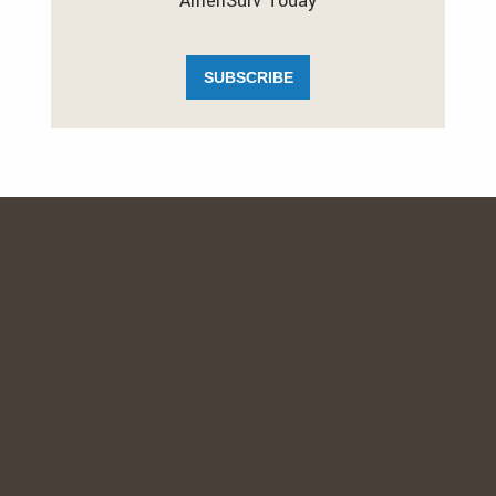
AmeriSurv Today
SUBSCRIBE