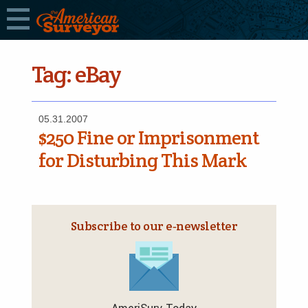
Tag:
eBay
05.31.2007
$250 Fine or Imprisonment
for Disturbing This Mark
Subscribe to our e‑newsletter