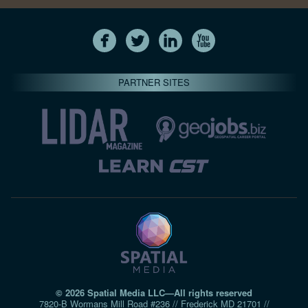
PARTNER SITES
© 2026 Spatial Media LLC—All rights reserved
7820-B Wormans Mill Road #236 // Frederick MD 21701 //