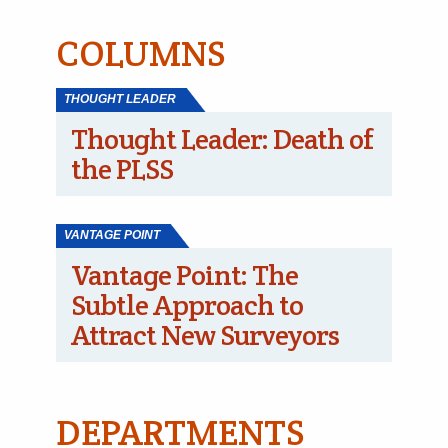
COLUMNS
THOUGHT LEADER
Thought Leader: Death of
the PLSS
VANTAGE POINT
Vantage Point: The
Subtle Approach to
Attract New Surveyors
DEPARTMENTS