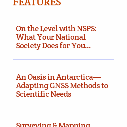
FEATURES
On the Level with NSPS:
What Your National
Society Does for You…
An Oasis in Antarctica—
Adapting GNSS Methods to
Scientific Needs
Surveying & Mapping