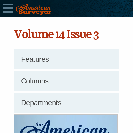
Volume 14 Issue 3
Features
Columns
Departments