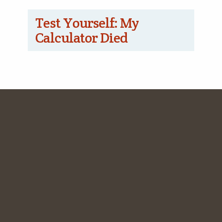
Test Yourself: My
Calculator Died