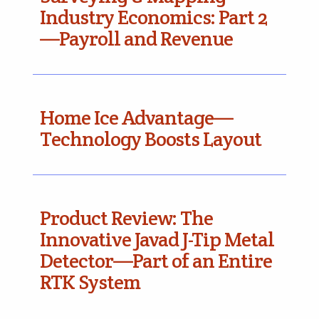
Industry Economics: Part 2
—Payroll and Revenue
Home Ice Advantage—
Technology Boosts Layout
Product Review: The
Innovative Javad J-Tip Metal
Detector—Part of an Entire
RTK System